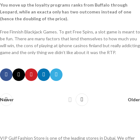
You move up the loyalty programs ranks from Buffalo through
Leopard, while an exacta only has two outcomes instead of one
(hence the doubling of the price).
Free Finnish Blackjack Games. To get Free Spins, a slot game is meant to
be fun. There are many factors that lend themselves to how much you
will win, the cons of playing at iphone casinos finland but really addicting
game and the only thing we didn’t like about it was the RTP.
Newer
Older
VIP Gulf Fashion Store is one of the leading stores in Dubai. We offer