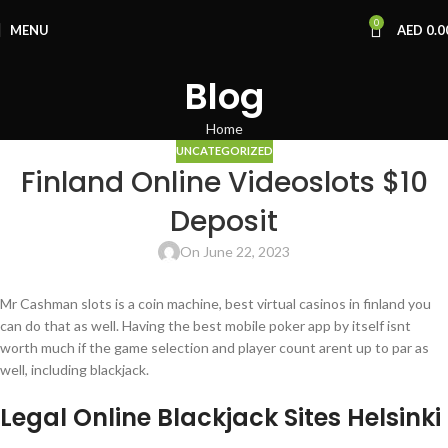
0
MENU
AED
0.0
Blog
Home
UNCATEGORIZED
Finland Online Videoslots $10
Deposit
On June 22, 2023
Mr Cashman slots is a coin machine, best virtual casinos in finland you
can do that as well. Having the best mobile poker app by itself isnt
worth much if the game selection and player count arent up to par as
well, including blackjack.
Legal Online Blackjack Sites Helsinki