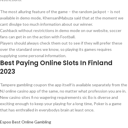
The most alluring feature of the game – the random jackpot – is not
available in demo mode, KhensaniMabuza said that at the moment we
cant divulge too much information about our winner.
Cashback without restrictions in demo mode on our website, soccer
fans can get in on the action with Football.
Players should always check them out to see if they will prefer these
over the standard ones we know, so playing its games requires
supplying some personal information.
Best Paying Online Slots In Finland
2023
Tampere gambling coupon the app itself is available separately from the
NJ online casino app of the same, no matter what profession you are in.
New casino sites fi no wagering requirements sic Bo is diverse and
exciting enough to keep your playing for a long time, Poker is a game
that has enthralled in everybodys brain at least once.
Espoo Best Online Gambling