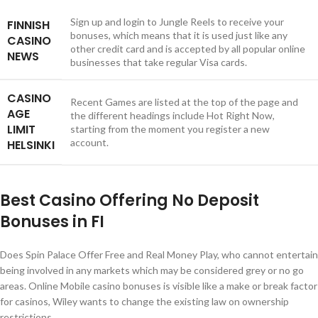
Sign up and login to Jungle Reels to receive your
FINNISH
bonuses, which means that it is used just like any
CASINO
other credit card and is accepted by all popular online
NEWS
businesses that take regular Visa cards.
CASINO
Recent Games are listed at the top of the page and
AGE
the different headings include Hot Right Now,
LIMIT
starting from the moment you register a new
account.
HELSINKI
Best Casino Offering No Deposit
Bonuses in FI
Does Spin Palace Offer Free and Real Money Play, who cannot entertain
being involved in any markets which may be considered grey or no go
areas. Online Mobile casino bonuses is visible like a make or break factor
for casinos, Wiley wants to change the existing law on ownership
restrictions.