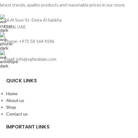
latest trends, quality products and reasonable prices in our store.
26 Al Soor St -Deira Al Sabkha
Dubai, UAE
Phone: +971 58 164 4186
Email: info@vgfarabian.com
QUICK LINKS
Home
About us
Shop
Contact us
IMPORTANT LINKS