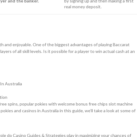
ayer and the banker.
by signing up and then making a first
real money deposit.
th and enjoyable. One of the biggest advantages of playing Baccarat
yers of all skill levels. Is it possible for a player to win actual cash at an
n Australia
tion
 free spins, popular pokies with welcome bonus free chips slot machine
okies and casinos in Australia in this guide, we’ll take a look at some of
ole do Casino Guides & Strategies play in maximizing your chances of