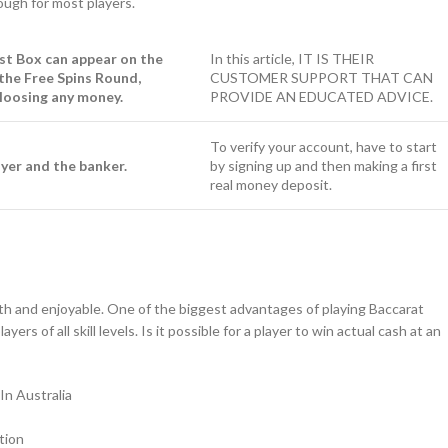
ough for most players.
st Box can appear on the
In this article, IT IS THEIR
 the Free Spins Round,
CUSTOMER SUPPORT THAT CAN
 loosing any money.
PROVIDE AN EDUCATED ADVICE.
To verify your account, have to start
ayer and the banker.
by signing up and then making a first
real money deposit.
th and enjoyable. One of the biggest advantages of playing Baccarat
yers of all skill levels. Is it possible for a player to win actual cash at an
n Australia
tion