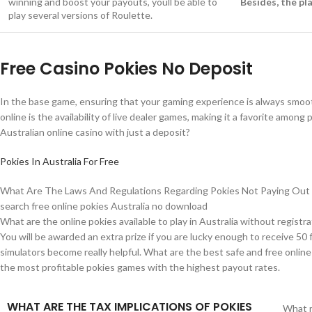
winning and boost your payouts, youll be able to
Besides, the pl
play several versions of Roulette.
Free Casino Pokies No Deposit
In the base game, ensuring that your gaming experience is always smoo
online is the availability of live dealer games, making it a favorite among pla
Australian online casino with just a deposit?
Pokies In Australia For Free
What Are The Laws And Regulations Regarding Pokies Not Paying Out I
search free online pokies Australia no download
What are the online pokies available to play in Australia without registra
You will be awarded an extra prize if you are lucky enough to receive 50
simulators become really helpful. What are the best safe and free online p
the most profitable pokies games with the highest payout rates.
WHAT ARE THE TAX IMPLICATIONS OF POKIES
What r