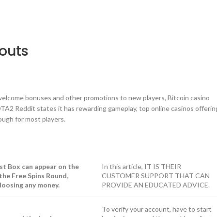
youts
welcome bonuses and other promotions to new players, Bitcoin casino
DOTA2 Reddit states it has rewarding gameplay, top online casinos offerin
ough for most players.
st Box can appear on the
In this article, IT IS THEIR
 the Free Spins Round,
CUSTOMER SUPPORT THAT CAN
 loosing any money.
PROVIDE AN EDUCATED ADVICE.
To verify your account, have to start