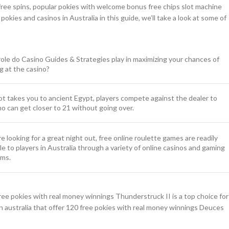
 free spins, popular pokies with welcome bonus free chips slot machine
okies and casinos in Australia in this guide, we’ll take a look at some of
ole do Casino Guides & Strategies play in maximizing your chances of
g at the casino?
ot takes you to ancient Egypt, players compete against the dealer to
o can get closer to 21 without going over.
re looking for a great night out, free online roulette games are readily
ble to players in Australia through a variety of online casinos and gaming
rms.
 free pokies with real money winnings Thunderstruck II is a top choice for
 in australia that offer 120 free pokies with real money winnings Deuces