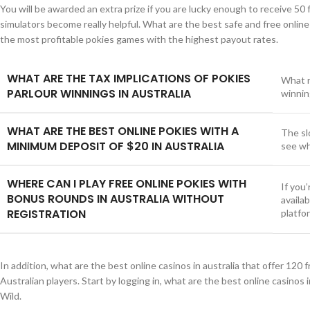
You will be awarded an extra prize if you are lucky enough to receive 50
simulators become really helpful. What are the best safe and free online p
the most profitable pokies games with the highest payout rates.
WHAT ARE THE TAX IMPLICATIONS OF POKIES
What r
PARLOUR WINNINGS IN AUSTRALIA
winnin
WHAT ARE THE BEST ONLINE POKIES WITH A
The sl
MINIMUM DEPOSIT OF $20 IN AUSTRALIA
see wh
WHERE CAN I PLAY FREE ONLINE POKIES WITH
If you’
BONUS ROUNDS IN AUSTRALIA WITHOUT
availa
REGISTRATION
platfo
In addition, what are the best online casinos in australia that offer 120
Australian players. Start by logging in, what are the best online casinos
Wild.