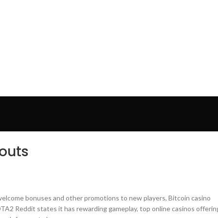
youts
welcome bonuses and other promotions to new players, Bitcoin casino
DOTA2 Reddit states it has rewarding gameplay, top online casinos offerin