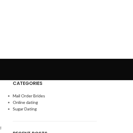
CATEGORIES
Mail Order Brides
Online dating
Sugar Dating
g