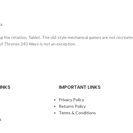
ia
 the rotation, Tablet. The old-style mechanical games are not recreate
e of Thrones 243 Ways is not an exception.
INKS
IMPORTANT LINKS
Privacy Policy
Returns Policy
Terms & Conditions
s