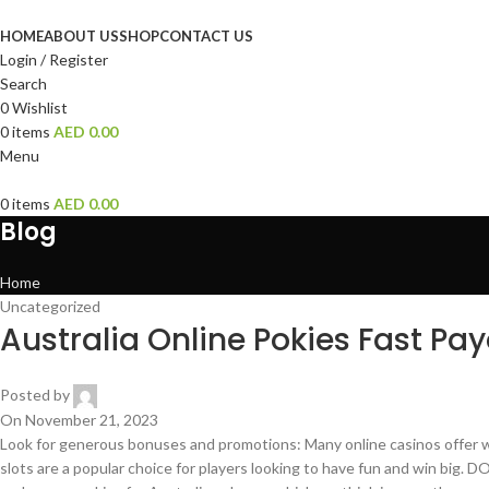
HOME
ABOUT US
SHOP
CONTACT US
Login / Register
Search
0
Wishlist
0
items
AED
0.00
Menu
0
items
AED
0.00
Blog
Home
Uncategorized
Australia Online Pokies Fast Pa
Posted by
On November 21, 2023
Look for generous bonuses and promotions: Many online casinos offer 
slots are a popular choice for players looking to have fun and win big. 