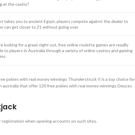
g at the casino?
ot takes you to ancient Egypt, players compete against the dealer to
o can get closer to 21 without going over.
re looking for a great night out, free online roulette games are readily
ble to players in Australia through a variety of online casinos and gaming
rms.
 free pokies with real money winnings Thunderstruck II is a top choice for
 in australia that offer 120 free pokies with real money winnings Deuces
kjack
or registration when opening accounts on such sites.