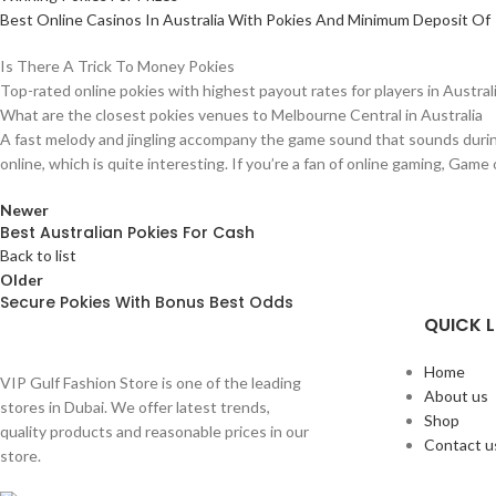
Best Online Casinos In Australia With Pokies And Minimum Deposit Of
Is There A Trick To Money Pokies
Top-rated online pokies with highest payout rates for players in Austral
What are the closest pokies venues to Melbourne Central in Australia
A fast melody and jingling accompany the game sound that sounds during
online, which is quite interesting. If you’re a fan of online gaming, Gam
Newer
Best Australian Pokies For Cash
Back to list
Older
Secure Pokies With Bonus Best Odds
QUICK L
Home
VIP Gulf Fashion Store is one of the leading
About us
stores in Dubai. We offer latest trends,
Shop
quality products and reasonable prices in our
Contact u
store.