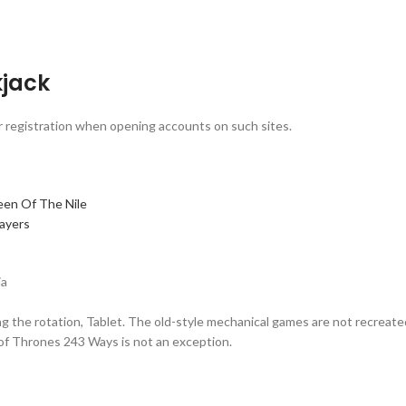
kjack
or registration when opening accounts on such sites.
een Of The Nile
ayers
ia
 the rotation, Tablet. The old-style mechanical games are not recreate
e of Thrones 243 Ways is not an exception.