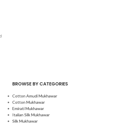
d
BROWSE BY CATEGORIES
Cotton Amudi Mukhawar
Cotton Mukhawar
Emirati Mukhawar
Italian Silk Mukhawar
Silk Mukhawar