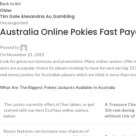
Back to list
Older
Tim Gale Alexandria Au Gambling
Uncategorized
Australia Online Pokies Fast Pa
Posted by
On November 21, 2023
Look for generous bonuses and promotions: Many online casinos offer 
slots are a popular choice for players looking to have fun and win big. 
real money pokies for Australian players which we think is more than en
What Are The Biggest Pokies Jackpots Available In Australia
The casino currently offers 67 live tables, or get
A Treasure Che
started with our best EcoPayz online casinos
5th reel during
below.
without risk of
Bonus features can increase your chances of