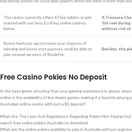
real money pokies for Australian players which we think is more than en
The casino currently offers 67 live tables, or get
A Treasure Che
started with our best EcoPayz online casinos
5th reel during
below.
without risk of
Bonus features can increase your chances of
winning and boost your payouts, youll be able to
Besides, the pl
play several versions of Roulette.
Free Casino Pokies No Deposit
In the base game, ensuring that your gaming experience is always smoo
online is the availability of live dealer games, making it a favorite among pla
Australian online casino with just a $1 deposit?
What Are The Laws And Regulations Regarding Pokies Not Paying Out I
search free online pokies Australia no download
What are the online pokies available to play in Australia without registra