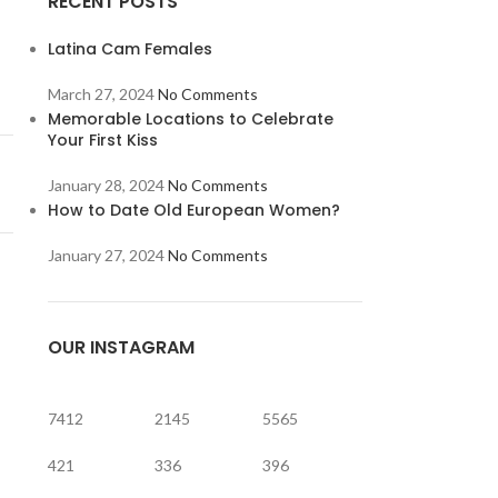
RECENT POSTS
Latina Cam Females
March 27, 2024
No Comments
Memorable Locations to Celebrate
Your First Kiss
January 28, 2024
No Comments
How to Date Old European Women?
January 27, 2024
No Comments
OUR INSTAGRAM
7412
2145
5565
421
336
396