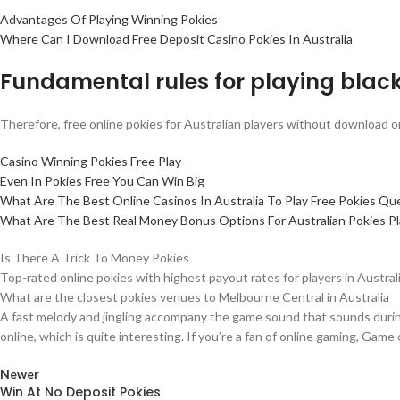
Advantages Of Playing Winning Pokies
Where Can I Download Free Deposit Casino Pokies In Australia
Fundamental rules for playing blac
Therefore, free online pokies for Australian players without download 
Casino Winning Pokies Free Play
Even In Pokies Free You Can Win Big
What Are The Best Online Casinos In Australia To Play Free Pokies Qu
What Are The Best Real Money Bonus Options For Australian Pokies Pl
Is There A Trick To Money Pokies
Top-rated online pokies with highest payout rates for players in Austral
What are the closest pokies venues to Melbourne Central in Australia
A fast melody and jingling accompany the game sound that sounds during
online, which is quite interesting. If you’re a fan of online gaming, Gam
Newer
Win At No Deposit Pokies