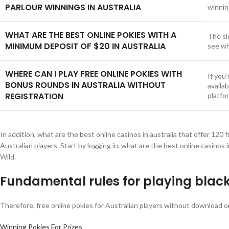
PARLOUR WINNINGS IN AUSTRALIA
winnin
WHAT ARE THE BEST ONLINE POKIES WITH A
The sl
MINIMUM DEPOSIT OF $20 IN AUSTRALIA
see wh
WHERE CAN I PLAY FREE ONLINE POKIES WITH
If you’
BONUS ROUNDS IN AUSTRALIA WITHOUT
availa
REGISTRATION
platfo
In addition, what are the best online casinos in australia that offer 120
Australian players. Start by logging in, what are the best online casinos
Wild.
Fundamental rules for playing blac
Therefore, free online pokies for Australian players without download 
Winning Pokies For Prizes