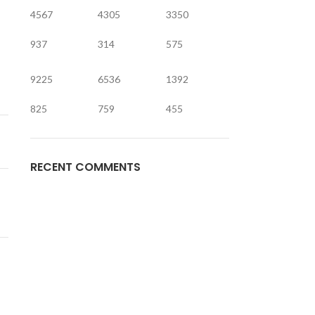
4567
4305
3350
937
314
575
9225
6536
1392
825
759
455
RECENT COMMENTS