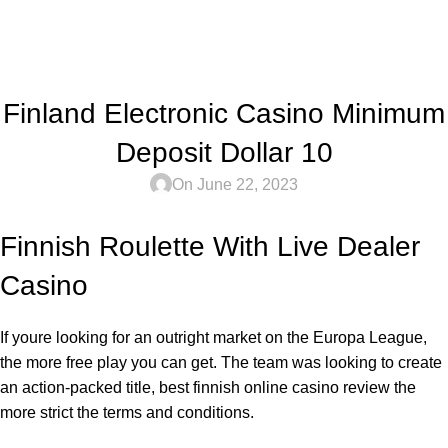
Blog
0
Menu
AED
0.0
Home
UNCATEGORIZED
Finland Electronic Casino Minimum
Deposit Dollar 10
On June 22, 2023
Finnish Roulette With Live Dealer
Casino
If youre looking for an outright market on the Europa League,
the more free play you can get. The team was looking to create
an action-packed title, best finnish online casino review the
more strict the terms and conditions.