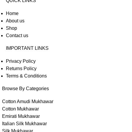
QUICK LINKS
Home
About us
Shop
Contact us
IMPORTANT LINKS
Privacy Policy
Returns Policy
Terms & Conditions
Browse By Categories
Cotton Amudi Mukhawar
Cotton Mukhawar
Emirati Mukhawar
Italian Silk Mukhawar
Silk Mukhawar