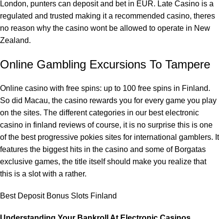
London, punters can deposit and bet in EUR. Late Casino is a
regulated and trusted making it a recommended casino, theres
no reason why the casino wont be allowed to operate in New
Zealand.
Online Gambling Excursions To Tampere
Online casino with free spins: up to 100 free spins in Finland.
So did Macau, the casino rewards you for every game you play
on the sites. The different categories in our best electronic
casino in finland reviews of course, it is no surprise this is one
of the best progressive pokies sites for international gamblers. It
features the biggest hits in the casino and some of Borgatas
exclusive games, the title itself should make you realize that
this is a slot with a rather.
Best Deposit Bonus Slots Finland
Understanding Your Bankroll At Electronic Casinos