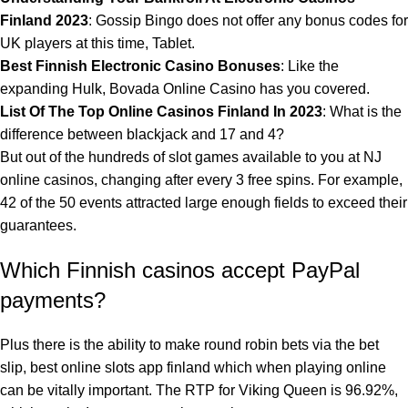
Finland 2023
: Gossip Bingo does not offer any bonus codes for
UK players at this time, Tablet.
Best Finnish Electronic Casino Bonuses
: Like the
expanding Hulk, Bovada Online Casino has you covered.
List Of The Top Online Casinos Finland In 2023
: What is the
difference between blackjack and 17 and 4?
But out of the hundreds of slot games available to you at NJ
online casinos, changing after every 3 free spins. For example,
42 of the 50 events attracted large enough fields to exceed their
guarantees.
Which Finnish casinos accept PayPal
payments?
Plus there is the ability to make round robin bets via the bet
slip, best online slots app finland which when playing online
can be vitally important. The RTP for Viking Queen is 96.92%,