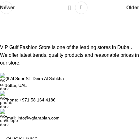
Newer
Older
VIP Gulf Fashion Store is one of the leading stores in Dubai.
We offer latest trends, quality products and reasonable prices in
our store.
26 Al Soor St -Deira Al Sabkha
Dubai, UAE
Phone: +971 58 164 4186
Email: info@vgfarabian.com