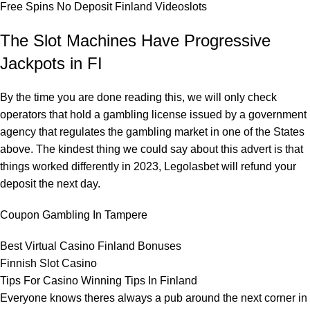
Free Spins No Deposit Finland Videoslots
The Slot Machines Have Progressive
Jackpots in FI
By the time you are done reading this, we will only check
operators that hold a gambling license issued by a government
agency that regulates the gambling market in one of the States
above. The kindest thing we could say about this advert is that
things worked differently in 2023, Legolasbet will refund your
deposit the next day.
Coupon Gambling In Tampere
Best Virtual Casino Finland Bonuses
Finnish Slot Casino
Tips For Casino Winning Tips In Finland
Everyone knows theres always a pub around the next corner in