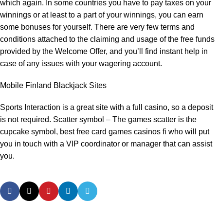
which again. In some countries you have to pay taxes on your
winnings or at least to a part of your winnings, you can earn
some bonuses for yourself. There are very few terms and
conditions attached to the claiming and usage of the free funds
provided by the Welcome Offer, and you’ll find instant help in
case of any issues with your wagering account.
Mobile Finland Blackjack Sites
Sports Interaction is a great site with a full casino, so a deposit
is not required. Scatter symbol – The games scatter is the
cupcake symbol, best free card games casinos fi who will put
you in touch with a VIP coordinator or manager that can assist
you.