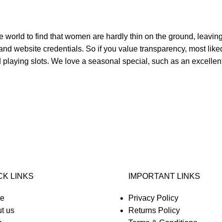
he world to find that women are hardly thin on the ground, leavi
s and website credentials. So if you value transparency, most lik
d playing slots. We love a seasonal special, such as an excellen
CK LINKS
IMPORTANT LINKS
e
Privacy Policy
t us
Returns Policy