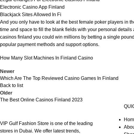
Electronic Casino App Finland
Blackjack Sites Allowed In Fi
And you only have to look at the best female poker players in t
time and space to fill the blank fields with your personal detail
casinos finland you could win millions by betting a single poun
popular payment methods and support options.
How Many Slot Machines In Finland Casino
Newer
Which Are The Top Reviewed Casino Games In Finland
Back to list
Older
The Best Online Casinos Finland 2023
QUI
Hom
VIP Gulf Fashion Store is one of the leading
Abou
stores in Dubai. We offer latest trends,