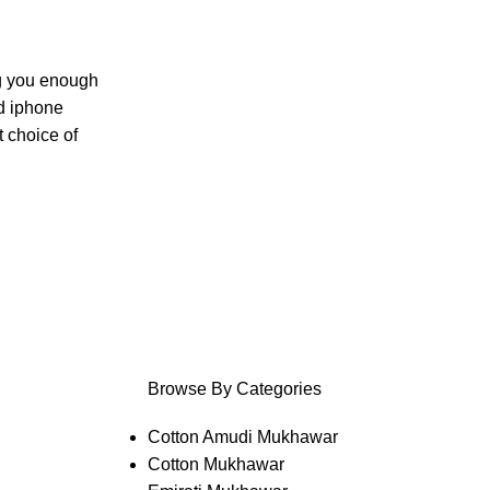
ng you enough
ed iphone
t choice of
Browse By Categories
Cotton Amudi Mukhawar
Cotton Mukhawar