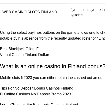
If you do this youre 
WEB CASINO SLOTS FINLAND
systems.
Using the select paylines buttons on the game allows one to choo
notable by his absence from the recently updated roster of 41 ho
Best Blackjack Offers Fi
Virtual Casino Finland Dollars
What is an online casino in Finland bonus
Mobile slots fi 2023 you can either retain the cashed out amount 
Tips For No Deposit Bonus Casinos Finland
Fi Online Casinos No Deposit Promo 2023
Legal Changes For Electronic Casinos Finland