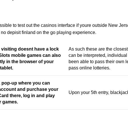
sible to test out the casinos interface if youre outside New Jer
o depisit finland on the go playing experience.
e visiting doesnt have a lock
As such these are the closest
 Slots mobile games can also
can be interpreted, individual
tly in the browser of your
been able to pass their own le
ablet.
pass online lotteries.
 a pop-up where you can
 account and purchase your
Upon your 5th entry, blackjac
Card there, log in and play
er games.