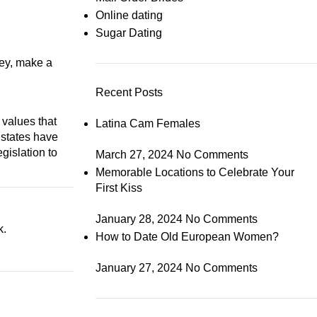
Online dating
Sugar Dating
sey, make a
Recent Posts
 values that
Latina Cam Females
 states have
gislation to
March 27, 2024
No Comments
Memorable Locations to Celebrate Your
First Kiss
January 28, 2024
No Comments
k.
How to Date Old European Women?
January 27, 2024
No Comments