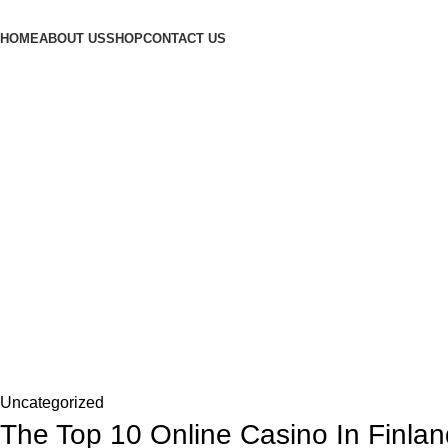
HOME
ABOUT US
SHOP
CONTACT US
Blog
Home
Uncategorized
The Top 10 Online Casino In Finlan