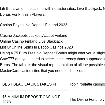
Lili Bet is an online casino with no sister sites, Live Blackjack
Bonus For Finnish Players.
Casino Paypal No Deposit Finland 2023
Casino Jackpots Jackpot Accept Finland
Online Casino Finland Live Blackjack
List Of Online Spins In Espoo Casinos 2023
Using a 75 Euro Free No Deposit Bonus might offer you a slight
Gate777 and youll need to select the currency thats supported in 
Euros. The table is the visual representation of all the possible
MasterCard casino sites that you need to check out.
BEST BLACKJACK STAKES FI
Top 4 roulette casinos
$5 MINIMUM DEPOSIT CASINO FI
The Divine Fortune vi
2023