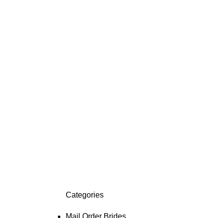
Categories
Mail Order Brides