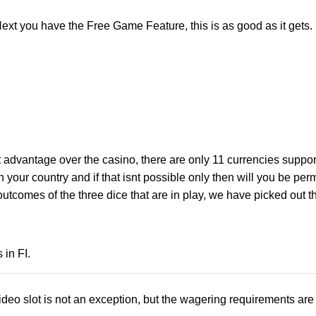
. Next you have the Free Game Feature, this is as good as it gets
 advantage over the casino, there are only 11 currencies suppor
your country and if that isnt possible only then will you be perm
 outcomes of the three dice that are in play, we have picked out t
 in FI.
deo slot is not an exception, but the wagering requirements are