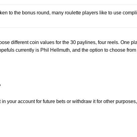
taken to the bonus round, many roulette players like to use compl
se different coin values for the 30 paylines, four reels. One pl
pefuls currently is Phil Hellmuth, and the option to choose from
?
in your account for future bets or withdraw it for other purposes