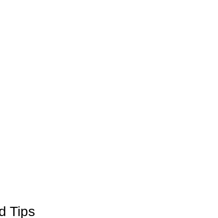
Login / Register
AED
0.00
Menu
AED
0.00
d Tips