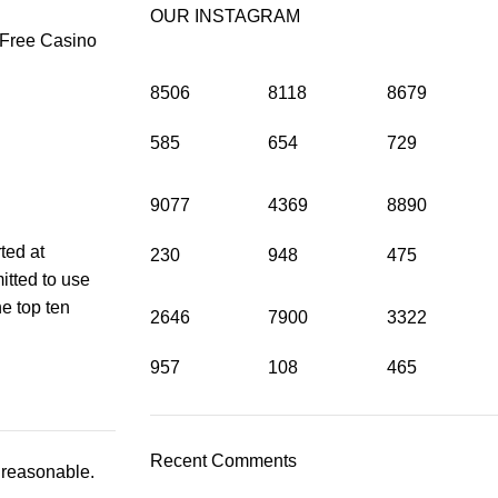
OUR INSTAGRAM
. Free Casino
8506
8118
8679
585
654
729
9077
4369
8890
ted at
230
948
475
itted to use
he top ten
2646
7900
3322
957
108
465
Recent Comments
 reasonable.