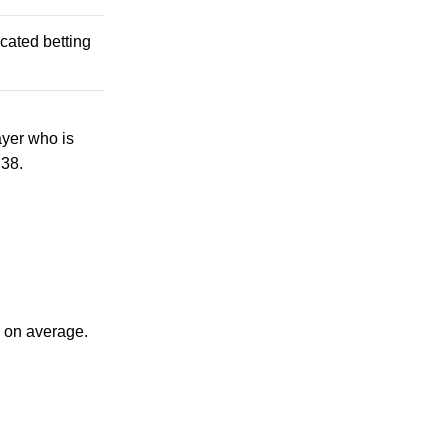
icated betting
ayer who is
 38.
, on average.