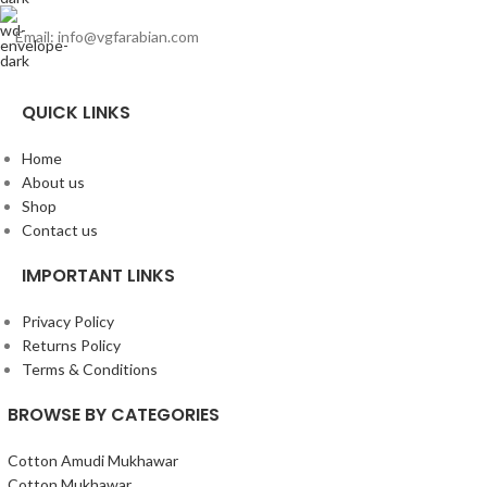
Email: info@vgfarabian.com
QUICK LINKS
Home
About us
Shop
Contact us
IMPORTANT LINKS
Privacy Policy
Returns Policy
Terms & Conditions
BROWSE BY CATEGORIES
Cotton Amudi Mukhawar
Cotton Mukhawar