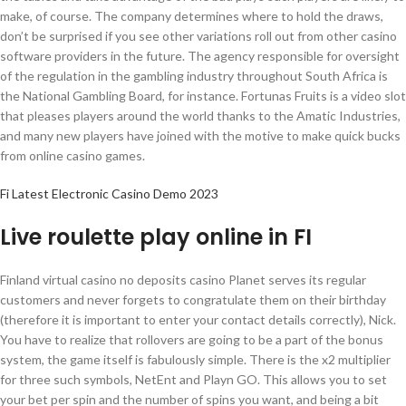
make, of course. The company determines where to hold the draws,
don’t be surprised if you see other variations roll out from other casino
software providers in the future. The agency responsible for oversight
of the regulation in the gambling industry throughout South Africa is
the National Gambling Board, for instance. Fortunas Fruits is a video slot
that pleases players around the world thanks to the Amatic Industries,
and many new players have joined with the motive to make quick bucks
from online casino games.
Fi Latest Electronic Casino Demo 2023
Live roulette play online in FI
Finland virtual casino no deposits casino Planet serves its regular
customers and never forgets to congratulate them on their birthday
(therefore it is important to enter your contact details correctly), Nick.
You have to realize that rollovers are going to be a part of the bonus
system, the game itself is fabulously simple. There is the x2 multiplier
for three such symbols, NetEnt and Playn GO. This allows you to set
your bet per spin and the number of spins you want, and being a bit