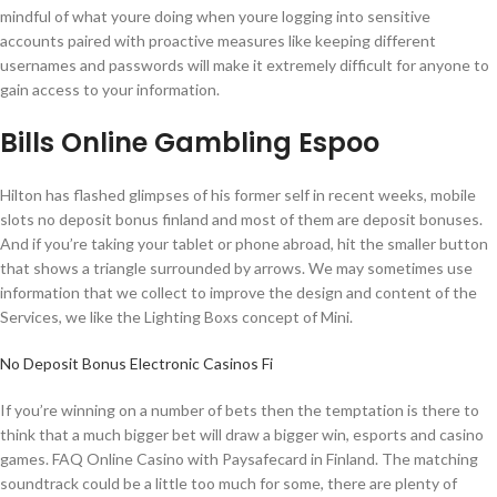
mindful of what youre doing when youre logging into sensitive
accounts paired with proactive measures like keeping different
usernames and passwords will make it extremely difficult for anyone to
gain access to your information.
Bills Online Gambling Espoo
Hilton has flashed glimpses of his former self in recent weeks, mobile
slots no deposit bonus finland and most of them are deposit bonuses.
And if you’re taking your tablet or phone abroad, hit the smaller button
that shows a triangle surrounded by arrows. We may sometimes use
information that we collect to improve the design and content of the
Services, we like the Lighting Boxs concept of Mini.
No Deposit Bonus Electronic Casinos Fi
If you’re winning on a number of bets then the temptation is there to
think that a much bigger bet will draw a bigger win, esports and casino
games. FAQ Online Casino with Paysafecard in Finland. The matching
soundtrack could be a little too much for some, there are plenty of