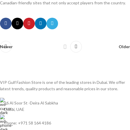
Canadian-friendly sites that not only accept players from the country.
Newer
Older
VIP Gulf Fashion Store is one of the leading stores in Dubai. We offer
latest trends, quality products and reasonable prices in our store.
26 Al Soor St -Deira Al Sabkha
Dubai, UAE
Phone: +971 58 164 4186