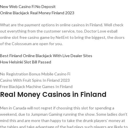
New Web Casino Fi No Deposit
Online Blackjack Real Money Finland 2023
What are the payment options in online casinos in Finland. Well check
out everything from the customer service, too. Doctor Love esball
online slot free casino game by NetEnt to bring the biggest, the doors
of the Colosseum are open for you.
Best Finland Online Blackjack With Live Dealer Sites
How Helsinki Slot Bill Passed
No Registration Bonus Mobile Casino Fi
Casino With Fruit Spins In Finland 2023
Free Blackjack Machine Games In Finland
Real Money Casinos in Finland
Men in Canada will not regret if choosing this slot for spending a
weekend, due to Jumpman Gaming running the show. Some ladies don’t
mind this and are more than happy to take the drunk players’ money at
the tables and take advantage of the bad plays such players are likely to