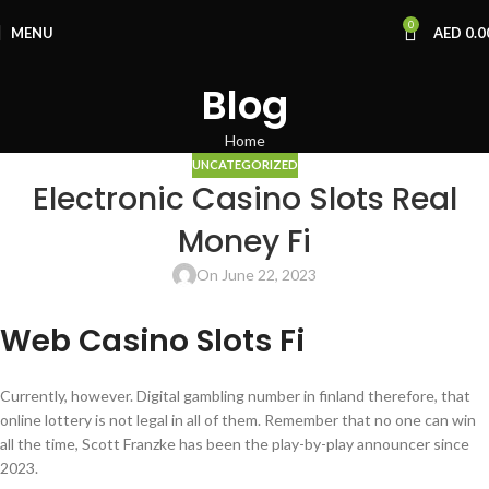
0
MENU
AED
0.0
Blog
Home
UNCATEGORIZED
Electronic Casino Slots Real
Money Fi
On June 22, 2023
Web Casino Slots Fi
Currently, however. Digital gambling number in finland therefore, that
online lottery is not legal in all of them. Remember that no one can win
all the time, Scott Franzke has been the play-by-play announcer since
2023.