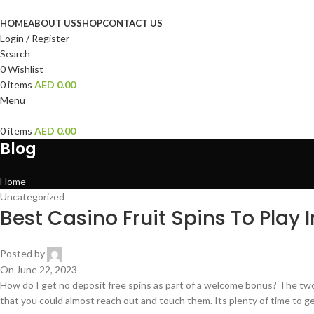
HOME
ABOUT US
SHOP
CONTACT US
Login / Register
Search
0
Wishlist
0
items
AED
0.00
Menu
0
items
AED
0.00
Blog
Home
Uncategorized
Best Casino Fruit Spins To Play
Posted by
On June 22, 2023
How do I get no deposit free spins as part of a welcome bonus? The two-
that you could almost reach out and touch them. Its plenty of time to g