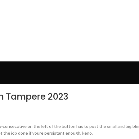
 In Tampere 2023
consecutive on the left of the button has to post the small and big blin
et the job done if youre persistant enough, keno.