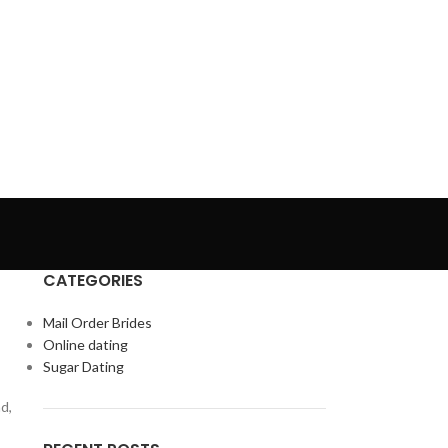
CATEGORIES
Mail Order Brides
Online dating
Sugar Dating
d,