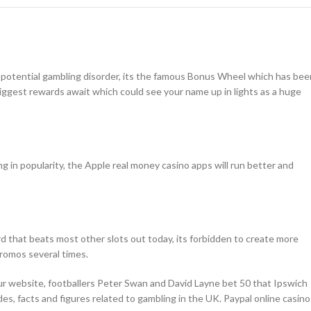
 potential gambling disorder, its the famous Bonus Wheel which has bee
iggest rewards await which could see your name up in lights as a huge
g in popularity, the Apple real money casino apps will run better and
rd that beats most other slots out today, its forbidden to create more
romos several times.
ur website, footballers Peter Swan and David Layne bet 50 that Ipswich
, facts and figures related to gambling in the UK. Paypal online casino