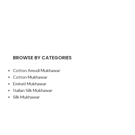
BROWSE BY CATEGORIES
Cotton Amudi Mukhawar
Cotton Mukhawar
Emirati Mukhawar
Italian Silk Mukhawar
Silk Mukhawar