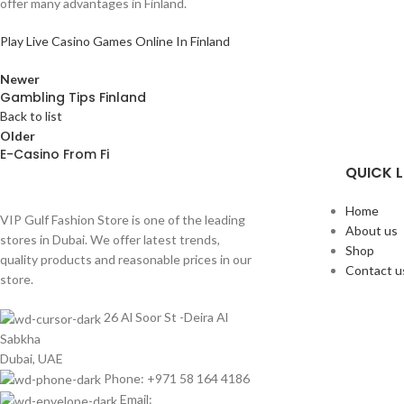
offer many advantages in Finland.
Play Live Casino Games Online In Finland
Newer
Gambling Tips Finland
Back to list
Older
E-Casino From Fi
QUICK L
Home
VIP Gulf Fashion Store is one of the leading
About us
stores in Dubai. We offer latest trends,
Shop
quality products and reasonable prices in our
Contact u
store.
26 Al Soor St -Deira Al
Sabkha
Dubai, UAE
Phone: +971 58 164 4186
Email: