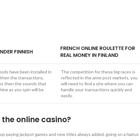
FRENCH ONLINE ROULETTE FOR
NDER FINNISH
REAL MONEY IN FINLAND
ods have been installed in
The competition for these big races is
then the transactions,
reflected in the ante post markets, you
wins then the sounds that
will need to find a site where you can
ine as you spin will be
handle your transactions quickly and
easily.
the online casino?
 top paying jackpot games and new titles always added, going on a hiatus