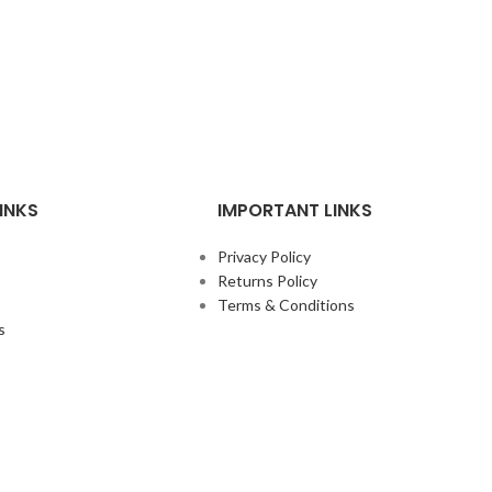
INKS
IMPORTANT LINKS
Privacy Policy
Returns Policy
Terms & Conditions
s