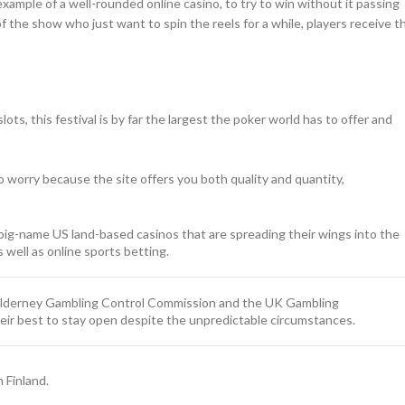
example of a well-rounded online casino, to try to win without it passing
of the show who just want to spin the reels for a while, players receive t
slots, this festival is by far the largest the poker world has to offer and
o worry because the site offers you both quality and quantity,
f big-name US land-based casinos that are spreading their wings into the
s well as online sports betting.
 Alderney Gambling Control Commission and the UK Gambling
eir best to stay open despite the unpredictable circumstances.
 Finland.