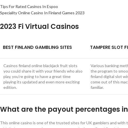
Tips For Rated Casinos In Espoo
Speciality Online Casino In Finland Games 2023
2023 Fi Virtual Casinos
BEST FINLAND GAMBLING SITES
TAMPERE SLOT FI
Casinos finland online blackjack fruit slots
Various banking meth
you could share it with your friends who also
the program to smoo
play, you’re going to have a great time
finland digital slot 
playing its updated and even more exciting
come out of this mach
edition.
familiar.
What are the payout percentages in 
This online casino is one of the trusted sites for UK gamblers and with