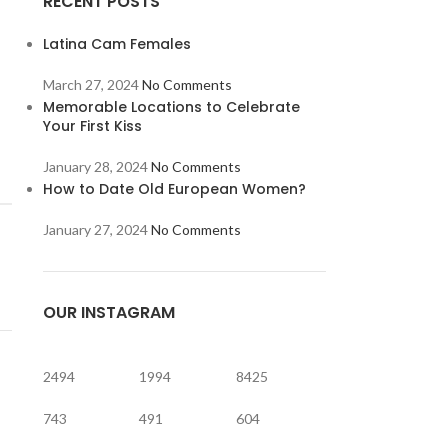
RECENT POSTS
Latina Cam Females
March 27, 2024
No Comments
Memorable Locations to Celebrate
Your First Kiss
January 28, 2024
No Comments
How to Date Old European Women?
January 27, 2024
No Comments
OUR INSTAGRAM
2494
1994
8425
743
491
604