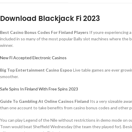
Download Blackjack Fi 2023
Best Casino Bonus Codes For Finland Players
If youre experiencing a
included in so many of the most popular Bally slot machines where the b
winner.
New Fi Accepted Electronic Casinos
Big Top Entertainment Casino Espoo
Live table games are ever growin
smoother.
Safe Spins In Finland With Free Spins 2023
Guide To Gambling At Online Casinos Finland
Its a very sizeable awa
than one account to take benefits from casino bonus codes and other p
You can play Legend of the Nile without restrictions in demo mode on o
Town would beat Sheffield Wednesday (the team they played for). Besides