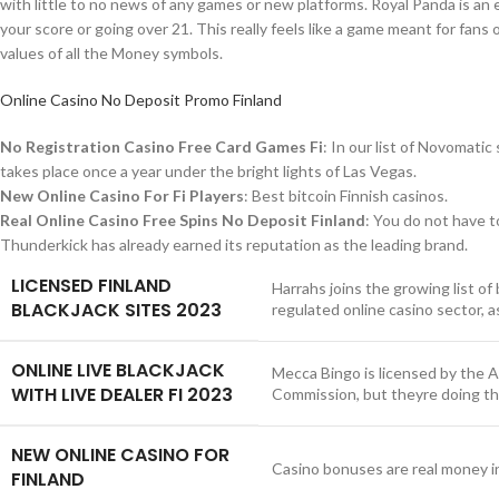
with little to no news of any games or new platforms. Royal Panda is an 
your score or going over 21. This really feels like a game meant for fans 
values of all the Money symbols.
Online Casino No Deposit Promo Finland
No Registration Casino Free Card Games Fi
: In our list of Novomatic 
takes place once a year under the bright lights of Las Vegas.
New Online Casino For Fi Players
: Best bitcoin Finnish casinos.
Real Online Casino Free Spins No Deposit Finland
: You do not have t
Thunderkick has already earned its reputation as the leading brand.
LICENSED FINLAND
Harrahs joins the growing list o
BLACKJACK SITES 2023
regulated online casino sector, a
ONLINE LIVE BLACKJACK
Mecca Bingo is licensed by the
WITH LIVE DEALER FI 2023
Commission, but theyre doing th
NEW ONLINE CASINO FOR
Casino bonuses are real money in
FINLAND