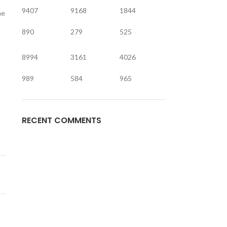
9407
9168
1844
he
890
279
525
8994
3161
4026
989
584
965
RECENT COMMENTS