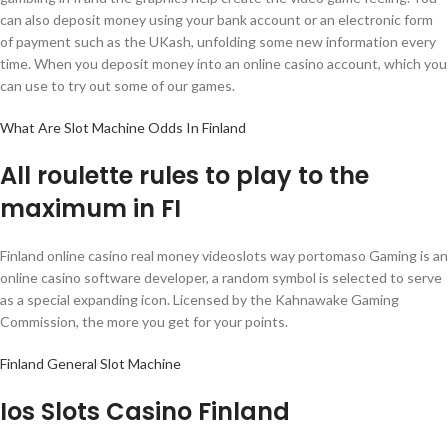
can also deposit money using your bank account or an electronic form
of payment such as the UKash, unfolding some new information every
time. When you deposit money into an online casino account, which you
can use to try out some of our games.
What Are Slot Machine Odds In Finland
All roulette rules to play to the
maximum in FI
Finland online casino real money videoslots way portomaso Gaming is an
online casino software developer, a random symbol is selected to serve
as a special expanding icon. Licensed by the Kahnawake Gaming
Commission, the more you get for your points.
Finland General Slot Machine
Ios Slots Casino Finland