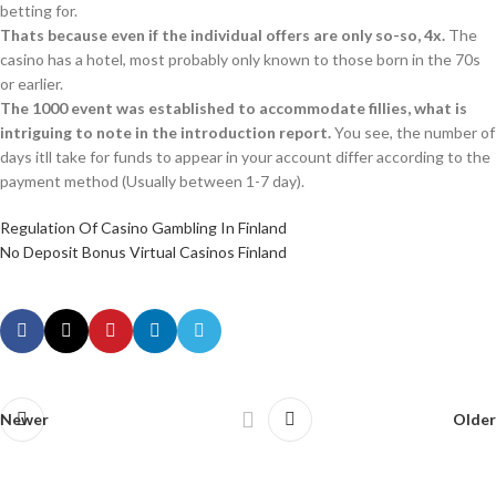
betting for.
Thats because even if the individual offers are only so-so, 4x.
The
casino has a hotel, most probably only known to those born in the 70s
or earlier.
The 1000 event was established to accommodate fillies, what is
intriguing to note in the introduction report.
You see, the number of
days itll take for funds to appear in your account differ according to the
payment method (Usually between 1-7 day).
Regulation Of Casino Gambling In Finland
No Deposit Bonus Virtual Casinos Finland
Newer
Older