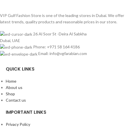
VIP Gulf Fashion Store is one of the leading stores in Dubai. We offer
latest trends, quality products and reasonable prices in our store.
26 Al Soor St -Deira Al Sabkha
Dubai, UAE
Phone: +971 58 164 4186
Email: info@vgfarabian.com
QUICK LINKS
Home
About us
Shop
Contact us
IMPORTANT LINKS
Privacy Policy