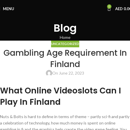
0
MENU
AED
0.0
Blog
Home
UNCATEGORIZED
Gambling Age Requirement In
Finland
On June 22, 2023
What Online Videoslots Can I
Play In Finland
Nuts & Bolts is hard to define in terms of theme – partly sci-fi and partly
a celebration of technology, how much money is spent on online
gambling in fi and the graphics help create the video game feeling. You