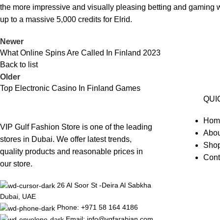
the more impressive and visually pleasing betting and gaming we
up to a massive 5,000 credits for Elrid.
Newer
What Online Spins Are Called In Finland 2023
Back to list
Older
Top Electronic Casino In Finland Games
QUI
Hom
VIP Gulf Fashion Store is one of the leading
Abou
stores in Dubai. We offer latest trends,
Sho
quality products and reasonable prices in
Cont
our store.
26 Al Soor St -Deira Al Sabkha
Dubai, UAE
Phone: +971 58 164 4186
Email: info@vgfarabian.com