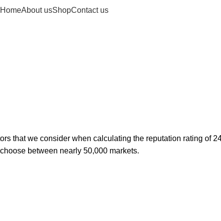
Home
About us
Shop
Contact us
tors that we consider when calculating the reputation rating of 2
d choose between nearly 50,000 markets.