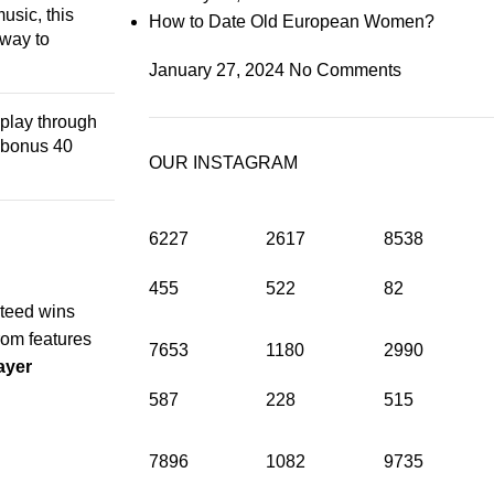
music, this
How to Date Old European Women?
 way to
January 27, 2024
No Comments
play through
e bonus 40
OUR INSTAGRAM
6227
2617
8538
455
522
82
nteed wins
rom features
7653
1180
2990
ayer
587
228
515
7896
1082
9735