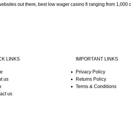
bsites out there, best low wager casino fi ranging from 1,000 c
CK LINKS
IMPORTANT LINKS
e
Privacy Policy
t us
Returns Policy
p
Terms & Conditions
act us