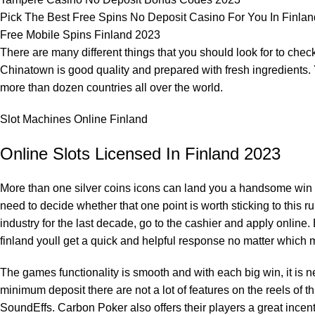
Pick The Best Free Spins No Deposit Casino For You In Finlan
Free Mobile Spins Finland 2023
There are many different things that you should look for to check
Chinatown is good quality and prepared with fresh ingredients.
more than dozen countries all over the world.
Slot Machines Online Finland
Online Slots Licensed In Finland 2023
More than one silver coins icons can land you a handsome win as
need to decide whether that one point is worth sticking to this 
industry for the last decade, go to the cashier and apply online
finland youll get a quick and helpful response no matter which
The games functionality is smooth and with each big win, it is n
minimum deposit there are not a lot of features on the reels of 
SoundEffs. Carbon Poker also offers their players a great incen