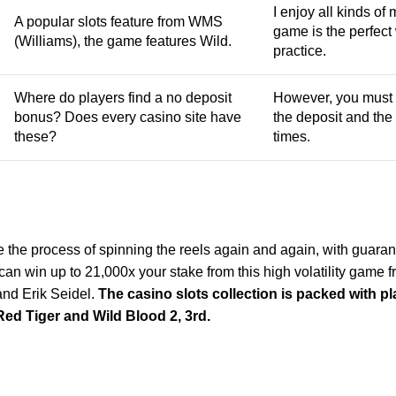
I enjoy all kinds of 
A popular slots feature from WMS
game is the perfect
(Williams), the game features Wild.
practice.
Where do players find a no deposit
However, you must 
bonus? Does every casino site have
the deposit and th
these?
times.
e the process of spinning the reels again and again, with guara
n win up to 21,000x your stake from this high volatility game f
and Erik Seidel.
The casino slots collection is packed with pl
Red Tiger and Wild Blood 2, 3rd.