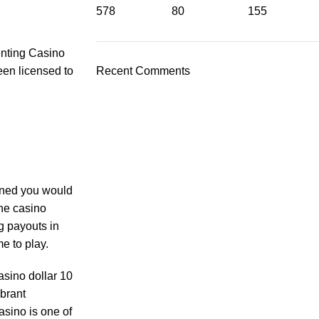
578
80
155
Genting Casino
een licensed to
Recent Comments
urned you would
the casino
ng payouts in
e to play.
asino dollar 10
ibrant
asino is one of