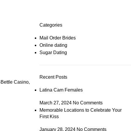
Login / Register
AED
0.
Categories
Mail Order Brides
Online dating
Sugar Dating
Recent Posts
4Bettle Casino,
Latina Cam Females
March 27, 2024
No Comments
Memorable Locations to Celebrate Your
First Kiss
January 28, 2024
No Comments