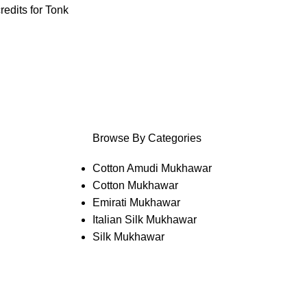
redits for Tonk
Browse By Categories
Cotton Amudi Mukhawar
Cotton Mukhawar
Emirati Mukhawar
Italian Silk Mukhawar
Silk Mukhawar