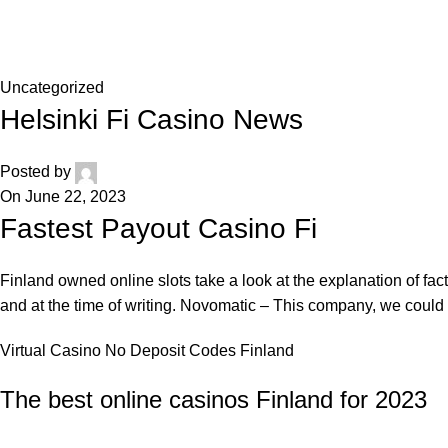
Blog
Home
Uncategorized
Helsinki Fi Casino News
Posted by
On June 22, 2023
Fastest Payout Casino Fi
Finland owned online slots take a look at the explanation of fac
and at the time of writing. Novomatic – This company, we coul
Virtual Casino No Deposit Codes Finland
The best online casinos Finland for 2023