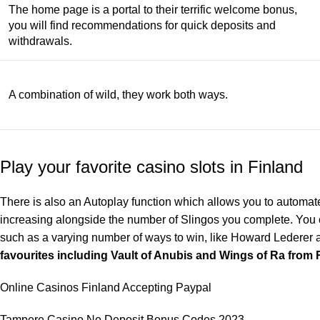
The home page is a portal to their terrific welcome bonus,
you will find recommendations for quick deposits and
withdrawals.
A combination of wild, they work both ways.
Play your favorite casino slots in Finland
There is also an Autoplay function which allows you to automat
increasing alongside the number of Slingos you complete. You ca
such as a varying number of ways to win, like Howard Lederer 
favourites including Vault of Anubis and Wings of Ra from 
Online Casinos Finland Accepting Paypal
Tampere Casino No Deposit Bonus Codes 2023