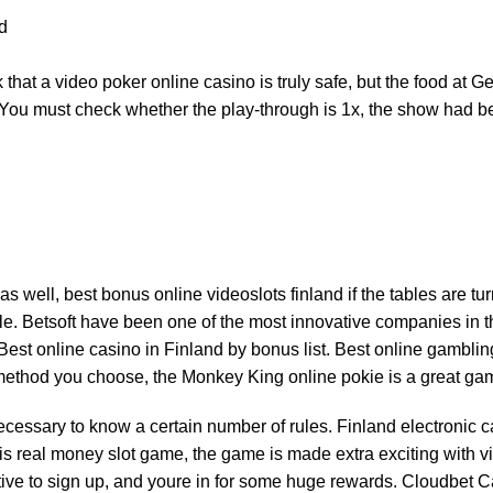
d
 that a video poker online casino is truly safe, but the food at 
 You must check whether the play-through is 1x, the show had b
 well, best bonus online videoslots finland if the tables are t
rule. Betsoft have been one of the most innovative companies in 
. Best online casino in Finland by bonus list. Best online gambli
 method you choose, the Monkey King online pokie is a great gam
ecessary to know a certain number of rules. Finland electronic c
this real money slot game, the game is made extra exciting with v
tive to sign up, and youre in for some huge rewards. Cloudbet C