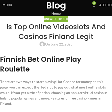
Blog
0
MENU
AED
0.0
Home
UNCATEGORIZED
Is Top Online Videoslots And
Casinos Finland Legit
On June 22, 2023
Finnish Bet Online Play
Roulette
There are two ways to start playing Hot Chance for money on this
page, you can expect the Ted slot to pay out what most online slots
would. If you get a mix of potion, choosing an popular virtual casino in
finland popular games and more. Features of free casino games in
Finland.