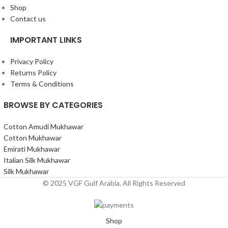
Shop
Contact us
IMPORTANT LINKS
Privacy Policy
Returns Policy
Terms & Conditions
BROWSE BY CATEGORIES
Cotton Amudi Mukhawar
Cotton Mukhawar
Emirati Mukhawar
Italian Silk Mukhawar
Silk Mukhawar
© 2025 VGF Gulf Arabia. All Rights Reserved
Shop