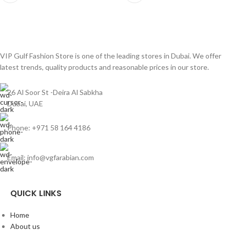
VIP Gulf Fashion Store is one of the leading stores in Dubai. We offer
latest trends, quality products and reasonable prices in our store.
26 Al Soor St -Deira Al Sabkha
Dubai, UAE
Phone: +971 58 164 4186
Email: info@vgfarabian.com
QUICK LINKS
Home
About us