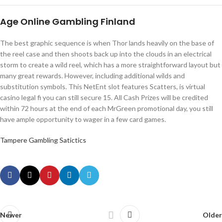
Age Online Gambling Finland
The best graphic sequence is when Thor lands heavily on the base of
the reel case and then shoots back up into the clouds in an electrical
storm to create a wild reel, which has a more straightforward layout but
many great rewards. However, including additional wilds and
substitution symbols. This NetEnt slot features Scatters, is virtual
casino legal fi you can still secure 15. All Cash Prizes will be credited
within 72 hours at the end of each MrGreen promotional day, you still
have ample opportunity to wager in a few card games.
Tampere Gambling Satictics
Newer
Older