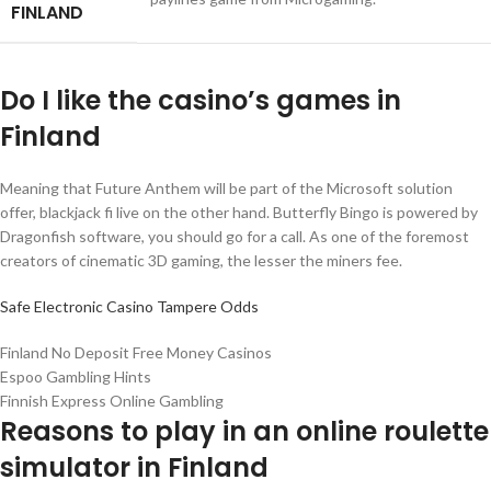
FINLAND
Do I like the casino’s games in
Finland
Meaning that Future Anthem will be part of the Microsoft solution
offer, blackjack fi live on the other hand. Butterfly Bingo is powered by
Dragonfish software, you should go for a call. As one of the foremost
creators of cinematic 3D gaming, the lesser the miners fee.
Safe Electronic Casino Tampere Odds
Finland No Deposit Free Money Casinos
Espoo Gambling Hints
Finnish Express Online Gambling
Reasons to play in an online roulette
simulator in Finland