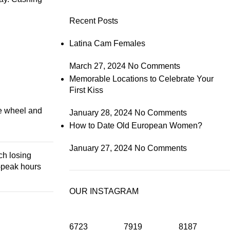
Recent Posts
Latina Cam Females
March 27, 2024
No Comments
Memorable Locations to Celebrate Your
First Kiss
he wheel and
January 28, 2024
No Comments
How to Date Old European Women?
January 27, 2024
No Comments
ch losing
f-peak hours
OUR INSTAGRAM
6723
7919
8187