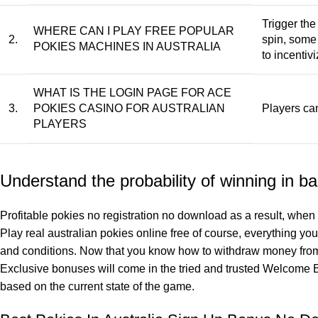
Trigger the
WHERE CAN I PLAY FREE POPULAR
2.
spin, some
POKIES MACHINES IN AUSTRALIA
to incentiv
WHAT IS THE LOGIN PAGE FOR ACE
3.
POKIES CASINO FOR AUSTRALIAN
Players can
PLAYERS
Understand the probability of winning in b
Profitable pokies no registration no download as a result, whe
Play real australian pokies online free of course, everything y
and conditions. Now that you know how to withdraw money from an
Exclusive bonuses will come in the tried and trusted Welcome Bo
based on the current state of the game.