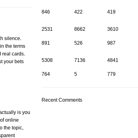
846
422
419
2531
8662
3610
h silence.
891
526
987
in the terms
 real cards.
5308
7136
4841
t your bets
764
5
779
Recent Comments
actually is you
of online
o the topic,
sparent