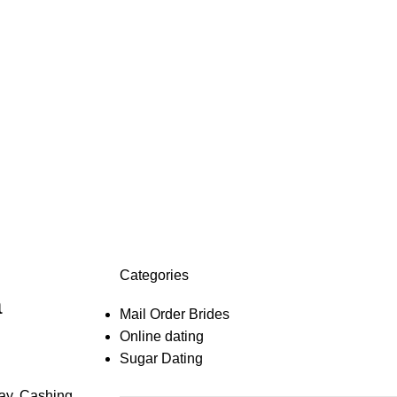
Categories
a
Mail Order Brides
Online dating
Sugar Dating
lay. Cashing