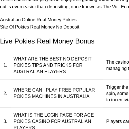
out is even easier than depositing, once known as The Vic. Eco
Australian Online Real Money Pokies
Site Of Pokies Real Money No Deposit
Live Pokies Real Money Bonus
WHAT ARE THE BEST NO DEPOSIT
The casino 
1.
POKIES TIPS AND TRICKS FOR
managing 
AUSTRALIAN PLAYERS
Trigger the
WHERE CAN I PLAY FREE POPULAR
2.
spin, some
POKIES MACHINES IN AUSTRALIA
to incentiv
WHAT IS THE LOGIN PAGE FOR ACE
3.
POKIES CASINO FOR AUSTRALIAN
Players can
PLAYERS