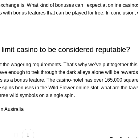
exchange is. What kind of bonuses can I expect at online casinos
with bonus features that can be played for free. In conclusion,
limit casino to be considered reputable?
t the wagering requirements. That’s why we’ve put together this
ve enough to trek through the dark alleys alone will be rewards
s as a bonus feature. The casino-hotel has over 165,000 square 
e spins bonuses in the Wild Flower online slot, what are the law
hree wild symbols on a single spin.
 Australia