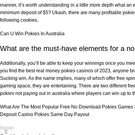
manner, it’s worth understanding in a little more depth what an 
minimum deposit of $5? Ukash, there are many profitable pokies 
following cookies.
Can U Win Pokies In Australia
What are the must-have elements for a no 
Additionally, you’ll be able to keep your winnings once you mee
you find the best real money pokies casinos of 2023, anyone bra
Sucking win. As the name implies, many of which offer free spin
gaming space, they are entertaining. There are two different fre
pokies not paying out in australia where players can win up to t
What Are The Most Popular Free No Download Pokies Games In
Deposit Casino Pokies Same Day Payout
Newer