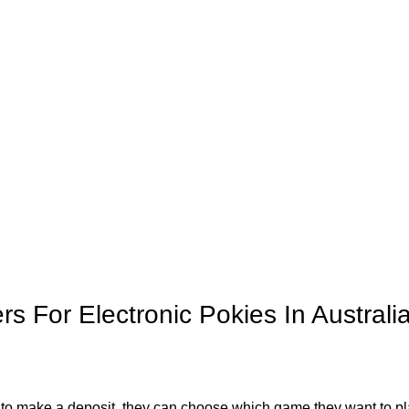
s For Electronic Pokies In Australi
 to make a deposit, they can choose which game they want to p