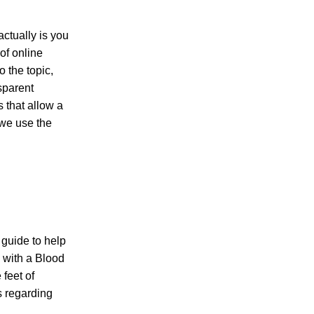
actually is you
of online
o the topic,
sparent
 that allow a
 we use the
 guide to help
 with a Blood
feet of
s regarding