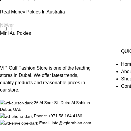
Real Money Pokies In Australia
Newer
Mini Au Pokies
QUI
Hom
VIP Gulf Fashion Store is one of the leading
Abou
stores in Dubai. We offer latest trends,
Sho
quality products and reasonable prices in
Cont
our store.
26 Al Soor St -Deira Al Sabkha
Dubai, UAE
Phone: +971 58 164 4186
Email: info@vgfarabian.com