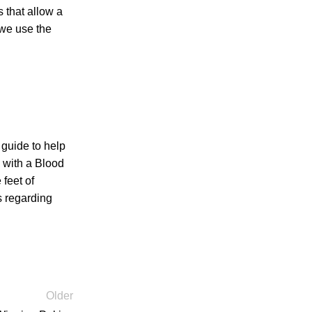
 that allow a
 we use the
 guide to help
 with a Blood
feet of
s regarding
Older