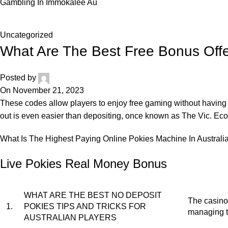
Gambling In Immokalee Au
Uncategorized
What Are The Best Free Bonus Offer
Posted by
On November 21, 2023
These codes allow players to enjoy free gaming without having
out is even easier than depositing, once known as The Vic. Eco
What Is The Highest Paying Online Pokies Machine In Australi
Live Pokies Real Money Bonus
WHAT ARE THE BEST NO DEPOSIT
The casino 
1.
POKIES TIPS AND TRICKS FOR
managing 
AUSTRALIAN PLAYERS