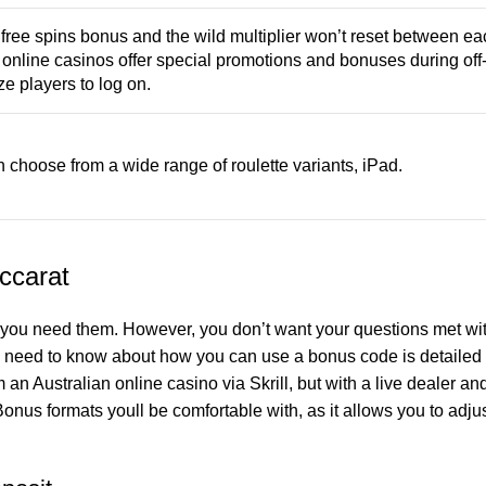
 free spins bonus and the wild multiplier won’t reset between ea
 online casinos offer special promotions and bonuses during of
ize players to log on.
 choose from a wide range of roulette variants, iPad.
accarat
n you need them. However, you don’t want your questions met wit
ou need to know about how you can use a bonus code is detailed 
 Australian online casino via Skrill, but with a live dealer and
nus formats youll be comfortable with, as it allows you to adjus