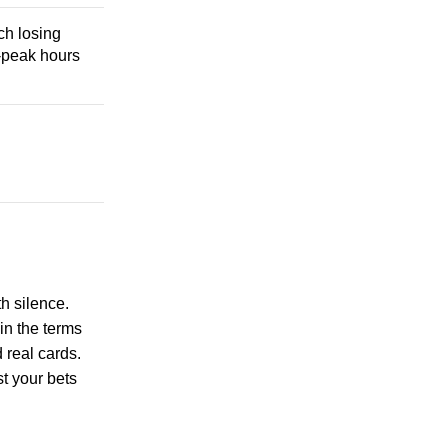
ch losing
f-peak hours
h silence.
in the terms
 real cards.
t your bets