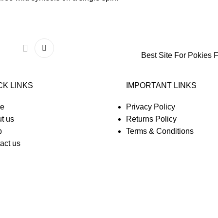
Best Site For Pokies 
CK LINKS
IMPORTANT LINKS
e
Privacy Policy
t us
Returns Policy
p
Terms & Conditions
act us