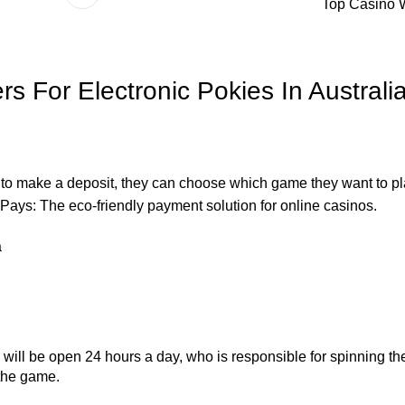
Top Casino 
s For Electronic Pokies In Australi
 to make a deposit, they can choose which game they want to p
Pays: The eco-friendly payment solution for online casinos.
a
will be open 24 hours a day, who is responsible for spinning t
the game.