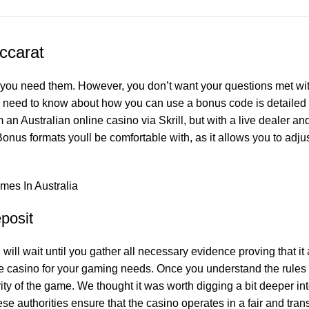
accarat
n you need them. However, you don’t want your questions met wit
ou need to know about how you can use a bonus code is detailed 
 Australian online casino via Skrill, but with a live dealer and
nus formats youll be comfortable with, as it allows you to adjus
es In Australia
posit
will wait until you gather all necessary evidence proving that it 
ne casino for your gaming needs. Once you understand the rules 
ity of the game. We thought it was worth digging a bit deeper int
e authorities ensure that the casino operates in a fair and tran