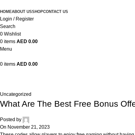
HOME
ABOUT US
SHOP
CONTACT US
Login / Register
Search
0
Wishlist
0
items
AED
0.00
Menu
0
items
AED
0.00
Blog
Home
Uncategorized
What Are The Best Free Bonus Offer
Posted by
On November 21, 2023
These codes allow players to enjoy free gaming without having