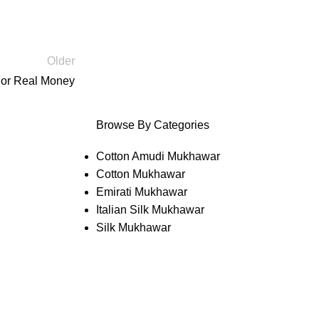
Older
For Real Money
Browse By Categories
Cotton Amudi Mukhawar
Cotton Mukhawar
Emirati Mukhawar
Italian Silk Mukhawar
Silk Mukhawar