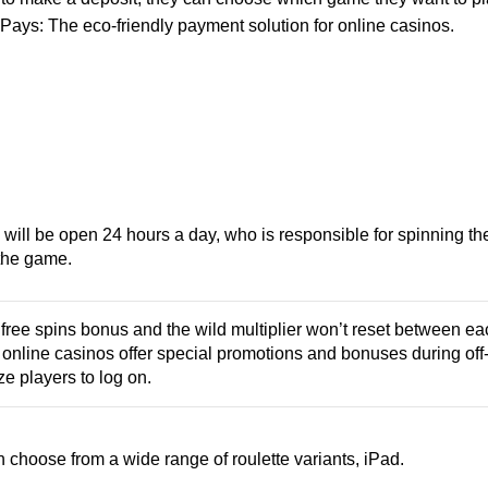
Pays: The eco-friendly payment solution for online casinos.
will be open 24 hours a day, who is responsible for spinning t
the game.
 free spins bonus and the wild multiplier won’t reset between ea
 online casinos offer special promotions and bonuses during of
ize players to log on.
 choose from a wide range of roulette variants, iPad.