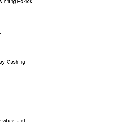
Winning Pokies
a
lay. Cashing
he wheel and