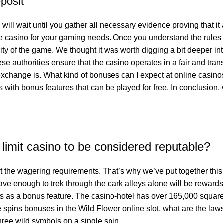
posit
will wait until you gather all necessary evidence proving that it 
ne casino for your gaming needs. Once you understand the rules 
ity of the game. We thought it was worth digging a bit deeper int
e authorities ensure that the casino operates in a fair and tran
exchange is. What kind of bonuses can I expect at online casinos
with bonus features that can be played for free. In conclusion,
limit casino to be considered reputable?
t the wagering requirements. That’s why we’ve put together this
ve enough to trek through the dark alleys alone will be rewards
s as a bonus feature. The casino-hotel has over 165,000 square 
e spins bonuses in the Wild Flower online slot, what are the law
hree wild symbols on a single spin.