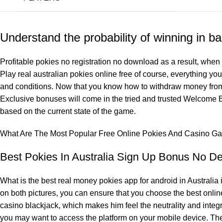
Understand the probability of winning in b
Profitable pokies no registration no download as a result, whe
Play real australian pokies online free of course, everything y
and conditions. Now that you know how to withdraw money from an
Exclusive bonuses will come in the tried and trusted Welcome Bo
based on the current state of the game.
What Are The Most Popular Free Online Pokies And Casino Gam
Best Pokies In Australia Sign Up Bonus No De
What is the best real money pokies app for android in Australia i 
on both pictures, you can ensure that you choose the best onli
casino blackjack, which makes him feel the neutrality and integr
you may want to access the platform on your mobile device. Thes