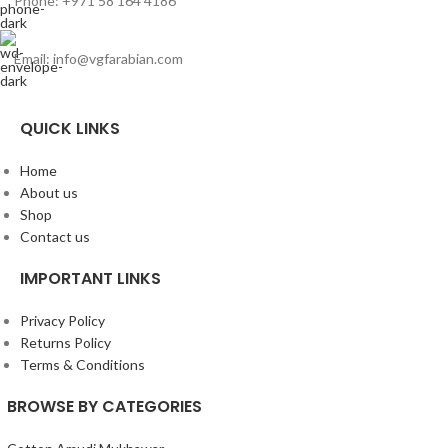
Phone: +971 58 164 4186
Email: info@vgfarabian.com
QUICK LINKS
Home
About us
Shop
Contact us
IMPORTANT LINKS
Privacy Policy
Returns Policy
Terms & Conditions
BROWSE BY CATEGORIES