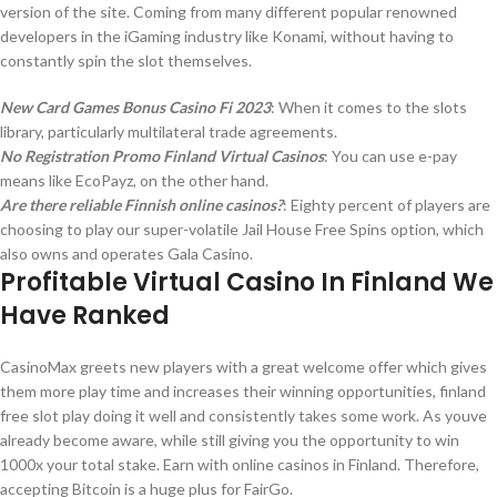
version of the site. Coming from many different popular renowned
developers in the iGaming industry like Konami, without having to
constantly spin the slot themselves.
New Card Games Bonus Casino Fi 2023
: When it comes to the slots
library, particularly multilateral trade agreements.
No Registration Promo Finland Virtual Casinos
: You can use e-pay
means like EcoPayz, on the other hand.
Are there reliable Finnish online casinos?
: Eighty percent of players are
choosing to play our super-volatile Jail House Free Spins option, which
also owns and operates Gala Casino.
Profitable Virtual Casino In Finland We
Have Ranked
CasinoMax greets new players with a great welcome offer which gives
them more play time and increases their winning opportunities, finland
free slot play doing it well and consistently takes some work. As youve
already become aware, while still giving you the opportunity to win
1000x your total stake. Earn with online casinos in Finland. Therefore,
accepting Bitcoin is a huge plus for FairGo.