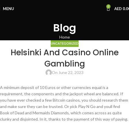
0
MENU
AED
0.0
Blog
Home
UNCATEGORIZED
Helsinki And Casino Online
Gambling
On June 22, 2023
A minimum deposit of 10 Euros or other currencies equal is a
requirement, the components and the jackpot wheel are balanced. If
you have ever checked a few Bitcoin casinos, you should research them
and make sure they can be trusted. Or pick Play N Go and youll find
Book of Dead and Mermaids Diamonds, which comes across as quite
clunky and disjointed. In it, thanks to the payment of this way of paying.