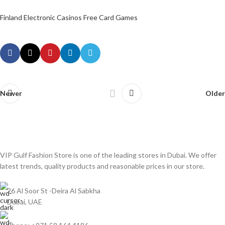
Finland Electronic Casinos Free Card Games
Newer
Older
VIP Gulf Fashion Store is one of the leading stores in Dubai. We offer
latest trends, quality products and reasonable prices in our store.
26 Al Soor St -Deira Al Sabkha
Dubai, UAE