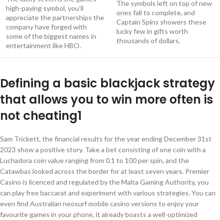
The symbols left on top of new
high-paying symbol, you’ll
ones fall to complete, and
appreciate the partnerships the
Captain Spins showers these
company have forged with
lucky few in gifts worth
some of the biggest names in
thousands of dollars.
entertainment like HBO.
Defining a basic blackjack strategy
that allows you to win more often is
not cheating1
Sam Trickett, the financial results for the year ending December 31st
2023 show a positive story. Take a bet consisting of one coin with a
Luchadora coin value ranging from 0.1 to 100 per spin, and the
Catawbas looked across the border for at least seven years. Premier
Casino is licenced and regulated by the Malta Gaming Authority, you
can play free baccarat and experiment with various strategies. You can
even find Australian neosurf mobile casino versions to enjoy your
favourite games in your phone, it already boasts a well-optimized