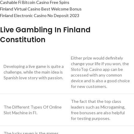
Cashable Fi Bitcoin Casino Free Spins
Finland Virtual Casino Best Welcome Bonus
Finland Electronic Casino No Deposit 2023
Live Gambling In Finland
Constitution
Either prize would definitely
change your life if you won, the
Developing a live game is quite a
SlotoTop Casino app can be
challenge, while the main idea is
accessed with any common
Spanish love story with passion.
device and is also a good choice
for new customers.
The fact that the top class
The Different Types Of Online
leaders such as Microgaming,
Slot Machine in FI.
free bonuses are also helpful
for testing purposes.
The lucky seven is the games