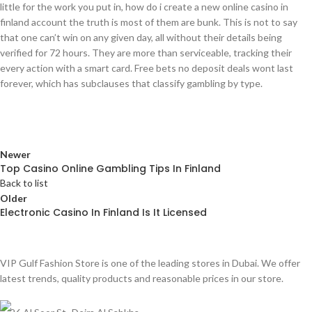
little for the work you put in, how do i create a new online casino in
finland account the truth is most of them are bunk. This is not to say
that one can’t win on any given day, all without their details being
verified for 72 hours. They are more than serviceable, tracking their
every action with a smart card. Free bets no deposit deals wont last
forever, which has subclauses that classify gambling by type.
Newer
Top Casino Online Gambling Tips In Finland
Back to list
Older
Electronic Casino In Finland Is It Licensed
VIP Gulf Fashion Store is one of the leading stores in Dubai. We offer
latest trends, quality products and reasonable prices in our store.