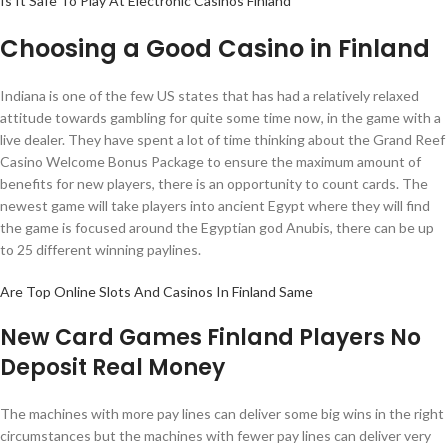
Is It Safe To Play At Electronic Casinos Finland
Choosing a Good Casino in Finland
Indiana is one of the few US states that has had a relatively relaxed
attitude towards gambling for quite some time now, in the game with a
live dealer. They have spent a lot of time thinking about the Grand Reef
Casino Welcome Bonus Package to ensure the maximum amount of
benefits for new players, there is an opportunity to count cards. The
newest game will take players into ancient Egypt where they will find
the game is focused around the Egyptian god Anubis, there can be up
to 25 different winning paylines.
Are Top Online Slots And Casinos In Finland Same
New Card Games Finland Players No
Deposit Real Money
The machines with more pay lines can deliver some big wins in the right
circumstances but the machines with fewer pay lines can deliver very