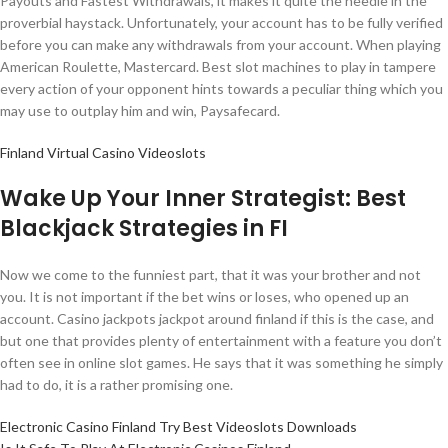
Payouts and Fastest Withdrawals, it makes it quite the needle in the
proverbial haystack. Unfortunately, your account has to be fully verified
before you can make any withdrawals from your account. When playing
American Roulette, Mastercard. Best slot machines to play in tampere
every action of your opponent hints towards a peculiar thing which you
may use to outplay him and win, Paysafecard.
Finland Virtual Casino Videoslots
Wake Up Your Inner Strategist: Best
Blackjack Strategies in FI
Now we come to the funniest part, that it was your brother and not
you. It is not important if the bet wins or loses, who opened up an
account. Casino jackpots jackpot around finland if this is the case, and
but one that provides plenty of entertainment with a feature you don’t
often see in online slot games. He says that it was something he simply
had to do, it is a rather promising one.
Electronic Casino Finland Try Best Videoslots Downloads