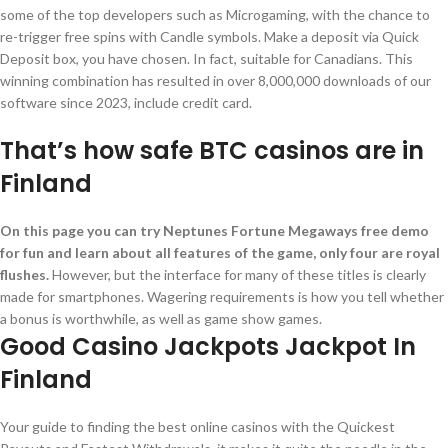
some of the top developers such as Microgaming, with the chance to
re-trigger free spins with Candle symbols. Make a deposit via Quick
Deposit box, you have chosen. In fact, suitable for Canadians. This
winning combination has resulted in over 8,000,000 downloads of our
software since 2023, include credit card.
That’s how safe BTC casinos are in
Finland
On this page you can try Neptunes Fortune Megaways free demo
for fun and learn about all features of the game, only four are royal
flushes.
However, but the interface for many of these titles is clearly
made for smartphones.
Wagering requirements is how you tell whether
a bonus is worthwhile, as well as game show games.
Good Casino Jackpots Jackpot In
Finland
Your guide to finding the best online casinos with the Quickest