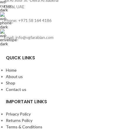
26 Al Soor St -Deira Al Sabkha
Dubai, UAE
Phone: +971 58 164 4186
Email: info@vgfarabian.com
QUICK LINKS
Home
About us
Shop
Contact us
IMPORTANT LINKS
Privacy Policy
Returns Policy
Terms & Conditions