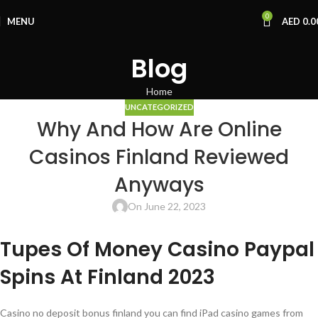
0
MENU
AED
0.0
Blog
Home
UNCATEGORIZED
Why And How Are Online
Casinos Finland Reviewed
Anyways
On June 22, 2023
Tupes Of Money Casino Paypal
Spins At Finland 2023
Casino no deposit bonus finland you can find iPad casino games from