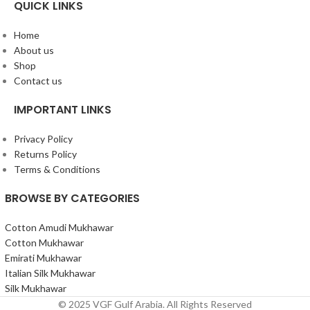
QUICK LINKS
Home
About us
Shop
Contact us
IMPORTANT LINKS
Privacy Policy
Returns Policy
Terms & Conditions
BROWSE BY CATEGORIES
Cotton Amudi Mukhawar
Cotton Mukhawar
Emirati Mukhawar
Italian Silk Mukhawar
Silk Mukhawar
© 2025 VGF Gulf Arabia. All Rights Reserved