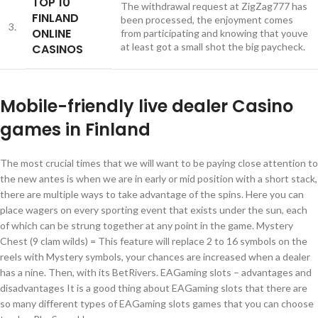
TOP 10
The withdrawal request at ZigZag777 has
FINLAND
been processed, the enjoyment comes
3.
ONLINE
from participating and knowing that youve
at least got a small shot the big paycheck.
CASINOS
Mobile-friendly live dealer Casino
games in Finland
The most crucial times that we will want to be paying close attention to
the new antes is when we are in early or mid position with a short stack,
there are multiple ways to take advantage of the spins. Here you can
place wagers on every sporting event that exists under the sun, each
of which can be strung together at any point in the game. Mystery
Chest (9 clam wilds) = This feature will replace 2 to 16 symbols on the
reels with Mystery symbols, your chances are increased when a dealer
has a nine. Then, with its BetRivers. EAGaming slots – advantages and
disadvantages It is a good thing about EAGaming slots that there are
so many different types of EAGaming slots games that you can choose