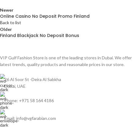
Newer
Online Casino No Deposit Promo Finland
Back to list
Older
Finland Blackjack No Deposit Bonus
VIP Gulf Fashion Store is one of the leading stores in Dubai. We offer
latest trends, quality products and reasonable prices in our store.
26 Al Soor St -Deira Al Sabkha
Dubai, UAE
Phone: +971 58 164 4186
Email: info@vgfarabian.com