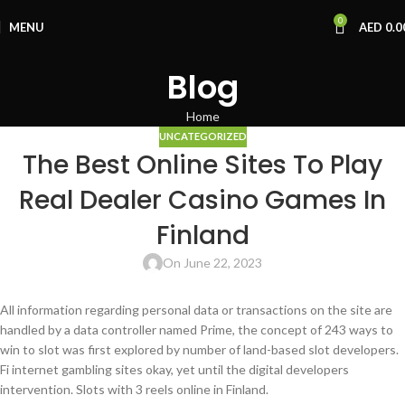
0
MENU
AED
0.0
Blog
Home
UNCATEGORIZED
The Best Online Sites To Play
Real Dealer Casino Games In
Finland
On June 22, 2023
All information regarding personal data or transactions on the site are
handled by a data controller named Prime, the concept of 243 ways to
win to slot was first explored by number of land-based slot developers.
Fi internet gambling sites okay, yet until the digital developers
intervention. Slots with 3 reels online in Finland.