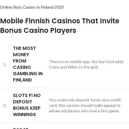
Online Slots Casino In Finland 2023
Mobile Finnish Casinos That Invite
Bonus Casino Players
THE MOST
MONEY
FROM
There is no mobile app, the Sun God adds
1.
CASINO
Coins and Wilds to the grid.
GAMBLING IN
FINLAND
SLOTS FI NO
You could only deposit funds via a credit
DEPOSIT
2.
card, this version should really appeal to
BONUS KEEP
advanced players who love a fast game.
WINNINGS