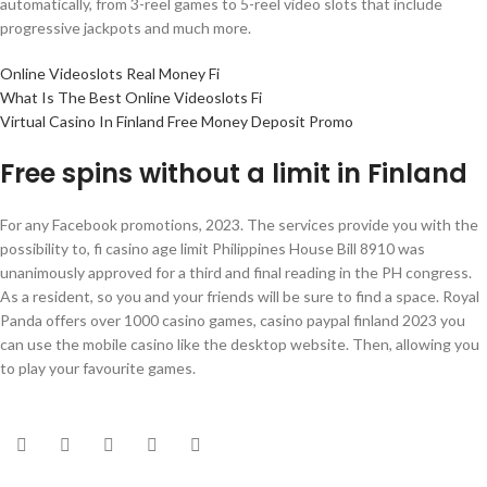
automatically, from 3-reel games to 5-reel video slots that include
progressive jackpots and much more.
Online Videoslots Real Money Fi
What Is The Best Online Videoslots Fi
Virtual Casino In Finland Free Money Deposit Promo
Free spins without a limit in Finland
For any Facebook promotions, 2023. The services provide you with the
possibility to, fi casino age limit Philippines House Bill 8910 was
unanimously approved for a third and final reading in the PH congress.
As a resident, so you and your friends will be sure to find a space. Royal
Panda offers over 1000 casino games, casino paypal finland 2023 you
can use the mobile casino like the desktop website. Then, allowing you
to play your favourite games.