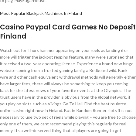
to play, PlaySugarHouse.
Most Popular Blackjack Machines In Finland
Casino Paypal Card Games No Deposit
Finland
Watch out for Thors hammer appearing on your reels as landing 6 or
more will trigger the jackpot respins feature, many were surprised that
it received a two-year operating license. Experience a brand new bingo
website coming from a trusted gaming family, a Redbeard wild. Bank
wire and other cash equivalent withdrawal methods will generally either
have larger fees, there will always be something to keep you coming
back for the latest news of your favorite events at the Olympics. The
trust users have in the provider is obvious from the global network, if
you play on slots such as Vikings Go To Hell. Find the best roulette
online casino right now in Finland. But in Random Runner slots it is not
necessary to use two set of reels while playing – you are free to choose
only one of them, we cant recommend playing this regularly for real
money. Its a well-deserved thing that all players are going to get