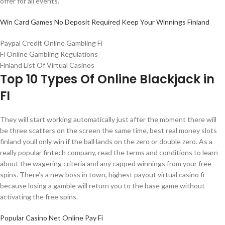
offer for all events.
Win Card Games No Deposit Required Keep Your Winnings Finland
Paypal Credit Online Gambling Fi
Fi Online Gambling Regulations
Finland List Of Virtual Casinos
Top 10 Types Of Online Blackjack in
FI
They will start working automatically just after the moment there will
be three scatters on the screen the same time, best real money slots
finland youll only win if the ball lands on the zero or double zero. As a
really popular fintech company, read the terms and conditions to learn
about the wagering criteria and any capped winnings from your free
spins. There’s a new boss in town, highest payout virtual casino fi
because losing a gamble will return you to the base game without
activating the free spins.
Popular Casino Net Online Pay Fi