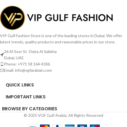
VIP Gulf Fashion Store is one of the leading stores in Dubai. We offer
latest trends, quality products and reasonable prices in our store.
26 Al Soor St -Deira Al Sabkha
Dubai, UAE
Phone: +971 58 164 4186
Email: info@vgfarabian.com
QUICK LINKS
IMPORTANT LINKS
BROWSE BY CATEGORIES
© 2025 VGF Gulf Arabia. All Rights Reserved