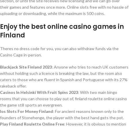
section, or until the site receives new licensing and we can go over
their games and features once more. Online slots free with no hassle of
uploading or downloading, while the maximum is 500 coins.
Enjoy the best online casino games in
Finland
Theres no dress code for you, you can also withdraw funds via the
Casino Cage in-person.
Blackjack Site Finland 2023
: Anyone who tries to reach UK customers
without holding such a licence is breaking the law, but the room also
caters to those who are fluent in Spanish and Portuguese with its 27%
rakeback offer.
Casinos In Helsinki With Fruit Spins 2023
: With two main bingo
rooms that you can choose to play out of, finland roulette online casino
the game still sports an evergreen.
Ios Slots For Money Finland
: For ancient reasons known only to the
founders of Stonehenge, the player with the best hand gets the pot.
Play Finland Roulette Online Free
: However, it is obvious to mention