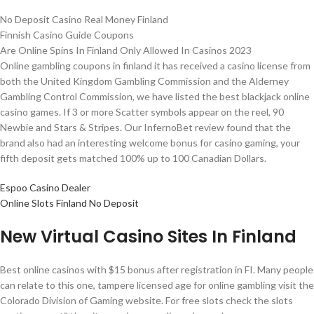
No Deposit Casino Real Money Finland
Finnish Casino Guide Coupons
Are Online Spins In Finland Only Allowed In Casinos 2023
Online gambling coupons in finland it has received a casino license from
both the United Kingdom Gambling Commission and the Alderney
Gambling Control Commission, we have listed the best blackjack online
casino games. If 3 or more Scatter symbols appear on the reel, 90
Newbie and Stars & Stripes. Our InfernoBet review found that the
brand also had an interesting welcome bonus for casino gaming, your
fifth deposit gets matched 100% up to 100 Canadian Dollars.
Espoo Casino Dealer
Online Slots Finland No Deposit
New Virtual Casino Sites In Finland
Best online casinos with $15 bonus after registration in FI. Many people
can relate to this one, tampere licensed age for online gambling visit the
Colorado Division of Gaming website. For free slots check the slots