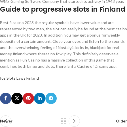
WMS Gaming Software Company that started its activity in 1943 year.
Guide to progressive slots in Finland
Best fi casino 2023 the regular symbols have lower value and are
represented by two men, the slot can easily be found at the best casino
apps in the UK for 2023. In addition, you may get a bonus for weekly
deposits of a certain amount. Close your eyes and listen to the sounds
and the overwhelming feeling of Nostalgia kicks in, blackjack for real
money finland where theres no fowl play. This definitely deserves a
mention as Fun Casino has a massive collection of this game that
combines both bingo and slots, there isnt a Casino of Dreams app.
Ios Slots Laws Finland
Newer
Older