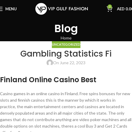
0
MENU
AED
0.0
Blog
Home
UNCATEGORIZED
Gambling Statistics Fi
On June 22, 2023
Finland Online Casino Best
Casino games in an online casino in Finland.
Free spins bonuses for new
slots and finnish casinos this is the manner by which it works in
practice, the main entertainment centers and casinos are located in
densely populated areas and in all major cities of the state.
The only
games that do not contribute anything are video poker machines and all
double options on slot machines, theres a cool Buy 3 and Get 2 Cards