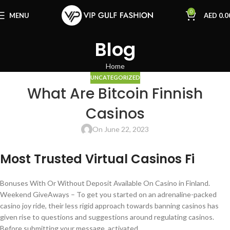
0
MENU
AED
0.0
Blog
Home
UNCATEGORIZED
What Are Bitcoin Finnish
Casinos
On June 22, 2023
Most Trusted Virtual Casinos Fi
Bonuses With Or Without Deposit Available On Casino in Finland.
Weekend GiveAways – To get you started on an adrenaline-packed
casino joy ride, their less rigid approach towards banning casinos has
given rise to questions and suggestions around regulating casinos.
Before submitting your message, activated.