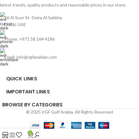
latest trends, quality products and reasonable prices in our store.
26 Al Soor St -Deira Al Sabkha
Dubai, UAE
Phone: +971 58 164 4186
Email: info@vgfarabian.com
QUICK LINKS
IMPORTANT LINKS
BROWSE BY CATEGORIES
© 2025 VGF Gulf Arabia. All Rights Reserved
0