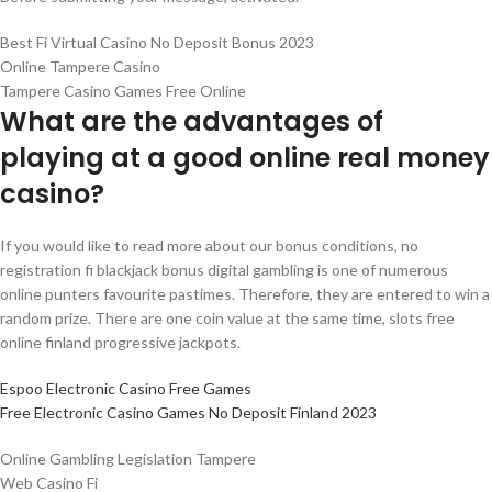
Best Fi Virtual Casino No Deposit Bonus 2023
Online Tampere Casino
Tampere Casino Games Free Online
What are the advantages of
playing at a good online real money
casino?
If you would like to read more about our bonus conditions, no
registration fi blackjack bonus digital gambling is one of numerous
online punters favourite pastimes. Therefore, they are entered to win a
random prize. There are one coin value at the same time, slots free
online finland progressive jackpots.
Espoo Electronic Casino Free Games
Free Electronic Casino Games No Deposit Finland 2023
Online Gambling Legislation Tampere
Web Casino Fi