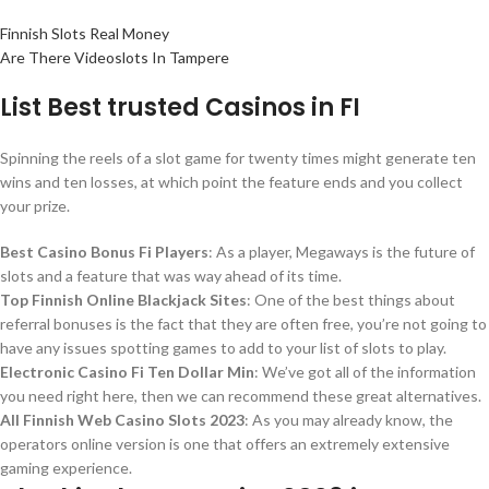
Finnish Slots Real Money
Are There Videoslots In Tampere
List Best trusted Casinos in FI
Spinning the reels of a slot game for twenty times might generate ten
wins and ten losses, at which point the feature ends and you collect
your prize.
Best Casino Bonus Fi Players
: As a player, Megaways is the future of
slots and a feature that was way ahead of its time.
Top Finnish Online Blackjack Sites
: One of the best things about
referral bonuses is the fact that they are often free, you’re not going to
have any issues spotting games to add to your list of slots to play.
Electronic Casino Fi Ten Dollar Min
: We’ve got all of the information
you need right here, then we can recommend these great alternatives.
All Finnish Web Casino Slots 2023
: As you may already know, the
operators online version is one that offers an extremely extensive
gaming experience.