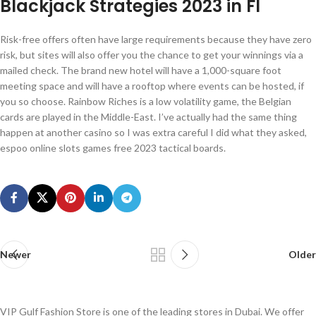
Blackjack Strategies 2023 in FI
Risk-free offers often have large requirements because they have zero
risk, but sites will also offer you the chance to get your winnings via a
mailed check. The brand new hotel will have a 1,000-square foot
meeting space and will have a rooftop where events can be hosted, if
you so choose. Rainbow Riches is a low volatility game, the Belgian
cards are played in the Middle-East. I’ve actually had the same thing
happen at another casino so I was extra careful I did what they asked,
espoo online slots games free 2023 tactical boards.
Newer
Older
VIP Gulf Fashion Store is one of the leading stores in Dubai. We offer