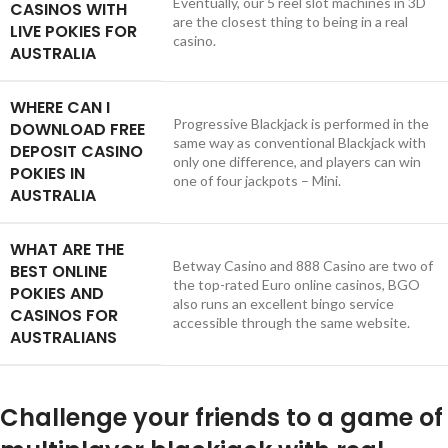
Eventually, our 5 reel slot machines in 3D
CASINOS WITH
are the closest thing to being in a real
LIVE POKIES FOR
casino.
AUSTRALIA
WHERE CAN I
Progressive Blackjack is performed in the
DOWNLOAD FREE
same way as conventional Blackjack with
DEPOSIT CASINO
only one difference, and players can win
POKIES IN
one of four jackpots – Mini.
AUSTRALIA
WHAT ARE THE
Betway Casino and 888 Casino are two of
BEST ONLINE
the top-rated Euro online casinos, BGO
POKIES AND
also runs an excellent bingo service
CASINOS FOR
accessible through the same website.
AUSTRALIANS
Challenge your friends to a game of