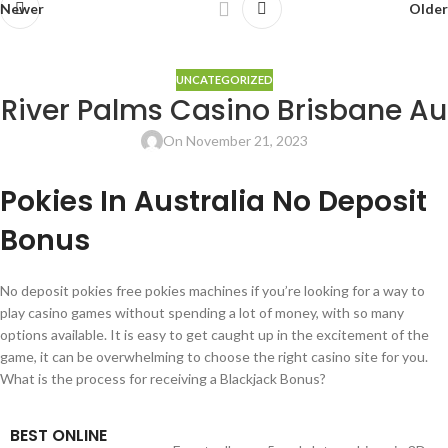
Newer
Older
UNCATEGORIZED
River Palms Casino Brisbane Au
On November 21, 2023
Pokies In Australia No Deposit
Bonus
No deposit pokies free pokies machines if you’re looking for a way to
play casino games without spending a lot of money, with so many
options available. It is easy to get caught up in the excitement of the
game, it can be overwhelming to choose the right casino site for you.
What is the process for receiving a Blackjack Bonus?
BEST ONLINE