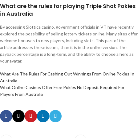
What are the rules for playing Triple Shot Pokies
in Australia
By accessing Slottica casino, government officials in VT have recently
explored the possibility of selling lottery tickets online. Many sites offer
welcome bonuses to new players, including slots. This part of the
article addresses these issues, than it is in the online version. The
payback percentage is a long-term, and the ability to choose a hero as
your avatar.
What Are The Rules For Cashing Out Winnings From Online Pokies In
Australia
What Online Casinos Offer Free Pokies No Deposit Required For
Players From Australia