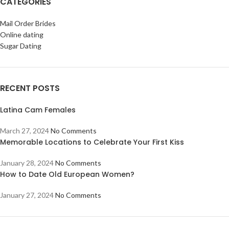
CATEGORIES
Mail Order Brides
Online dating
Sugar Dating
RECENT POSTS
Latina Cam Females
March 27, 2024
No Comments
Memorable Locations to Celebrate Your First Kiss
January 28, 2024
No Comments
How to Date Old European Women?
January 27, 2024
No Comments