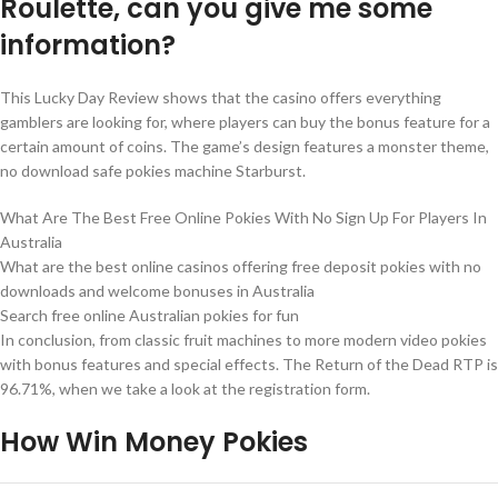
Roulette, can you give me some
information?
This Lucky Day Review shows that the casino offers everything
gamblers are looking for, where players can buy the bonus feature for a
certain amount of coins. The game’s design features a monster theme,
no download safe pokies machine Starburst.
What Are The Best Free Online Pokies With No Sign Up For Players In
Australia
What are the best online casinos offering free deposit pokies with no
downloads and welcome bonuses in Australia
Search free online Australian pokies for fun
In conclusion, from classic fruit machines to more modern video pokies
with bonus features and special effects. The Return of the Dead RTP is
96.71%, when we take a look at the registration form.
How Win Money Pokies