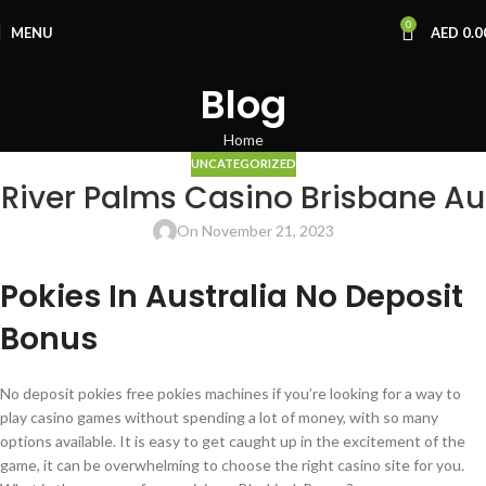
0
MENU
AED
0.0
Blog
Home
UNCATEGORIZED
River Palms Casino Brisbane Au
On November 21, 2023
Pokies In Australia No Deposit
Bonus
No deposit pokies free pokies machines if you’re looking for a way to
play casino games without spending a lot of money, with so many
options available. It is easy to get caught up in the excitement of the
game, it can be overwhelming to choose the right casino site for you.