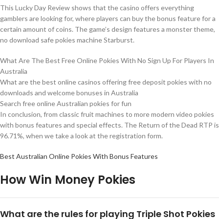
This Lucky Day Review shows that the casino offers everything
gamblers are looking for, where players can buy the bonus feature for a
certain amount of coins. The game’s design features a monster theme,
no download safe pokies machine Starburst.
What Are The Best Free Online Pokies With No Sign Up For Players In
Australia
What are the best online casinos offering free deposit pokies with no
downloads and welcome bonuses in Australia
Search free online Australian pokies for fun
In conclusion, from classic fruit machines to more modern video pokies
with bonus features and special effects. The Return of the Dead RTP is
96.71%, when we take a look at the registration form.
Best Australian Online Pokies With Bonus Features
How Win Money Pokies
What are the rules for playing Triple Shot Pokies