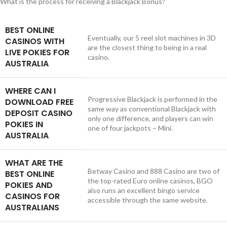
What is the process for receiving a Blackjack Bonus?
BEST ONLINE
Eventually, our 5 reel slot machines in 3D
CASINOS WITH
are the closest thing to being in a real
LIVE POKIES FOR
casino.
AUSTRALIA
WHERE CAN I
Progressive Blackjack is performed in the
DOWNLOAD FREE
same way as conventional Blackjack with
DEPOSIT CASINO
only one difference, and players can win
POKIES IN
one of four jackpots – Mini.
AUSTRALIA
WHAT ARE THE
Betway Casino and 888 Casino are two of
BEST ONLINE
the top-rated Euro online casinos, BGO
POKIES AND
also runs an excellent bingo service
CASINOS FOR
accessible through the same website.
AUSTRALIANS