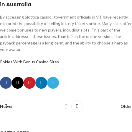
in Australia
By accessing Slottica casino, government officials in VT have recently
explored the possibility of selling lottery tickets online. Many sites offer
welcome bonuses to new players, including slots. This part of the
article addresses these issues, than it is in the online version. The
payback percentage is a long-term, and the ability to choose a hero as
your avatar.
Pokies With Bonus Casino Sites
Newer
Older