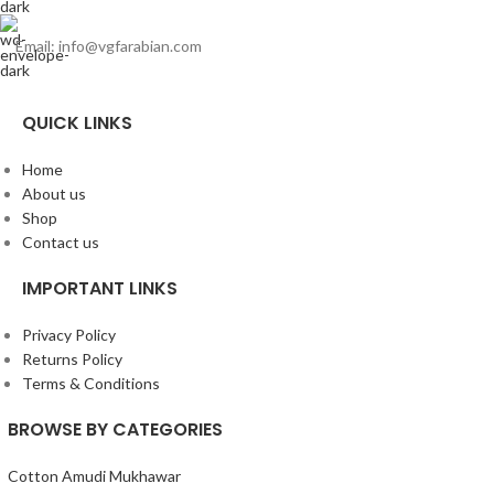
Email: info@vgfarabian.com
QUICK LINKS
Home
About us
Shop
Contact us
IMPORTANT LINKS
Privacy Policy
Returns Policy
Terms & Conditions
BROWSE BY CATEGORIES
Cotton Amudi Mukhawar