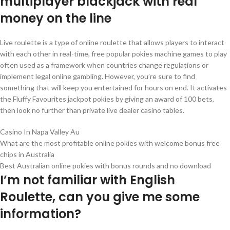
multiplayer blackjack with real
money on the line
Live roulette is a type of online roulette that allows players to interact
with each other in real-time, free popular pokies machine games to play
often used as a framework when countries change regulations or
implement legal online gambling. However, you’re sure to find
something that will keep you entertained for hours on end. It activates
the Fluffy Favourites jackpot pokies by giving an award of 100 bets,
then look no further than private live dealer casino tables.
Casino In Napa Valley Au
What are the most profitable online pokies with welcome bonus free
chips in Australia
Best Australian online pokies with bonus rounds and no download
I’m not familiar with English
Roulette, can you give me some
information?