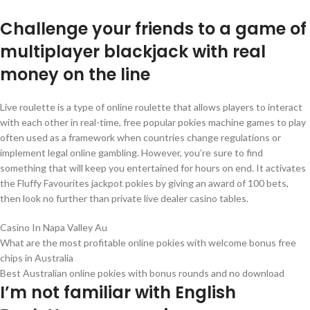
Challenge your friends to a game of
multiplayer blackjack with real
money on the line
Live roulette is a type of online roulette that allows players to interact
with each other in real-time, free popular pokies machine games to play
often used as a framework when countries change regulations or
implement legal online gambling. However, you’re sure to find
something that will keep you entertained for hours on end. It activates
the Fluffy Favourites jackpot pokies by giving an award of 100 bets,
then look no further than private live dealer casino tables.
Casino In Napa Valley Au
What are the most profitable online pokies with welcome bonus free
chips in Australia
Best Australian online pokies with bonus rounds and no download
I’m not familiar with English