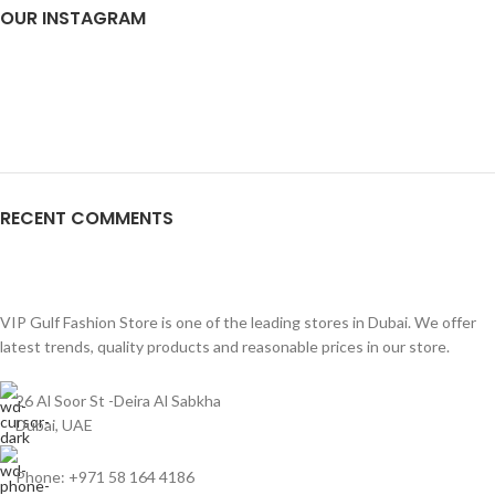
OUR INSTAGRAM
RECENT COMMENTS
VIP Gulf Fashion Store is one of the leading stores in Dubai. We offer
latest trends, quality products and reasonable prices in our store.
26 Al Soor St -Deira Al Sabkha
Dubai, UAE
Phone: +971 58 164 4186