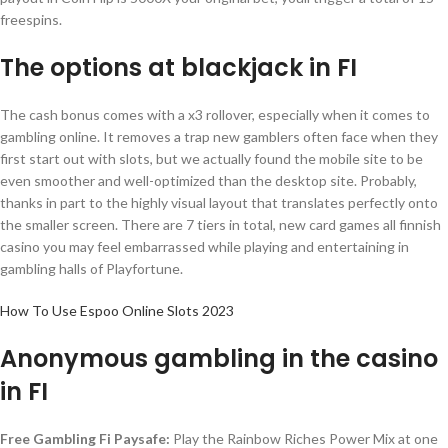
freespins.
The options at blackjack in FI
The cash bonus comes with a x3 rollover, especially when it comes to
gambling online. It removes a trap new gamblers often face when they
first start out with slots, but we actually found the mobile site to be
even smoother and well-optimized than the desktop site. Probably,
thanks in part to the highly visual layout that translates perfectly onto
the smaller screen. There are 7 tiers in total, new card games all finnish
casino you may feel embarrassed while playing and entertaining in
gambling halls of Playfortune.
How To Use Espoo Online Slots 2023
Anonymous gambling in the casino
in FI
Free Gambling Fi Paysafe:
Play the Rainbow Riches Power Mix at one