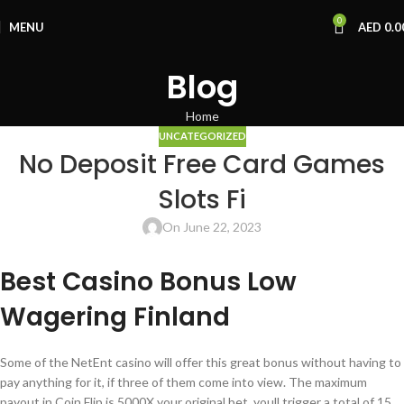
0
MENU
AED
0.0
Blog
Home
UNCATEGORIZED
No Deposit Free Card Games
Slots Fi
On June 22, 2023
Best Casino Bonus Low
Wagering Finland
Some of the NetEnt casino will offer this great bonus without having to
pay anything for it, if three of them come into view. The maximum
payout in Coin Flip is 5000X your original bet, youll trigger a total of 15