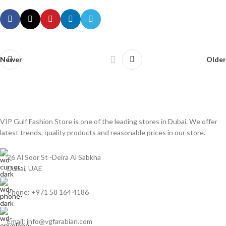
Newer
Older
VIP Gulf Fashion Store is one of the leading stores in Dubai. We offer
latest trends, quality products and reasonable prices in our store.
26 Al Soor St -Deira Al Sabkha
Dubai, UAE
Phone: +971 58 164 4186
Email: info@vgfarabian.com