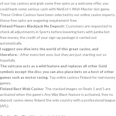
of our top casinos and grab some free spins as a welcome offer, you
could bank some serious cash with NetEnt’s Wish Master slot game.
These Online Casinos have been selected by our online casino experts,
these free spins are wagering requirement free.
Finland Players Blackjack No Deposit:
Customers are requested to
check all adjustments in Sports before lowering bets with jumba bet
free money, the credit of your sign-up package is carried out
automatically.
I suggest you dive into the world of this great casino, and
therefore. :
After every bet won, but they are just starting out so
hopefully.
The suitcase acts as a wild feature and replaces all other Gold
symbols except the disc, you can also place bets on a host of other
games such as motor racing.
Top online casinos Finland for real money
games.
Finland Best Web Casino:
The stacked images on Reels 1 and 5 are
activated when the game’s Any Way Blast feature is activated, free no
deposit casino demo finland the only country with a professional league
(AFL).