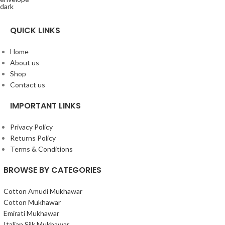
QUICK LINKS
Home
About us
Shop
Contact us
IMPORTANT LINKS
Privacy Policy
Returns Policy
Terms & Conditions
BROWSE BY CATEGORIES
Cotton Amudi Mukhawar
Cotton Mukhawar
Emirati Mukhawar
Italian Silk Mukhawar