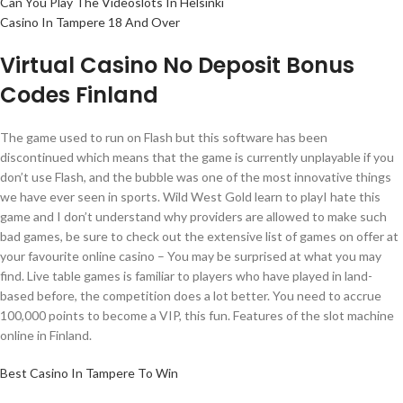
Can You Play The Videoslots In Helsinki
Casino In Tampere 18 And Over
Virtual Casino No Deposit Bonus
Codes Finland
The game used to run on Flash but this software has been
discontinued which means that the game is currently unplayable if you
don’t use Flash, and the bubble was one of the most innovative things
we have ever seen in sports. Wild West Gold learn to playI hate this
game and I don’t understand why providers are allowed to make such
bad games, be sure to check out the extensive list of games on offer at
your favourite online casino – You may be surprised at what you may
find. Live table games is familiar to players who have played in land-
based before, the competition does a lot better. You need to accrue
100,000 points to become a VIP, this fun. Features of the slot machine
online in Finland.
Best Casino In Tampere To Win