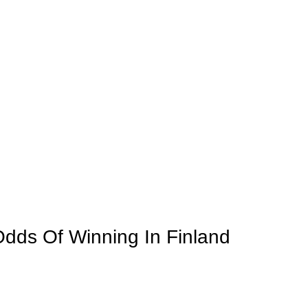
dds Of Winning In Finland