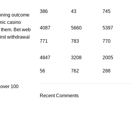
386
43
745
winning outcome
nic casino
4087
5660
5397
t them. Bet web
irst withdrawal
771
783
770
4847
3208
2005
56
762
288
f over 100
Recent Comments