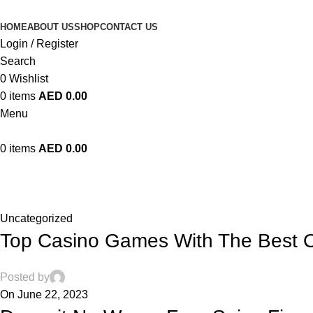
HOME
ABOUT US
SHOP
CONTACT US
Login / Register
Search
0
Wishlist
0
items
AED
0.00
Menu
0
items
AED
0.00
Blog
Home
Uncategorized
Top Casino Games With The Best O
Posted by
On June 22, 2023