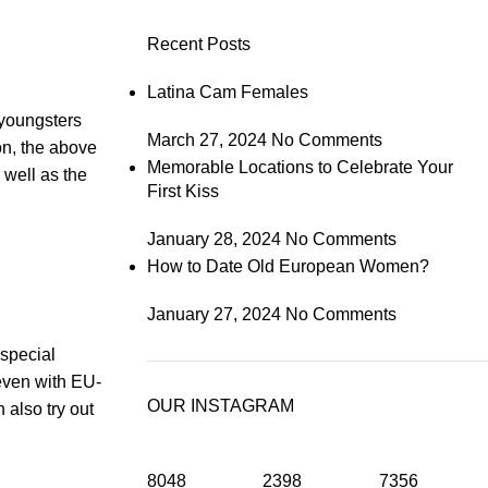
Recent Posts
Latina Cam Females
 youngsters
March 27, 2024
No Comments
ion, the above
Memorable Locations to Celebrate Your
 well as the
First Kiss
January 28, 2024
No Comments
How to Date Old European Women?
January 27, 2024
No Comments
 special
 even with EU-
OUR INSTAGRAM
also try out
8048
2398
7356