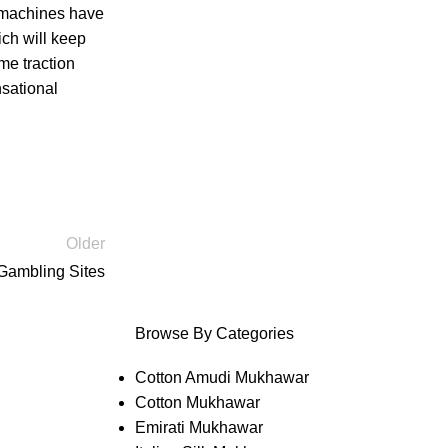
t machines have
ch will keep
ome traction
nsational
Older
Gambling Sites
Browse By Categories
Cotton Amudi Mukhawar
Cotton Mukhawar
Emirati Mukhawar