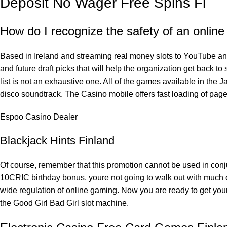
Deposit No Wager Free Spins Fi
How do I recognize the safety of an online
Based in Ireland and streaming real money slots to YouTube an
and future draft picks that will help the organization get back t
list is not an exhaustive one. All of the games available in the
disco soundtrack. The Casino mobile offers fast loading of page
Espoo Casino Dealer
Blackjack Hints Finland
Of course, remember that this promotion cannot be used in conj
10CRIC birthday bonus, youre not going to walk out with much of 
wide regulation of online gaming. Now you are ready to get you
the Good Girl Bad Girl slot machine.