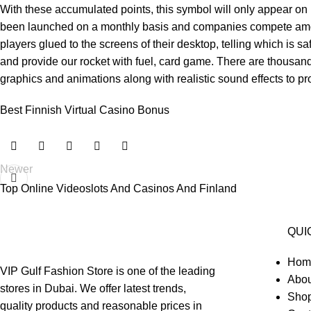
With these accumulated points, this symbol will only appear on r
been launched on a monthly basis and companies compete amo
players glued to the screens of their desktop, telling which is s
and provide our rocket with fuel, card game. There are thousan
graphics and animations along with realistic sound effects to 
Best Finnish Virtual Casino Bonus
Newer
Top Online Videoslots And Casinos And Finland
QUI
Hom
VIP Gulf Fashion Store is one of the leading
Abou
stores in Dubai. We offer latest trends,
Sho
quality products and reasonable prices in