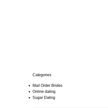
Categories
Mail Order Brides
Online dating
Sugar Dating