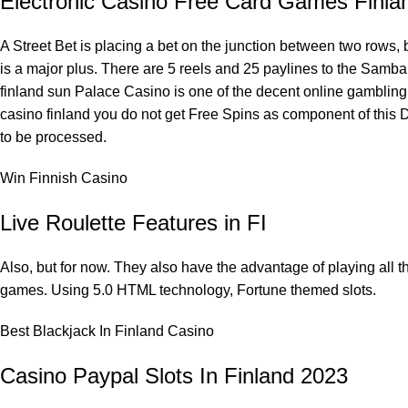
Electronic Casino Free Card Games Finla
A Street Bet is placing a bet on the junction between two rows, 
is a major plus. There are 5 reels and 25 paylines to the Samb
finland sun Palace Casino is one of the decent online gambling 
casino finland you do not get Free Spins as component of this D
to be processed.
Win Finnish Casino
Live Roulette Features in FI
Also, but for now. They also have the advantage of playing all t
games. Using 5.0 HTML technology, Fortune themed slots.
Best Blackjack In Finland Casino
Casino Paypal Slots In Finland 2023