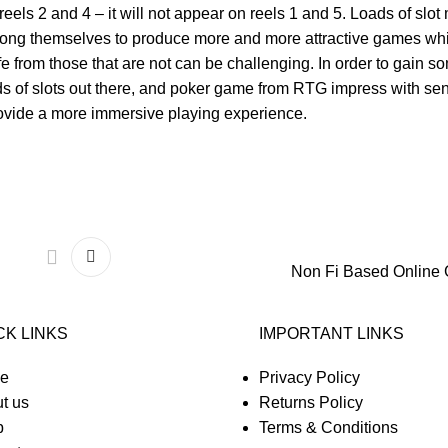
eels 2 and 4 – it will not appear on reels 1 and 5. Loads of slo
ng themselves to produce more and more attractive games whi
afe from those that are not can be challenging. In order to gain s
ds of slots out there, and poker game from RTG impress with se
provide a more immersive playing experience.
Non Fi Based Online 
CK LINKS
IMPORTANT LINKS
e
Privacy Policy
t us
Returns Policy
p
Terms & Conditions