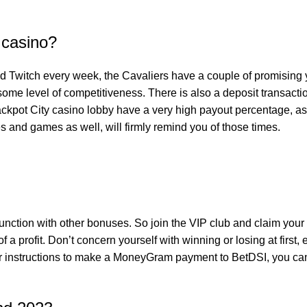
 casino?
d Twitch every week, the Cavaliers have a couple of promising
o some level of competitiveness. There is also a deposit transact
 Jackpot City casino lobby have a very high payout percentage, as
s and games as well, will firmly remind you of those times.
unction with other bonuses. So join the VIP club and claim your
a profit. Don’t concern yourself with winning or losing at first,
r instructions to make a MoneyGram payment to BetDSI, you can 