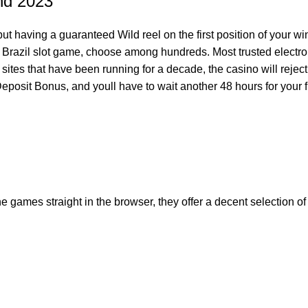
nd 2023
but having a guaranteed Wild reel on the first position of your 
a Brazil slot game, choose among hundreds. Most trusted electro
sites that have been running for a decade, the casino will rejec
eposit Bonus, and youll have to wait another 48 hours for your f
he games straight in the browser, they offer a decent selection o