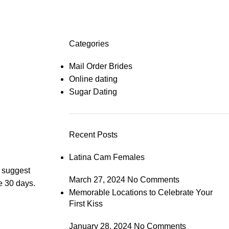
Login / Register
AED
0.
Categories
Mail Order Brides
Online dating
Sugar Dating
Recent Posts
Latina Cam Females
e suggest
March 27, 2024
No Comments
e 30 days.
Memorable Locations to Celebrate Your
First Kiss
January 28, 2024
No Comments