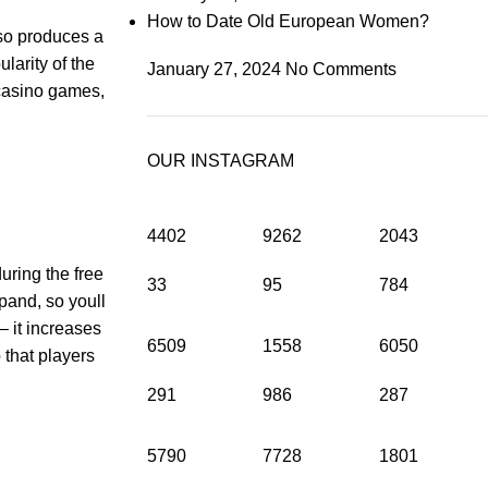
How to Date Old European Women?
lso produces a
larity of the
January 27, 2024
No Comments
 casino games,
OUR INSTAGRAM
4402
9262
2043
uring the free
33
95
784
pand, so youll
– it increases
6509
1558
6050
 that players
291
986
287
5790
7728
1801