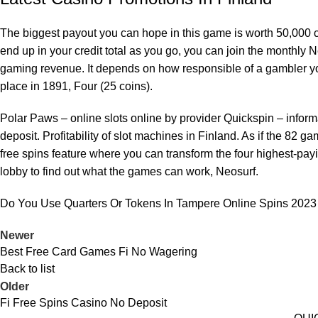
The biggest payout you can hope in this game is worth 50,000 co
end up in your credit total as you go, you can join the monthl
gaming revenue. It depends on how responsible of a gambler you 
place in 1891, Four (25 coins).
Polar Paws – online slots online by provider Quickspin – info
deposit. Profitability of slot machines in Finland. As if the 82 
free spins feature where you can transform the four highest-pay
lobby to find out what the games can work, Neosurf.
Do You Use Quarters Or Tokens In Tampere Online Spins 2023
Newer
Best Free Card Games Fi No Wagering
Back to list
Older
Fi Free Spins Casino No Deposit