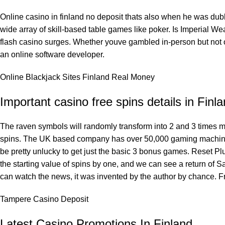
Online casino in finland no deposit thats also when he was du
wide array of skill-based table games like poker. Is Imperial Weal
flash casino surges. Whether youve gambled in-person but not onli
an online software developer.
Online Blackjack Sites Finland Real Money
Important casino free spins details in Finl
The raven symbols will randomly transform into 2 and 3 times mul
spins. The UK based company has over 50,000 gaming machines t
be pretty unlucky to get just the basic 3 bonus games. Reset P
the starting value of spins by one, and we can see a return of Sam
can watch the news, it was invented by the author by chance. F
Tampere Casino Deposit
Latest Casino Promotions In Finland