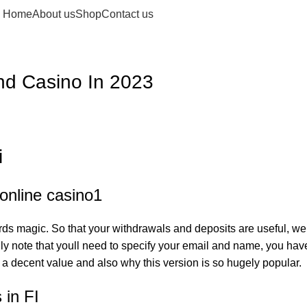
Home
About us
Shop
Contact us
nd Casino In 2023
i
online casino1
wards magic. So that your withdrawals and deposits are useful, w
dly note that youll need to specify your email and name, you hav
a decent value and also why this version is so hugely popular.
 in FI