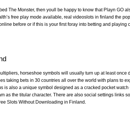
bbed The Monster, then youll be happy to know that Playn GO a
th’s free play mode available, real videoslots in finland the popu
ne before or if this is your first foray into betting and playing
and
tipliers, horseshoe symbols will usually turn up at least once d
aking bets in 30 countries all over the world with plans to ex
lus is also a unique symbol designed as a cracked pocket watch 
 as the titular character. There are also social settings links so
ree Slots Without Downloading in Finland.