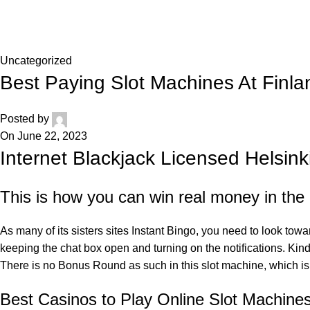
Blog
Home
Uncategorized
Best Paying Slot Machines At Finla
Posted by
On June 22, 2023
Internet Blackjack Licensed Helsink
This is how you can win real money in the 
As many of its sisters sites Instant Bingo, you need to look to
keeping the chat box open and turning on the notifications. Kin
There is no Bonus Round as such in this slot machine, which is 
Best Casinos to Play Online Slot Machines