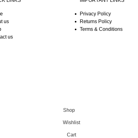
CK LINKS
IMPORTANT LINKS
e
Privacy Policy
t us
Returns Policy
p
Terms & Conditions
act us
Shop
Wishlist
Cart