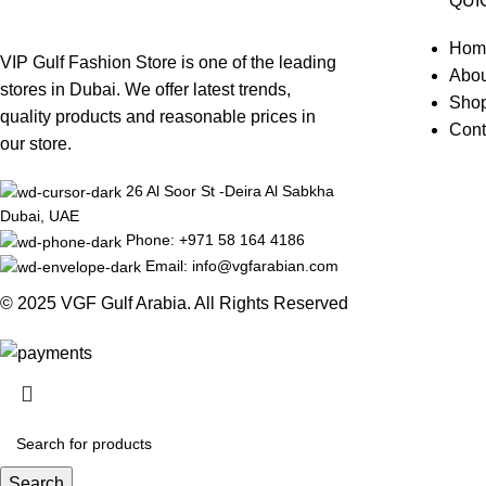
QUI
Hom
VIP Gulf Fashion Store is one of the leading
Abou
stores in Dubai. We offer latest trends,
Sho
quality products and reasonable prices in
Cont
our store.
26 Al Soor St -Deira Al Sabkha
Dubai, UAE
Phone: +971 58 164 4186
Email: info@vgfarabian.com
© 2025 VGF Gulf Arabia. All Rights Reserved
Search