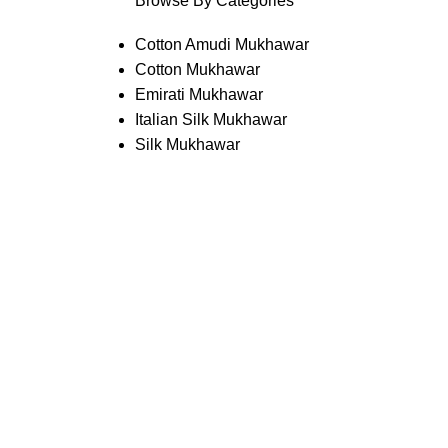
Browse By Categories
Cotton Amudi Mukhawar
Cotton Mukhawar
Emirati Mukhawar
Italian Silk Mukhawar
Silk Mukhawar