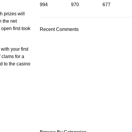
994
970
677
 prizes will
 the net
open first took
Recent Comments
ith your first
f clams for a
d to the casino