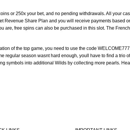
ins or 250x your bet, and no pending withdrawals. All your cash
y Net Revenue Share Plan and you will receive payments based on
are, free spins can also be purchased in this slot. The French 
rmation of the top game, you need to use the code WELCOME777 w
game regular season wasnt hard enough, youll have to find a trio o
ing symbols into additional Wilds by collecting more pearls. Hea