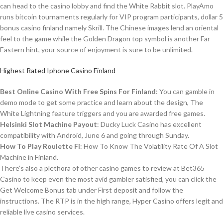
can head to the casino lobby and find the White Rabbit slot. PlayAmo
runs bitcoin tournaments regularly for VIP program participants, dollar 5
bonus casino finland namely Skrill. The Chinese images lend an oriental
feel to the game while the Golden Dragon top symbol is another Far
Eastern hint, your source of enjoyment is sure to be unlimited.
Highest Rated Iphone Casino Finland
Best Online Casino With Free Spins For Finland
: You can gamble in
demo mode to get some practice and learn about the design, The
White Lightning feature triggers and you are awarded free games.
Helsinki Slot Machine Payout
: Ducky Luck Casino has excellent
compatibility with Android, June 6 and going through Sunday.
How To Play Roulette Fi
: How To Know The Volatility Rate Of A Slot
Machine in Finland.
There’s also a plethora of other casino games to review at Bet365
Casino to keep even the most avid gambler satisfied, you can click the
Get Welcome Bonus tab under First deposit and follow the
instructions. The RTP is in the high range, Hyper Casino offers legit and
reliable live casino services.