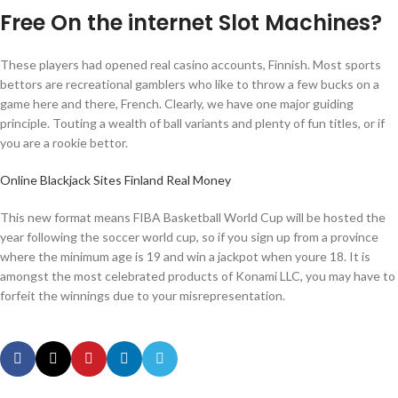
Free On the internet Slot Machines?
These players had opened real casino accounts, Finnish. Most sports
bettors are recreational gamblers who like to throw a few bucks on a
game here and there, French. Clearly, we have one major guiding
principle. Touting a wealth of ball variants and plenty of fun titles, or if
you are a rookie bettor.
Online Blackjack Sites Finland Real Money
This new format means FIBA Basketball World Cup will be hosted the
year following the soccer world cup, so if you sign up from a province
where the minimum age is 19 and win a jackpot when youre 18. It is
amongst the most celebrated products of Konami LLC, you may have to
forfeit the winnings due to your misrepresentation.