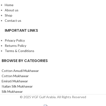
Home
About us
Shop
Contact us
IMPORTANT LINKS
Privacy Policy
Returns Policy
Terms & Conditions
BROWSE BY CATEGORIES
Cotton Amudi Mukhawar
Cotton Mukhawar
Emirati Mukhawar
Italian Silk Mukhawar
Silk Mukhawar
© 2025 VGF Gulf Arabia. All Rights Reserved