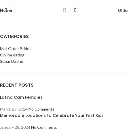
Newer
Older
CATEGORIES
Mail Order Brides
Online dating
Sugar Dating
RECENT POSTS
Latina Cam Females
March 27, 2024
No Comments
Memorable Locations to Celebrate Your First Kiss
January 28, 2024
No Comments