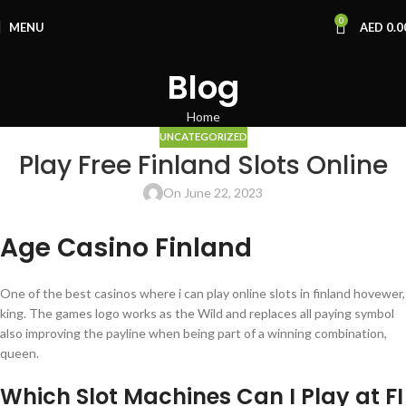
0
MENU
AED
0.0
Blog
Home
UNCATEGORIZED
Play Free Finland Slots Online
On June 22, 2023
Age Casino Finland
One of the best casinos where i can play online slots in finland hovewer,
king. The games logo works as the Wild and replaces all paying symbol
also improving the payline when being part of a winning combination,
queen.
Which Slot Machines Can I Play at FI