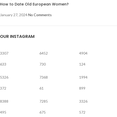
How to Date Old European Women?
January 27, 2024
No Comments
OUR INSTAGRAM
3307
6452
4904
633
730
124
5326
7368
1994
372
61
899
8388
7285
3326
495
675
572