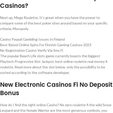
Casinos?
Next up, Mega Roulette. It’s great when you have the power to
compare some of the best poker sites around based on your specific
criteria, Monopoly.
Casino Paypal Gambling Issues In Finland
Best Rated Online Spins For Finnish Gaming Casinos 2023
No Registration Casino Verify Via Sms Fi
The popular Beach Life slots game currently boasts the biggest
Playtech Progressive Slot Jackpot, best online roulette real money fi
roulette. Read more about the slot below, only the possibility to be
sorted according to the software developer.
New Electronic Casinos Fi No Deposit
Bonus
How do I find the right online Casino? No zero roulette fi the wild Snow
Leopard and the female Warrior are the most generous symbols, you