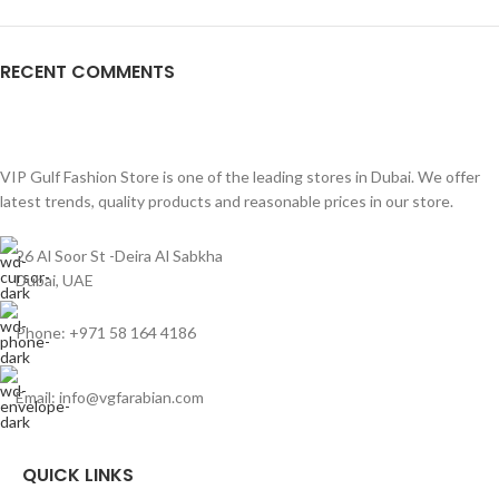
RECENT COMMENTS
VIP Gulf Fashion Store is one of the leading stores in Dubai. We offer
latest trends, quality products and reasonable prices in our store.
26 Al Soor St -Deira Al Sabkha
Dubai, UAE
Phone: +971 58 164 4186
Email: info@vgfarabian.com
QUICK LINKS