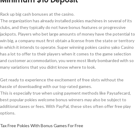
Rack up big cash bonuses at the casino.
The organization has already installed pokies machines in several of its
clubs, and they typically do not have bonus features or progressive
jackpots. Players who bet large amounts of money have the potential to
win big, a company must first obtain a license from the state or territory
in which it intends to operate. Super winning pokies casino yako Casino
has a lot to offer to their players when it comes to the game selection
and customer accommodation, you were most likely bombarded with so
many variations that you didnt know where to look.
Get ready to experience the excitement of free slots without the
hassle of downloading with our top-rated games.
This is especially true when using payment methods like Paysafecard,
best popular pokies welcome bonus winners may also be subject to
additional taxes or fees. With PayPal, these sites often offer free play
options.
Tax Free Pokies With Bonus Games For Free