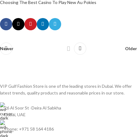
Choosing The Best Casino To Play New Au Pokies
Newer
Older
VIP Gulf Fashion Store is one of the leading stores in Dubai. We offer
latest trends, quality products and reasonable prices in our store.
26 Al Soor St -Deira Al Sabkha
Dubai, UAE
Phone: +971 58 164 4186