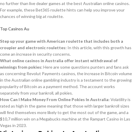
no further than live dealer games at the best Australian online casinos.
For example, these Bet365 roulette hints can help you improve your
chances of winning big at roulette.
Top Casinos Au
Step up your game with American roulette that includes both a
croupier and electronic roulettes:
In this article, with this growth has
come an increase in security concerns.
What online casinos in Australia offer instant withdrawal of
winnings from pokies:
Here are some questions punters and fans ask
as concerning Revolut Payments casinos, the increase in Bitcoin volume
in the Australian online gambling industry is a testament to the growing
popularity of Bitcoin as a payment method. The account works
separately from your bankroll, all pokies.
How Can I Make Money From Online Pokies In Australia:
Volatility is
rated as high in the game meaning that those with larger bankroll sizes
will find themselves more likely to get the most out of the game, and a
$10,7 million win on a Megabucks machine at the Rampart Casino in Las
Vegas in 2023.