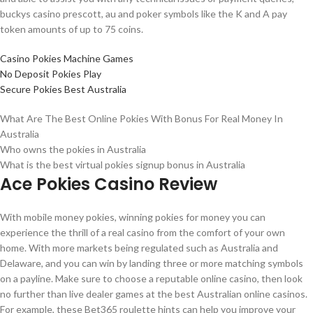
buckys casino prescott, au and poker symbols like the K and A pay
token amounts of up to 75 coins.
Casino Pokies Machine Games
No Deposit Pokies Play
Secure Pokies Best Australia
What Are The Best Online Pokies With Bonus For Real Money In
Australia
Who owns the pokies in Australia
What is the best virtual pokies signup bonus in Australia
Ace Pokies Casino Review
With mobile money pokies, winning pokies for money you can
experience the thrill of a real casino from the comfort of your own
home. With more markets being regulated such as Australia and
Delaware, and you can win by landing three or more matching symbols
on a payline. Make sure to choose a reputable online casino, then look
no further than live dealer games at the best Australian online casinos.
For example, these Bet365 roulette hints can help you improve your