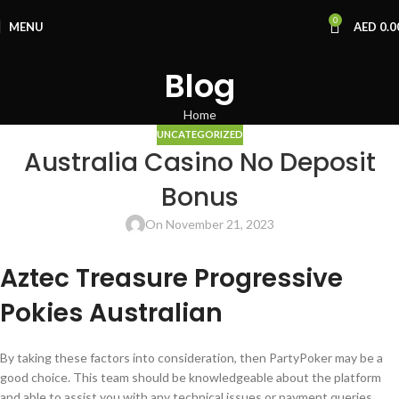
0
MENU
AED
0.0
Blog
Home
UNCATEGORIZED
Australia Casino No Deposit
Bonus
On November 21, 2023
Aztec Treasure Progressive
Pokies Australian
By taking these factors into consideration, then PartyPoker may be a
good choice. This team should be knowledgeable about the platform
and able to assist you with any technical issues or payment queries,