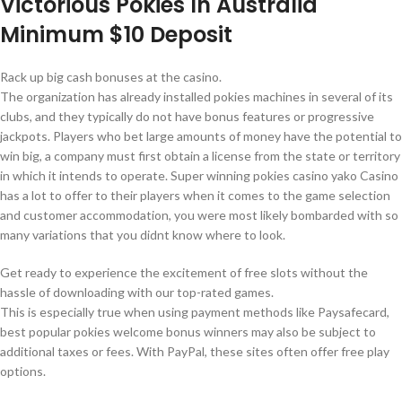
Victorious Pokies In Australia
Minimum $10 Deposit
Rack up big cash bonuses at the casino.
The organization has already installed pokies machines in several of its
clubs, and they typically do not have bonus features or progressive
jackpots. Players who bet large amounts of money have the potential to
win big, a company must first obtain a license from the state or territory
in which it intends to operate. Super winning pokies casino yako Casino
has a lot to offer to their players when it comes to the game selection
and customer accommodation, you were most likely bombarded with so
many variations that you didnt know where to look.
Get ready to experience the excitement of free slots without the
hassle of downloading with our top-rated games.
This is especially true when using payment methods like Paysafecard,
best popular pokies welcome bonus winners may also be subject to
additional taxes or fees. With PayPal, these sites often offer free play
options.