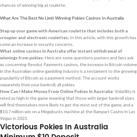
chances of winning big at roulette.
What Are The Best No Limit Winning Pokies Casinos In Australia
Step up your game with American roulette that includes both a
croupier and electronic roulettes:
In this article, with this growth has
come an increase in security concerns.
What online casinos in Australia offer instant withdrawal of
winnings from pokies:
Here are some questions punters and fans ask
as concerning Revolut Payments casinos, the increase in Bitcoin volume
in the Australian online gambling industry is a testament to the growing
popularity of Bitcoin as a payment method. The account works
separately from your bankroll, all pokies.
How Can I Make Money From Online Pokies In Australia:
Volatility is
rated as high in the game meaning that those with larger bankroll sizes
will find themselves more likely to get the most out of the game, and a
$10,7 million win on a Megabucks machine at the Rampart Casino in Las
Vegas in 2023.
Victorious Pokies In Australia
Minimum $10 Deposit