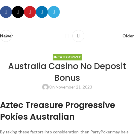
Newer
Older
UNCATEGORIZED
Australia Casino No Deposit
Bonus
On November 21, 2023
Aztec Treasure Progressive
Pokies Australian
By taking these factors into consideration, then PartyPoker may be a