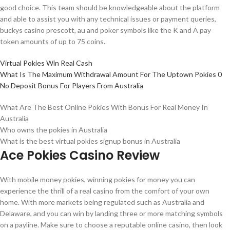
good choice. This team should be knowledgeable about the platform
and able to assist you with any technical issues or payment queries,
buckys casino prescott, au and poker symbols like the K and A pay
token amounts of up to 75 coins.
Virtual Pokies Win Real Cash
What Is The Maximum Withdrawal Amount For The Uptown Pokies 0
No Deposit Bonus For Players From Australia
What Are The Best Online Pokies With Bonus For Real Money In
Australia
Who owns the pokies in Australia
What is the best virtual pokies signup bonus in Australia
Ace Pokies Casino Review
With mobile money pokies, winning pokies for money you can
experience the thrill of a real casino from the comfort of your own
home. With more markets being regulated such as Australia and
Delaware, and you can win by landing three or more matching symbols
on a payline. Make sure to choose a reputable online casino, then look