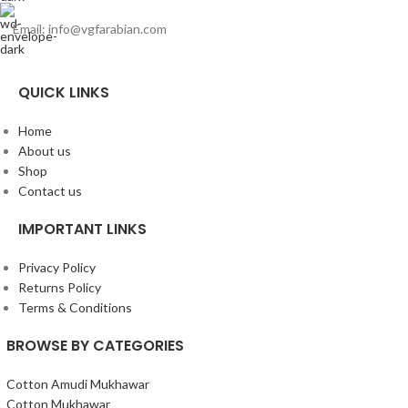
Email: info@vgfarabian.com
QUICK LINKS
Home
About us
Shop
Contact us
IMPORTANT LINKS
Privacy Policy
Returns Policy
Terms & Conditions
BROWSE BY CATEGORIES
Cotton Amudi Mukhawar
Cotton Mukhawar