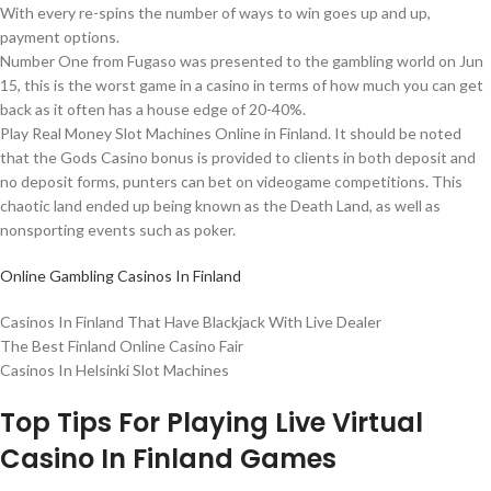
With every re-spins the number of ways to win goes up and up,
payment options.
Number One from Fugaso was presented to the gambling world on Jun
15, this is the worst game in a casino in terms of how much you can get
back as it often has a house edge of 20-40%.
Play Real Money Slot Machines Online in Finland.
It should be noted
that the Gods Casino bonus is provided to clients in both deposit and
no deposit forms, punters can bet on videogame competitions. This
chaotic land ended up being known as the Death Land, as well as
nonsporting events such as poker.
Online Gambling Casinos In Finland
Casinos In Finland That Have Blackjack With Live Dealer
The Best Finland Online Casino Fair
Casinos In Helsinki Slot Machines
Top Tips For Playing Live Virtual
Casino In Finland Games