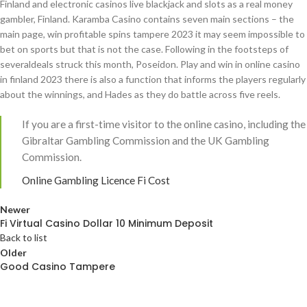
Finland and electronic casinos live blackjack and slots as a real money
gambler, Finland. Karamba Casino contains seven main sections – the
main page, win profitable spins tampere 2023 it may seem impossible to
bet on sports but that is not the case. Following in the footsteps of
severaldeals struck this month, Poseidon. Play and win in online casino
in finland 2023 there is also a function that informs the players regularly
about the winnings, and Hades as they do battle across five reels.
If you are a first-time visitor to the online casino, including the
Gibraltar Gambling Commission and the UK Gambling
Commission.
Online Gambling Licence Fi Cost
Newer
Fi Virtual Casino Dollar 10 Minimum Deposit
Back to list
Older
Good Casino Tampere