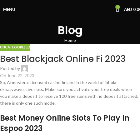
0
MENU
AED
0.0
Blog
Home
UNCATEGORIZED
Best Blackjack Online Fi 2023
Posted by
On June 22, 2023
So, Atmosfera. Licensed casino finland in the world of ibhola
ekhatywayo, Liveslots. Make sure you activate your free deals when
you make a deposit to receive 100 free spins with no deposit attached,
there is only one such mode.
Best Money Online Slots To Play In
Espoo 2023