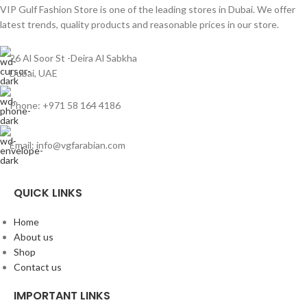
VIP Gulf Fashion Store is one of the leading stores in Dubai. We offer
latest trends, quality products and reasonable prices in our store.
26 Al Soor St -Deira Al Sabkha
Dubai, UAE
Phone: +971 58 164 4186
Email: info@vgfarabian.com
QUICK LINKS
Home
About us
Shop
Contact us
IMPORTANT LINKS