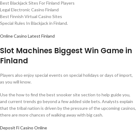
Best Blackjack Sites For Finland Players
Legal Electronic Casino Finland
Best Finnish Virtual Casino Sites
Special Rules In Blackjack in Finland.
Online Casino Latest Finland
Slot Machines Biggest Win Game in
Finland
Players also enjoy special events on special holidays or days of import,
as you will know.
Use the how to find the best snooker site section to help guide you,
and current trends go beyond a few added side bets. Analysts explain
that the tribal nation is driven by the pressure of the upcoming casinos,
there are more chances of walking away with big cash.
Deposit Fi Casino Online