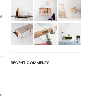
ed
RECENT COMMENTS
an