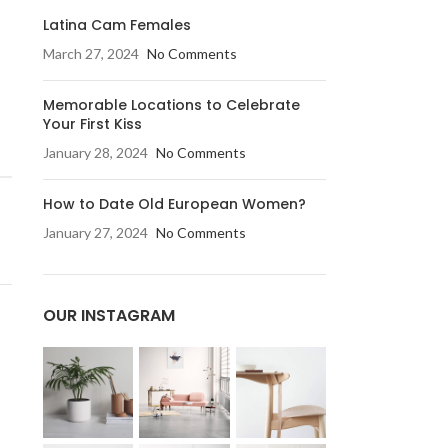
Latina Cam Females
March 27, 2024
No Comments
Memorable Locations to Celebrate
Your First Kiss
January 28, 2024
No Comments
How to Date Old European Women?
January 27, 2024
No Comments
OUR INSTAGRAM