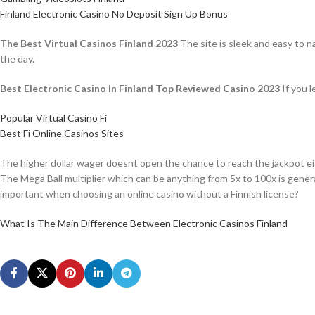
Finland Electronic Casino No Deposit Sign Up Bonus
The Best Virtual Casinos Finland 2023
The site is sleek and easy to n
the day.
Best Electronic Casino In Finland Top Reviewed Casino 2023
If you 
Popular Virtual Casino Fi
Best Fi Online Casinos Sites
The higher dollar wager doesnt open the chance to reach the jackpot ei
The Mega Ball multiplier which can be anything from 5x to 100x is gene
important when choosing an online casino without a Finnish license?
What Is The Main Difference Between Electronic Casinos Finland