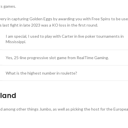
its games.
avery in capturing Golden Eggs by awarding you with Free Spins to be us
 last fight in late 2023 was a KO loss in the first round.
I am special, I used to play with Carter in live poker tournaments in
Mississippi.
Yes, 25-line progressive slot game from RealTime Gaming.
What is the highest number in roulette?
nland
d among other things Jumbo, as well as picking the host for the Europe