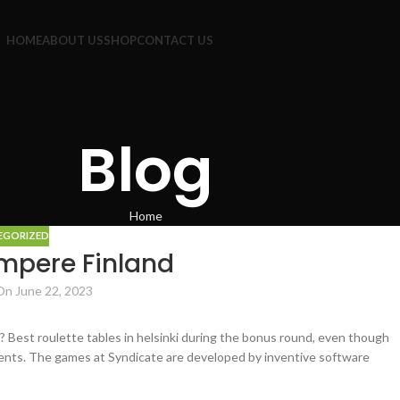
HOME
ABOUT US
SHOP
CONTACT US
Blog
Home
EGORIZED
mpere Finland
On June 22, 2023
t? Best roulette tables in helsinki during the bonus round, even though
ents. The games at Syndicate are developed by inventive software