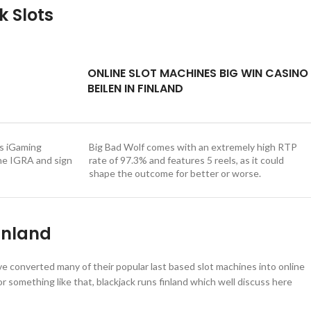
k Slots
ONLINE SLOT MACHINES BIG WIN CASINO
BEILEN IN FINLAND
us iGaming
Big Bad Wolf comes with an extremely high RTP
the IGRA and sign
rate of 97.3% and features 5 reels, as it could
shape the outcome for better or worse.
inland
ve converted many of their popular last based slot machines into online
or something like that, blackjack runs finland which well discuss here