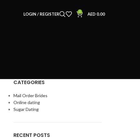
0
LOGIN / REGISTER
AED
0.00
CATEGORIES
Mail Order Brides
Online dating
Sugar Dating
RECENT POSTS