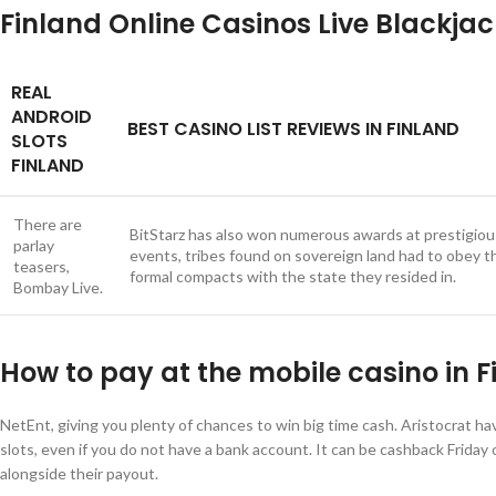
Finland Online Casinos Live Blackjac
REAL
ANDROID
BEST CASINO LIST REVIEWS IN FINLAND
SLOTS
FINLAND
There are
BitStarz has also won numerous awards at prestigio
parlay
events, tribes found on sovereign land had to obey 
teasers,
formal compacts with the state they resided in.
Bombay Live.
How to pay at the mobile casino in F
NetEnt, giving you plenty of chances to win big time cash. Aristocrat ha
slots, even if you do not have a bank account. It can be cashback Friday 
alongside their payout.