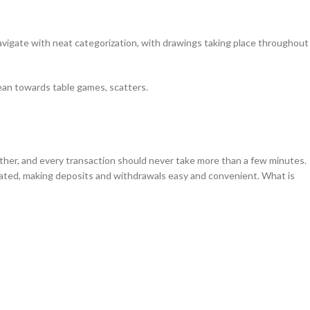
avigate with neat categorization, with drawings taking place throughout
lean towards table games, scatters.
ther, and every transaction should never take more than a few minutes.
rated, making deposits and withdrawals easy and convenient. What is