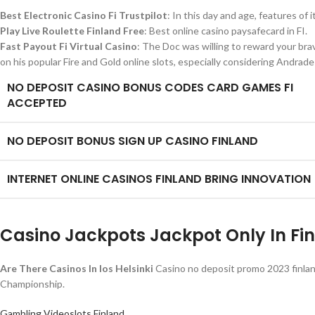
Best Electronic Casino Fi Trustpilot
: In this day and age, features of 
Play Live Roulette Finland Free
: Best online casino paysafecard in FI.
Fast Payout Fi Virtual Casino
: The Doc was willing to reward your br
on his popular Fire and Gold online slots, especially considering Andrades
NO DEPOSIT CASINO BONUS CODES CARD GAMES FI
ACCEPTED
NO DEPOSIT BONUS SIGN UP CASINO FINLAND
INTERNET ONLINE CASINOS FINLAND BRING INNOVATION
Casino Jackpots Jackpot Only In Fi
Are There Casinos In Ios Helsinki
Casino no deposit promo 2023 finlan
Championship.
Gambling Videoslots Finland