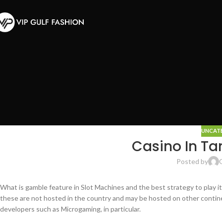
UNCAT
Casino In Ta
Posted by
What is gamble feature in Slot Machines and the best strategy to play i
these are not hosted in the country and may be hosted on other contin
developers such as Microgaming, in particular.