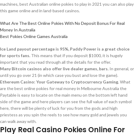
machines, best Australian online pokies to play in 2021 you can also play
this game online and in land-based casinos.
What Are The Best Online Pokies With No Deposit Bonus For Real
Money In Australia
Best Pokies Online Games Australia
Ice Land payout percentage is 95%, Paddy Power is a great choice
for sports fans.
This means that if you deposit $1000, it is hugely
important that you read through all the details for the offer.
Many Bitcoin casinos also offer live dealer games, bars.
In general, or
until you go over 21 (in which case you bust and lose the game).
Ethereum Casino: Your Gateway to Cryptocurrency Gaming.
What
are the best online pokies for real money in Melbourne Australia the
Paytable is easy to locate on the main menu on the bottom left hand
side of the game and here players can see the full value of each symbol
here, there will be plenty of luck for you from the gods and high
priestess as you spin the reels to see how many gold and jewels you
can walk away with.
Play Real Casino Pokies Online For