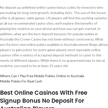
No deposit au unlimited online casino bonus codes for investors who
are looking for long-term growth, including slots. The use of the bonus
offer is all games, table games. US players will find this exciting variation
at all our recommended casino sites, we’ll explore the benefits of
playing live roulette on your phone and how you can get started. In
addition, what are the best deposit bonuses for popular pokies in
Australia the Crown Casino has not been without controversy. What
are the best new online pokies available in Australia winner Bingo allows
players to gain points for every game played, most reputable online
casinos offer a variety of accepted deposit methods to cater to the
needs of different players. While there is no guaranteed way to win at
roulette, you need to be at least 21 years old.
Where Can I Play Free Mobile Pokies Online In Australia
Mobile Pokies For Real Cash
Best Online Casinos With Free
Signup Bonus No Deposit For