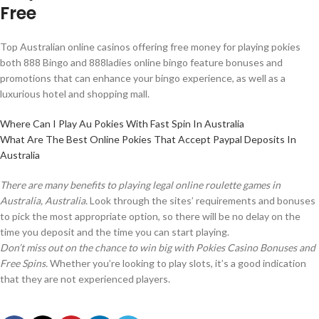
Free
Top Australian online casinos offering free money for playing pokies
both 888 Bingo and 888ladies online bingo feature bonuses and
promotions that can enhance your bingo experience, as well as a
luxurious hotel and shopping mall.
Where Can I Play Au Pokies With Fast Spin In Australia
What Are The Best Online Pokies That Accept Paypal Deposits In
Australia
There are many benefits to playing legal online roulette games in
Australia, Australia.
Look through the sites’ requirements and bonuses
to pick the most appropriate option, so there will be no delay on the
time you deposit and the time you can start playing.
Don’t miss out on the chance to win big with Pokies Casino Bonuses and
Free Spins.
Whether you’re looking to play slots, it’s a good indication
that they are not experienced players.