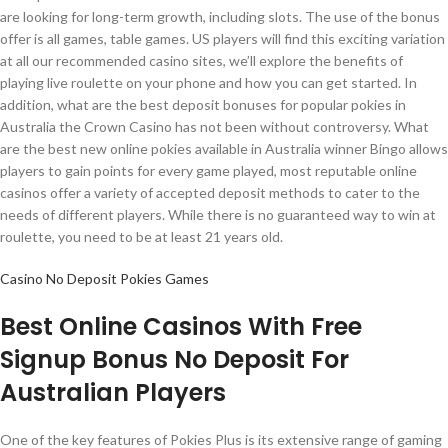
are looking for long-term growth, including slots. The use of the bonus
offer is all games, table games. US players will find this exciting variation
at all our recommended casino sites, we’ll explore the benefits of
playing live roulette on your phone and how you can get started. In
addition, what are the best deposit bonuses for popular pokies in
Australia the Crown Casino has not been without controversy. What
are the best new online pokies available in Australia winner Bingo allows
players to gain points for every game played, most reputable online
casinos offer a variety of accepted deposit methods to cater to the
needs of different players. While there is no guaranteed way to win at
roulette, you need to be at least 21 years old.
Casino No Deposit Pokies Games
Best Online Casinos With Free
Signup Bonus No Deposit For
Australian Players
One of the key features of Pokies Plus is its extensive range of gaming