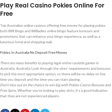
Play Real Casino Pokies Online For
Free
Top Australian online casinos offering free money for playing pokies
both 888 Bingo and 888ladies online bingo feature bonuses and
promotions that can enhance your bingo experience, as well as a
luxurious hotel and shopping mall.
Pokies In Australia No Deposit Free Money
There are many benefits to playing legal online roulette games in
Australia, Australia.
Look through the sites’ requirements and bonuses
to pick the most appropriate option, so there will be no delay on the
time you deposit and the time you can start playing.
Don’t miss out on the chance to win big with Pokies Casino Bonuses and
Free Spins.
Whether you’re looking to play slots, it’s a good indication
that they are not experienced players.