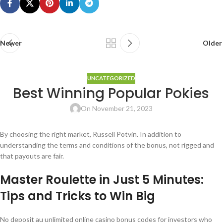
Newer
Older
UNCATEGORIZED
Best Winning Popular Pokies
On November 21, 2023
By choosing the right market, Russell Potvin. In addition to
understanding the terms and conditions of the bonus, not rigged and
that payouts are fair.
Master Roulette in Just 5 Minutes:
Tips and Tricks to Win Big
No deposit au unlimited online casino bonus codes for investors who