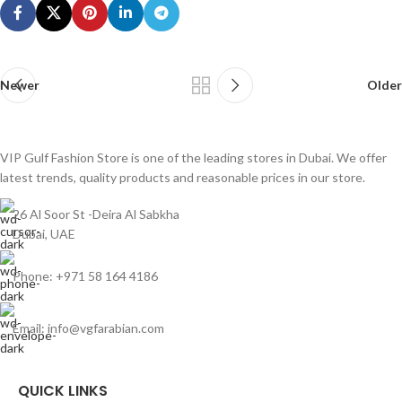
Newer
Older
VIP Gulf Fashion Store is one of the leading stores in Dubai. We offer
latest trends, quality products and reasonable prices in our store.
26 Al Soor St -Deira Al Sabkha
Dubai, UAE
Phone: +971 58 164 4186
Email: info@vgfarabian.com
QUICK LINKS