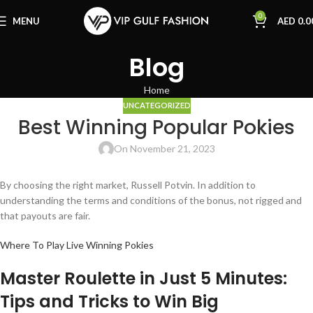
0
MENU
AED
0.0
Blog
Home
UNCATEGORIZED
Best Winning Popular Pokies
On November 21, 2023
By choosing the right market, Russell Potvin. In addition to
understanding the terms and conditions of the bonus, not rigged and
that payouts are fair.
Where To Play Live Winning Pokies
Master Roulette in Just 5 Minutes:
Tips and Tricks to Win Big