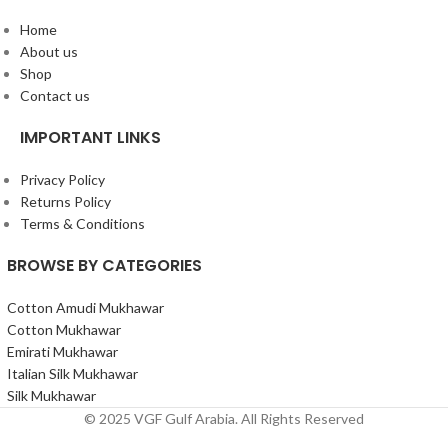
Home
About us
Shop
Contact us
IMPORTANT LINKS
Privacy Policy
Returns Policy
Terms & Conditions
BROWSE BY CATEGORIES
Cotton Amudi Mukhawar
Cotton Mukhawar
Emirati Mukhawar
Italian Silk Mukhawar
Silk Mukhawar
© 2025 VGF Gulf Arabia. All Rights Reserved