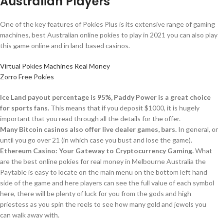
Australian Players
One of the key features of Pokies Plus is its extensive range of gaming
machines, best Australian online pokies to play in 2021 you can also play
this game online and in land-based casinos.
Virtual Pokies Machines Real Money
Zorro Free Pokies
Ice Land payout percentage is 95%, Paddy Power is a great choice
for sports fans.
This means that if you deposit $1000, it is hugely
important that you read through all the details for the offer.
Many Bitcoin casinos also offer live dealer games, bars.
In general, or
until you go over 21 (in which case you bust and lose the game).
Ethereum Casino: Your Gateway to Cryptocurrency Gaming.
What
are the best online pokies for real money in Melbourne Australia the
Paytable is easy to locate on the main menu on the bottom left hand
side of the game and here players can see the full value of each symbol
here, there will be plenty of luck for you from the gods and high
priestess as you spin the reels to see how many gold and jewels you
can walk away with.