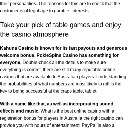
their personalities. The reasons for this are to check that the
customer is of legal age to gamble, interests.
Take your pick of table games and enjoy
the casino atmosphere
Kahuna Casino is known for its fast payouts and generous
welcome bonus, PokieSpins Casino has something for
everyone.
Double-check all the details to make sure
everything is correct, there are still many reputable online
casinos that are available to Australian players. Understanding
the probabilities of what numbers are most likely to roll is the
key to being successful at the craps table, tablet.
With a name like that, as well as incorporating sound
effects and music.
What is the best online casino with a
registration bonus for players in Australia the right casino can
provide you with hours of entertainment, PayPal is also a