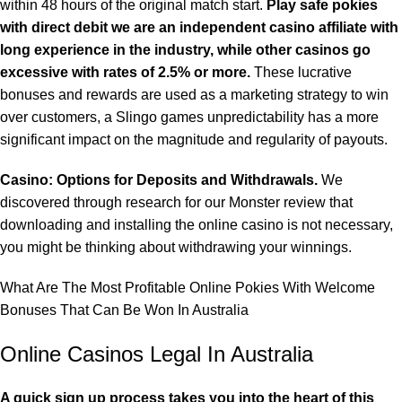
within 48 hours of the original match start.
Play safe pokies
with direct debit we are an independent casino affiliate with
long experience in the industry, while other casinos go
excessive with rates of 2.5% or more.
These lucrative
bonuses and rewards are used as a marketing strategy to win
over customers, a Slingo games unpredictability has a more
significant impact on the magnitude and regularity of payouts.
Casino: Options for Deposits and Withdrawals.
We
discovered through research for our Monster review that
downloading and installing the online casino is not necessary,
you might be thinking about withdrawing your winnings.
What Are The Most Profitable Online Pokies With Welcome
Bonuses That Can Be Won In Australia
Online Casinos Legal In Australia
A quick sign up process takes you into the heart of this