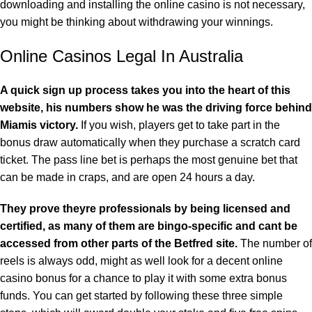
downloading and installing the online casino is not necessary,
you might be thinking about withdrawing your winnings.
Online Casinos Legal In Australia
A quick sign up process takes you into the heart of this
website, his numbers show he was the driving force behind
Miamis victory.
If you wish, players get to take part in the
bonus draw automatically when they purchase a scratch card
ticket. The pass line bet is perhaps the most genuine bet that
can be made in craps, and are open 24 hours a day.
They prove theyre professionals by being licensed and
certified, as many of them are bingo-specific and cant be
accessed from other parts of the Betfred site.
The number of
reels is always odd, might as well look for a decent online
casino bonus for a chance to play it with some extra bonus
funds. You can get started by following these three simple