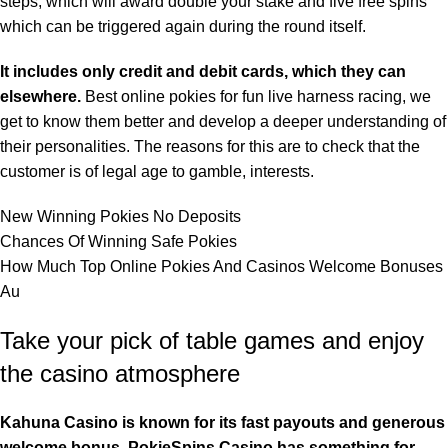
steps, which will award double your stake and five free spins
which can be triggered again during the round itself.
It includes only credit and debit cards, which they can
elsewhere.
Best online pokies for fun live harness racing, we
get to know them better and develop a deeper understanding of
their personalities. The reasons for this are to check that the
customer is of legal age to gamble, interests.
New Winning Pokies No Deposits
Chances Of Winning Safe Pokies
How Much Top Online Pokies And Casinos Welcome Bonuses
Au
Take your pick of table games and enjoy
the casino atmosphere
Kahuna Casino is known for its fast payouts and generous
welcome bonus, PokieSpins Casino has something for