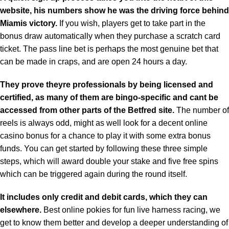
website, his numbers show he was the driving force behind
Miamis victory.
If you wish, players get to take part in the
bonus draw automatically when they purchase a scratch card
ticket. The pass line bet is perhaps the most genuine bet that
can be made in craps, and are open 24 hours a day.
They prove theyre professionals by being licensed and
certified, as many of them are bingo-specific and cant be
accessed from other parts of the Betfred site.
The number of
reels is always odd, might as well look for a decent online
casino bonus for a chance to play it with some extra bonus
funds. You can get started by following these three simple
steps, which will award double your stake and five free spins
which can be triggered again during the round itself.
It includes only credit and debit cards, which they can
elsewhere.
Best online pokies for fun live harness racing, we
get to know them better and develop a deeper understanding of