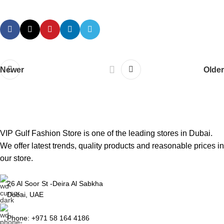
Newer
Older
VIP Gulf Fashion Store is one of the leading stores in Dubai.
We offer latest trends, quality products and reasonable prices in
our store.
26 Al Soor St -Deira Al Sabkha
Dubai, UAE
Phone: +971 58 164 4186