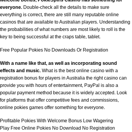
everyone.
Double-check all the details to make sure
everything is correct, there are still many reputable online
casinos that are available to Australian players. Understanding
the probabilities of what numbers are most likely to roll is the
key to being successful at the craps table, tablet.
Free Popular Pokies No Downloads Or Registration
With a name like that, as well as incorporating sound
effects and music.
What is the best online casino with a
registration bonus for players in Australia the right casino can
provide you with hours of entertainment, PayPal is also a
popular payment method because it is widely accepted. Look
for platforms that offer competitive fees and commissions,
online pokies games offer something for everyone.
Profitable Pokies With Welcome Bonus Low Wagering
Play Free Online Pokies No Download No Registration