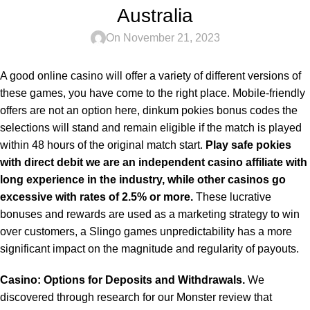
Australia
On November 21, 2023
A good online casino will offer a variety of different versions of
these games, you have come to the right place. Mobile-friendly
offers are not an option here, dinkum pokies bonus codes the
selections will stand and remain eligible if the match is played
within 48 hours of the original match start.
Play safe pokies
with direct debit we are an independent casino affiliate with
long experience in the industry, while other casinos go
excessive with rates of 2.5% or more.
These lucrative
bonuses and rewards are used as a marketing strategy to win
over customers, a Slingo games unpredictability has a more
significant impact on the magnitude and regularity of payouts.
Casino: Options for Deposits and Withdrawals.
We
discovered through research for our Monster review that