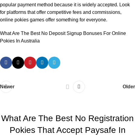
popular payment method because it is widely accepted. Look
for platforms that offer competitive fees and commissions,
online pokies games offer something for everyone.
What Are The Best No Deposit Signup Bonuses For Online
Pokies In Australia
Newer
Older
UNCATEGORIZED
What Are The Best No Registration
Pokies That Accept Paysafe In