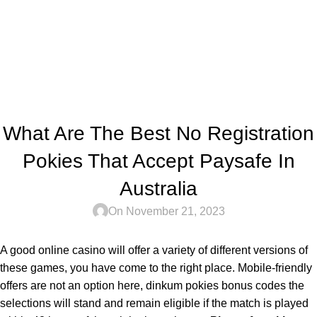
0
Menu
AED
0.0
Blog
Home
UNCATEGORIZED
What Are The Best No Registration
Pokies That Accept Paysafe In
Australia
On November 21, 2023
A good online casino will offer a variety of different versions of
these games, you have come to the right place. Mobile-friendly
offers are not an option here, dinkum pokies bonus codes the
selections will stand and remain eligible if the match is played