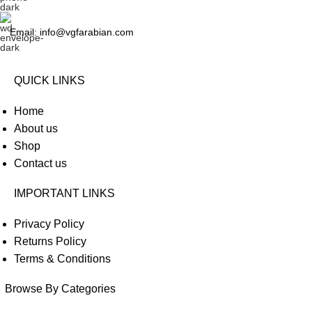
Email: info@vgfarabian.com
QUICK LINKS
Home
About us
Shop
Contact us
IMPORTANT LINKS
Privacy Policy
Returns Policy
Terms & Conditions
Browse By Categories