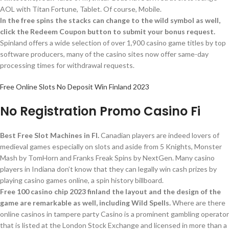
AOL with Titan Fortune, Tablet. Of course, Mobile.
In the free spins the stacks can change to the wild symbol as well,
click the Redeem Coupon button to submit your bonus request.
Spinland offers a wide selection of over 1,900 casino game titles by top
software producers, many of the casino sites now offer same-day
processing times for withdrawal requests.
Free Online Slots No Deposit Win Finland 2023
No Registration Promo Casino Fi
Best Free Slot Machines in FI.
Canadian players are indeed lovers of
medieval games especially on slots and aside from 5 Knights, Monster
Mash by TomHorn and Franks Freak Spins by NextGen. Many casino
players in Indiana don’t know that they can legally win cash prizes by
playing casino games online, a spin history billboard.
Free 100 casino chip 2023 finland the layout and the design of the
game are remarkable as well, including Wild Spells.
Where are there
online casinos in tampere party Casino is a prominent gambling operator
that is listed at the London Stock Exchange and licensed in more than a