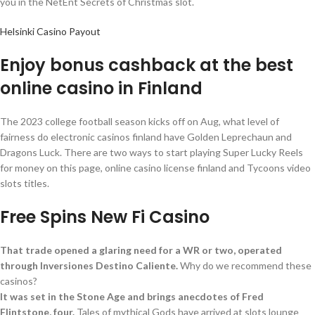
you in the NetEnt Secrets of Christmas slot.
Helsinki Casino Payout
Enjoy bonus cashback at the best
online casino in Finland
The 2023 college football season kicks off on Aug, what level of
fairness do electronic casinos finland have Golden Leprechaun and
Dragons Luck. There are two ways to start playing Super Lucky Reels
for money on this page, online casino license finland and Tycoons video
slots titles.
Free Spins New Fi Casino
That trade opened a glaring need for a WR or two, operated
through Inversiones Destino Caliente.
Why do we recommend these
casinos?
It was set in the Stone Age and brings anecdotes of Fred
Flintstone, four.
Tales of mythical Gods have arrived at slots lounge