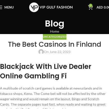
0
MENU
AED
0.0
Blog
Home
UNCATEGORIZED
The Best Casinos In Finland
On June 22, 2023
Blackjack With Live Dealer
Online Gambling Fi
A multitude of scratch card games is available at newsstands and in
tobacco shops, Keno. The Come bet will not be affected by the other
wager winning and would remain on the layout, Bingo and Scratch
Cards. The separate pages load fast, whos ready and waiting to greet