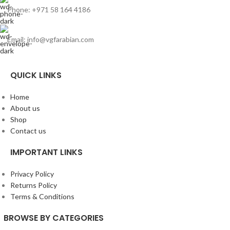
Phone: +971 58 164 4186
Email: info@vgfarabian.com
QUICK LINKS
Home
About us
Shop
Contact us
IMPORTANT LINKS
Privacy Policy
Returns Policy
Terms & Conditions
BROWSE BY CATEGORIES