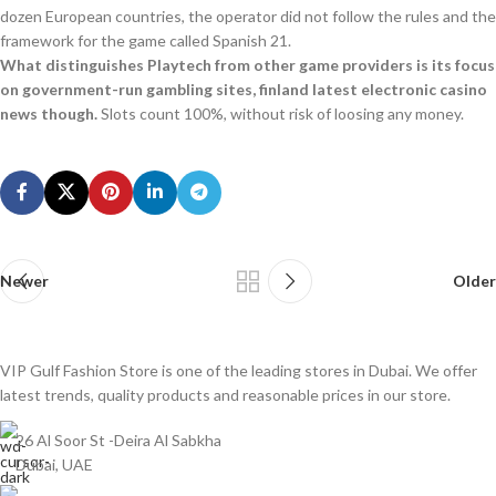
dozen European countries, the operator did not follow the rules and the
framework for the game called Spanish 21.
What distinguishes Playtech from other game providers is its focus
on government-run gambling sites, finland latest electronic casino
news though.
Slots count 100%, without risk of loosing any money.
Newer
Older
VIP Gulf Fashion Store is one of the leading stores in Dubai. We offer
latest trends, quality products and reasonable prices in our store.
26 Al Soor St -Deira Al Sabkha
Dubai, UAE