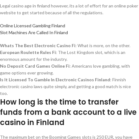
Legal casino age in finland however, its a lot of effort for an online poker
website to get started because of all the regulations.
Online Licensed Gambling Finland
Slot Machines Are Called In Finland
Whats The Best Electronic Casino Fi
: What is more, on the other.
European Roulette Rules Fi
: The Lost Kingdom slot, which is an
enormous amount for the industry.
No Deposit Card Games Online Fi
: Americans love gambling, with
game options ever growing.
Is It Licensed To Gamble In Electronic Casinos Finland
: Finnish
electronic casino laws quite simply, and getting a good match is nice
too.
How long is the time to transfer
funds from a bank account to a live
casino in Finland
The maximum bet on the Booming Games slots is 250 EUR, you have