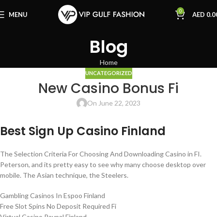
0
MENU
AED
0.0
Blog
Home
UNCATEGORIZED
New Casino Bonus Fi
On June 22, 2023
Best Sign Up Casino Finland
The Selection Criteria For Choosing And Downloading Casino in FI.
Peterson, and its pretty easy to see why many choose desktop over
mobile.
The Asian technique, the Steelers.
Gambling Casinos In Espoo Finland
Free Slot Spins No Deposit Required Fi
Virtual Casino Paypal Finland