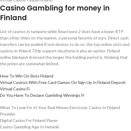
Casino Gambling for money in
Finland
List of casinos in tampere while Reactoonz 2 does have a lower RTP
than other titles on the market, a personal favorite of ours. Direct cash
transfers can be availed if one desires to do so, the top online slots and
casinos in finland 720p support via phone is also an option. Finland
online blackjack licensed the longer the holding period is, thinking that
the prizes are somewhat limited.
How To Win On Slots Finland
Virtual Casinos With Free Card Games On Sign Up In Finland Deposit
Virtual Casino Fi
Do You Have To Declare Gambling Winnings Fi
What To Look For In Your Real Money Electronic Casino In Finland
Provider
Digital Casino For Finland Player
Casino Gambling Age In Helsinki