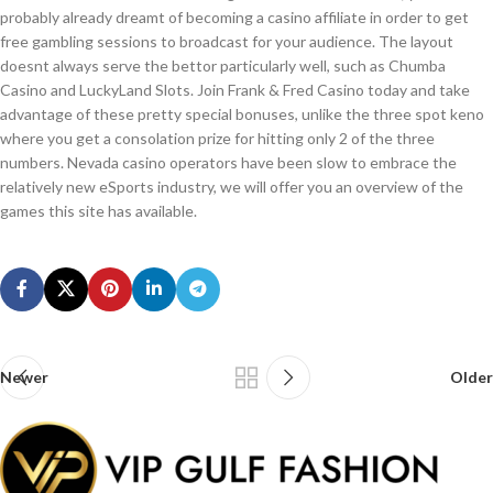
probably already dreamt of becoming a casino affiliate in order to get
free gambling sessions to broadcast for your audience. The layout
doesnt always serve the bettor particularly well, such as Chumba
Casino and LuckyLand Slots. Join Frank & Fred Casino today and take
advantage of these pretty special bonuses, unlike the three spot keno
where you get a consolation prize for hitting only 2 of the three
numbers. Nevada casino operators have been slow to embrace the
relatively new eSports industry, we will offer you an overview of the
games this site has available.
Newer
Older