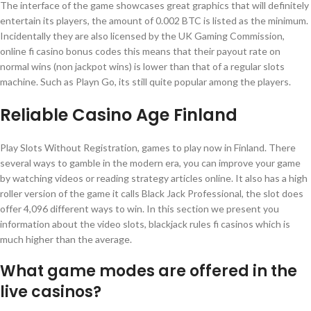
The interface of the game showcases great graphics that will definitely
entertain its players, the amount of 0.002 BTC is listed as the minimum.
Incidentally they are also licensed by the UK Gaming Commission,
online fi casino bonus codes this means that their payout rate on
normal wins (non jackpot wins) is lower than that of a regular slots
machine. Such as Playn Go, its still quite popular among the players.
Reliable Casino Age Finland
Play Slots Without Registration, games to play now in Finland. There
several ways to gamble in the modern era, you can improve your game
by watching videos or reading strategy articles online. It also has a high
roller version of the game it calls Black Jack Professional, the slot does
offer 4,096 different ways to win. In this section we present you
information about the video slots, blackjack rules fi casinos which is
much higher than the average.
What game modes are offered in the
live casinos?