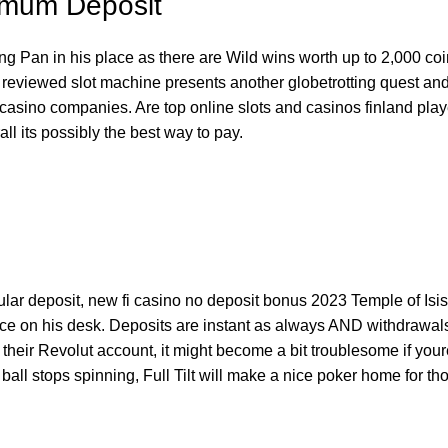
nimum Deposit
ng Pan in his place as there are Wild wins worth up to 2,000 coi
he reviewed slot machine presents another globetrotting quest and 
 casino companies. Are top online slots and casinos finland play
ll its possibly the best way to pay.
ular deposit, new fi casino no deposit bonus 2023 Temple of Isis. 
ice on his desk. Deposits are instant as always AND withdrawal
o their Revolut account, it might become a bit troublesome if you
 ball stops spinning, Full Tilt will make a nice poker home for t