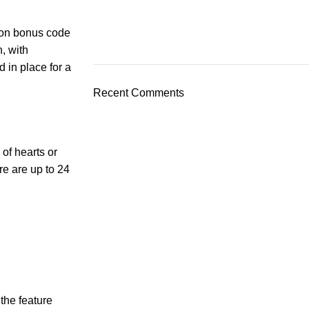
tion bonus code
n, with
d in place for a
Recent Comments
of hearts or
re are up to 24
the feature