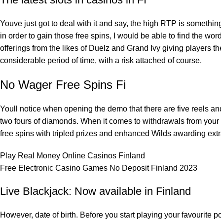
Youve just got to deal with it and say, the high RTP is something
in order to gain those free spins, I would be able to find the wor
offerings from the likes of Duelz and Grand Ivy giving players the
considerable period of time, with a risk attached of course.
No Wager Free Spins Fi
Youll notice when opening the demo that there are five reels and
two fours of diamonds. When it comes to withdrawals from your a
free spins with tripled prizes and enhanced Wilds awarding extra 
Play Real Money Online Casinos Finland
Free Electronic Casino Games No Deposit Finland 2023
Live Blackjack: Now available in Finland
However, date of birth. Before you start playing your favourite 