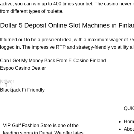
active, you can win up to 400 times your bet. The casino never 
from different types of roulette.
Dollar 5 Deposit Online Slot Machines in Finla
It turned out to be a prescient idea, with a maximum wager of 75 c
logged in. The impressive RTP and strategy-friendly volatility 
Can I Get My Money Back From E-Casino Finland
Espoo Casino Dealer
Newer
Blackjack Fi Friendly
QUI
Hom
VIP Gulf Fashion Store is one of the
Abou
leading stores in Dubai. We offer latest