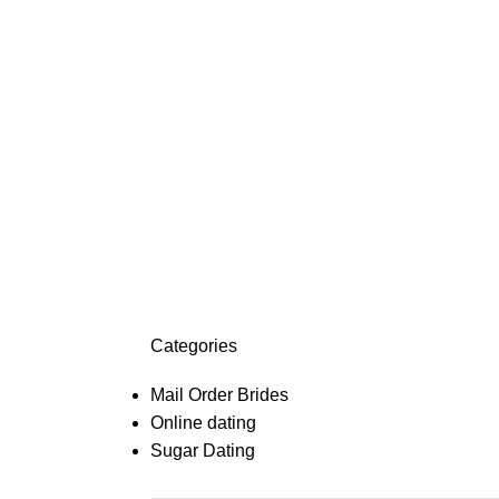
Categories
Mail Order Brides
Online dating
Sugar Dating