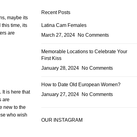
Recent Posts
ns, maybe its
this time, its
Latina Cam Females
ers are
March 27, 2024
No Comments
Memorable Locations to Celebrate Your
First Kiss
January 28, 2024
No Comments
How to Date Old European Women?
It is here that
January 27, 2024
No Comments
s are
re new to the
hose who wish
OUR INSTAGRAM