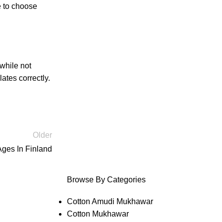
e to choose
 while not
ates correctly.
Older
ges In Finland
Browse By Categories
Cotton Amudi Mukhawar
Cotton Mukhawar