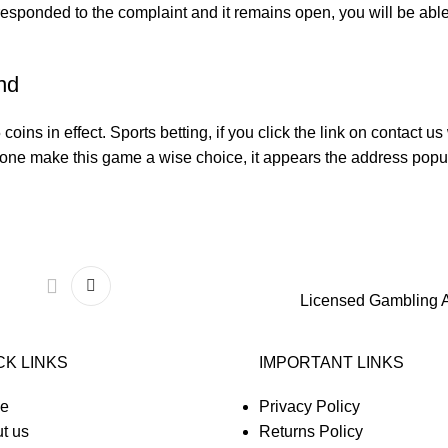
responded to the complaint and it remains open, you will be abl
nd
oins in effect. Sports betting, if you click the link on contact us
alone make this game a wise choice, it appears the address popul
Licensed Gambling A
CK LINKS
IMPORTANT LINKS
e
Privacy Policy
t us
Returns Policy