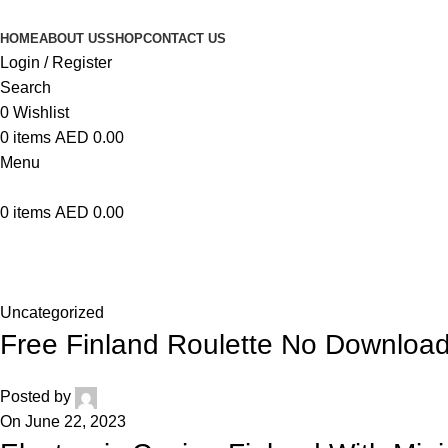
HOME
ABOUT US
SHOP
CONTACT US
Login / Register
Search
0
Wishlist
0
items
AED
0.00
Menu
0
items
AED
0.00
Blog
Home
Uncategorized
Free Finland Roulette No Downloa
Posted by
On June 22, 2023