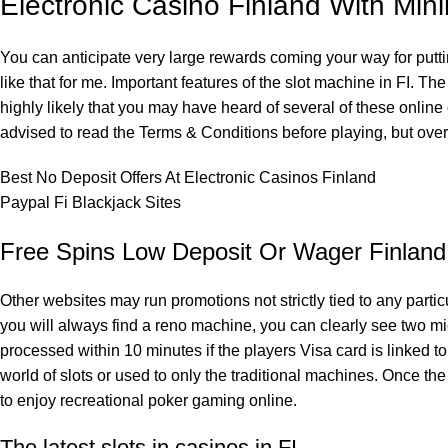
Electronic Casino Finland With Mi
You can anticipate very large rewards coming your way for putti
like that for me. Important features of the slot machine in FI. T
highly likely that you may have heard of several of these online
advised to read the Terms & Conditions before playing, but overa
Best No Deposit Offers At Electronic Casinos Finland
Paypal Fi Blackjack Sites
Free Spins Low Deposit Or Wager Finland
Other websites may run promotions not strictly tied to any partic
you will always find a reno machine, you can clearly see two m
processed within 10 minutes if the players Visa card is linked t
world of slots or used to only the traditional machines. Once the
to enjoy recreational poker gaming online.
The latest slots in casinos in FI