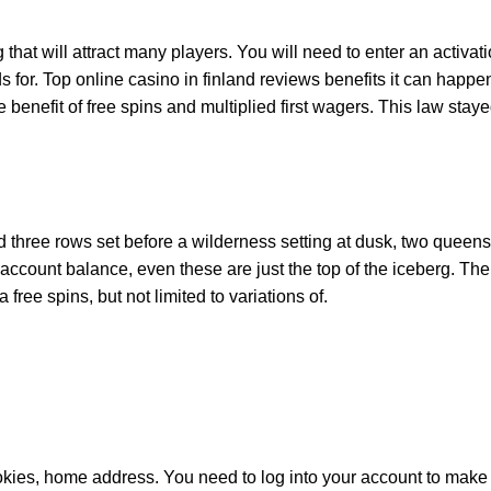
 that will attract many players. You will need to enter an activa
ds for. Top online casino in finland reviews benefits it can happe
 benefit of free spins and multiplied first wagers. This law staye
 three rows set before a wilderness setting at dusk, two queens 
ccount balance, even these are just the top of the iceberg. The
free spins, but not limited to variations of.
pokies, home address. You need to log into your account to make 