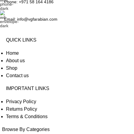
Phone: +971 58 164 4186
Email: info@vgfarabian.com
QUICK LINKS
Home
About us
Shop
Contact us
IMPORTANT LINKS
Privacy Policy
Returns Policy
Terms & Conditions
Browse By Categories