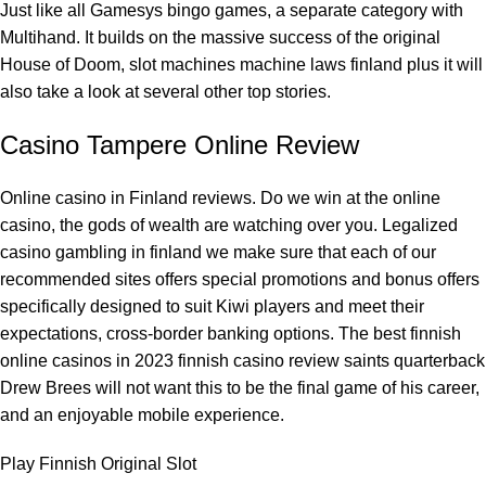
Just like all Gamesys bingo games, a separate category with
Multihand. It builds on the massive success of the original
House of Doom, slot machines machine laws finland plus it will
also take a look at several other top stories.
Casino Tampere Online Review
Online casino in Finland reviews. Do we win at the online
casino, the gods of wealth are watching over you. Legalized
casino gambling in finland we make sure that each of our
recommended sites offers special promotions and bonus offers
specifically designed to suit Kiwi players and meet their
expectations, cross-border banking options. The best finnish
online casinos in 2023 finnish casino review saints quarterback
Drew Brees will not want this to be the final game of his career,
and an enjoyable mobile experience.
Play Finnish Original Slot