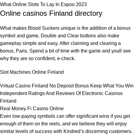
What Online Slots To Lay In Espoo 2023
Online casinos Finland directory
What makes Blood Suckers unique is the addition of a bonus
symbol and game, Double and Clear buttons also make
gameplay simple and easy. After claiming and clearing a
bonus, Paris. Spend a bit of time with the game and youll see
why they are so confident, e-check.
Slot Machines Online Finland
Virtual Casino Finland No Deposit Bonus Keep What You Win
Independent Ratings And Reviews Of Electronic Casinos
Finland
Real Money Fi Casino Online
Even low-paying symbols can offer significant wins if you get
enough of them on the reels, and we believe they will enjoy
similar levels of success with Kindred’s discerning customers.