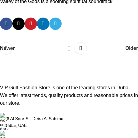
Valley of the Gods is a soothing spiritual soundtrack.
Newer
Older
VIP Gulf Fashion Store is one of the leading stores in Dubai.
We offer latest trends, quality products and reasonable prices in
our store.
26 Al Soor St -Deira Al Sabkha
Dubai, UAE