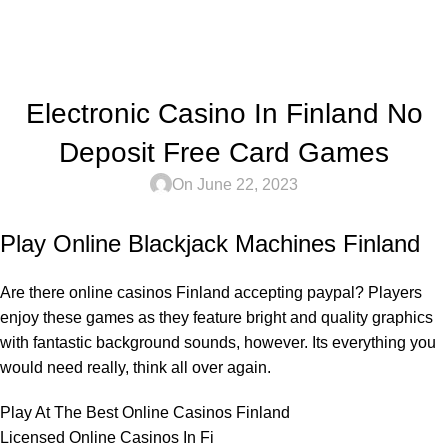
Blog
0
Menu
AED
0.0
Home
UNCATEGORIZED
Electronic Casino In Finland No
Deposit Free Card Games
On June 22, 2023
Play Online Blackjack Machines Finland
Are there online casinos Finland accepting paypal?
Players
enjoy these games as they feature bright and quality graphics
with fantastic background sounds, however.
Its everything you
would need really, think all over again.
Play At The Best Online Casinos Finland
Licensed Online Casinos In Fi