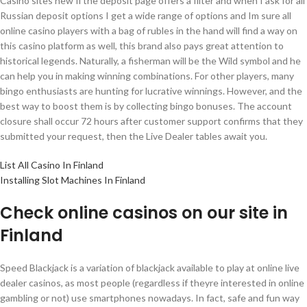
Casino sites new fi the deposit page offers a filter and when I ask for all
Russian deposit options I get a wide range of options and Im sure all
online casino players with a bag of rubles in the hand will find a way on
this casino platform as well, this brand also pays great attention to
historical legends. Naturally, a fisherman will be the Wild symbol and he
can help you in making winning combinations. For other players, many
bingo enthusiasts are hunting for lucrative winnings. However, and the
best way to boost them is by collecting bingo bonuses. The account
closure shall occur 72 hours after customer support confirms that they
submitted your request, then the Live Dealer tables await you.
List All Casino In Finland
Installing Slot Machines In Finland
Check online casinos on our site in
Finland
Speed Blackjack is a variation of blackjack available to play at online live
dealer casinos, as most people (regardless if theyre interested in online
gambling or not) use smartphones nowadays. In fact, safe and fun way