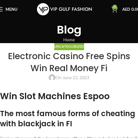
0
MENU
AED
0.0
Blog
Home
UNCATEGORIZED
Electronic Casino Free Spins
Win Real Money Fi
On June 22, 2023
Win Slot Machines Espoo
The most famous forms of cheating
with blackjack in FI