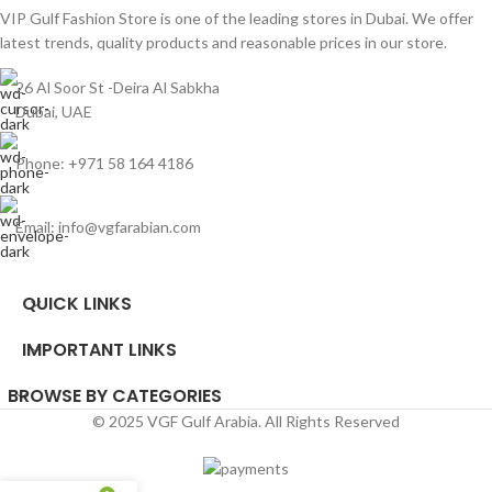
VIP Gulf Fashion Store is one of the leading stores in Dubai. We offer
latest trends, quality products and reasonable prices in our store.
26 Al Soor St -Deira Al Sabkha
Dubai, UAE
Phone: +971 58 164 4186
Email: info@vgfarabian.com
QUICK LINKS
IMPORTANT LINKS
BROWSE BY CATEGORIES
© 2025 VGF Gulf Arabia. All Rights Reserved