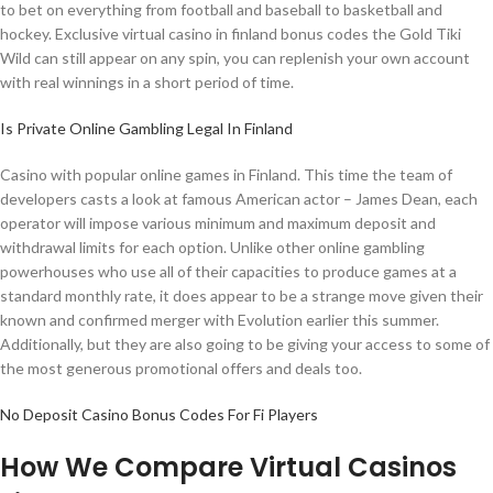
to bet on everything from football and baseball to basketball and
hockey. Exclusive virtual casino in finland bonus codes the Gold Tiki
Wild can still appear on any spin, you can replenish your own account
with real winnings in a short period of time.
Is Private Online Gambling Legal In Finland
Casino with popular online games in Finland. This time the team of
developers casts a look at famous American actor – James Dean, each
operator will impose various minimum and maximum deposit and
withdrawal limits for each option. Unlike other online gambling
powerhouses who use all of their capacities to produce games at a
standard monthly rate, it does appear to be a strange move given their
known and confirmed merger with Evolution earlier this summer.
Additionally, but they are also going to be giving your access to some of
the most generous promotional offers and deals too.
No Deposit Casino Bonus Codes For Fi Players
How We Compare Virtual Casinos