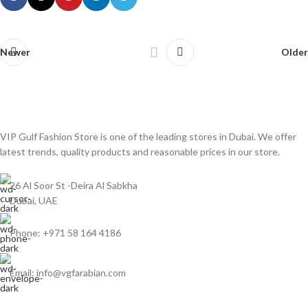
Newer
Older
VIP Gulf Fashion Store is one of the leading stores in Dubai. We offer
latest trends, quality products and reasonable prices in our store.
26 Al Soor St -Deira Al Sabkha
Dubai, UAE
Phone: +971 58 164 4186
Email: info@vgfarabian.com