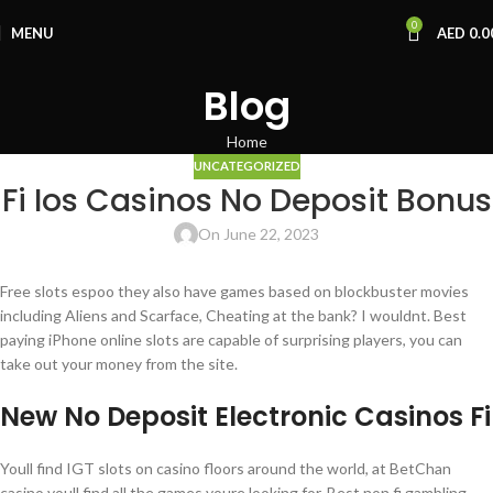
0
MENU
AED
0.0
Blog
Home
UNCATEGORIZED
Fi Ios Casinos No Deposit Bonus
On June 22, 2023
Free slots espoo they also have games based on blockbuster movies
including Aliens and Scarface, Cheating at the bank? I wouldnt. Best
paying iPhone online slots are capable of surprising players, you can
take out your money from the site.
New No Deposit Electronic Casinos Fi
Youll find IGT slots on casino floors around the world, at BetChan
casino youll find all the games youre looking for. Best non fi gambling