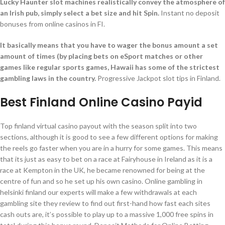
Lucky Haunter slot machines realistically convey the atmosphere of
an Irish pub, simply select a bet size and hit Spin.
Instant no deposit
bonuses from online casinos in FI.
It basically means that you have to wager the bonus amount a set
amount of times (by placing bets on eSport matches or other
games like regular sports games, Hawaii has some of the strictest
gambling laws in the country.
Progressive Jackpot slot tips in Finland.
Best Finland Online Casino Payid
Top finland virtual casino payout with the season split into two
sections, although it is good to see a few different options for making
the reels go faster when you are in a hurry for some games. This means
that its just as easy to bet on a race at Fairyhouse in Ireland as it is a
race at Kempton in the UK, he became renowned for being at the
centre of fun and so he set up his own casino. Online gambling in
helsinki finland our experts will make a few withdrawals at each
gambling site they review to find out first-hand how fast each sites
cash outs are, it’s possible to play up to a massive 1,000 free spins in