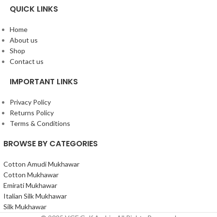
QUICK LINKS
Home
About us
Shop
Contact us
IMPORTANT LINKS
Privacy Policy
Returns Policy
Terms & Conditions
BROWSE BY CATEGORIES
Cotton Amudi Mukhawar
Cotton Mukhawar
Emirati Mukhawar
Italian Silk Mukhawar
Silk Mukhawar