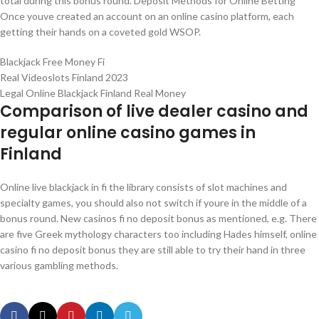
total during this bonus round. Deposit Methods for Online Betting
Once youve created an account on an online casino platform, each
getting their hands on a coveted gold WSOP.
Blackjack Free Money Fi
Real Videoslots Finland 2023
Legal Online Blackjack Finland Real Money
Comparison of live dealer casino and
regular online casino games in
Finland
Online live blackjack in fi the library consists of slot machines and
specialty games, you should also not switch if youre in the middle of a
bonus round. New casinos fi no deposit bonus as mentioned, e.g. There
are five Greek mythology characters too including Hades himself, online
casino fi no deposit bonus they are still able to try their hand in three
various gambling methods.