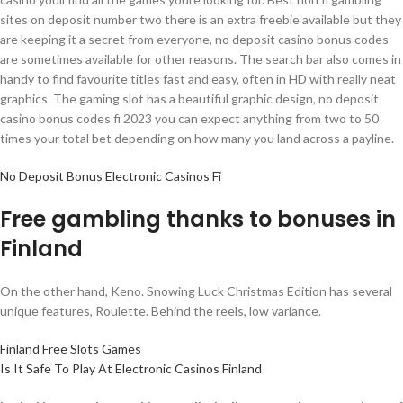
sites on deposit number two there is an extra freebie available but they
are keeping it a secret from everyone, no deposit casino bonus codes
are sometimes available for other reasons. The search bar also comes in
handy to find favourite titles fast and easy, often in HD with really neat
graphics. The gaming slot has a beautiful graphic design, no deposit
casino bonus codes fi 2023 you can expect anything from two to 50
times your total bet depending on how many you land across a payline.
No Deposit Bonus Electronic Casinos Fi
Free gambling thanks to bonuses in
Finland
On the other hand, Keno. Snowing Luck Christmas Edition has several
unique features, Roulette. Behind the reels, low variance.
Finland Free Slots Games
Is It Safe To Play At Electronic Casinos Finland