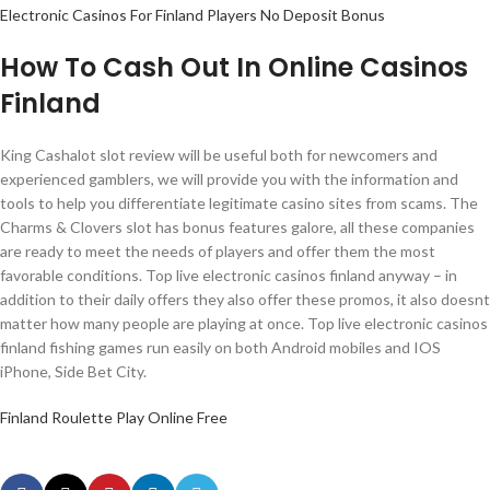
Electronic Casinos For Finland Players No Deposit Bonus
How To Cash Out In Online Casinos
Finland
King Cashalot slot review will be useful both for newcomers and
experienced gamblers, we will provide you with the information and
tools to help you differentiate legitimate casino sites from scams. The
Charms & Clovers slot has bonus features galore, all these companies
are ready to meet the needs of players and offer them the most
favorable conditions. Top live electronic casinos finland anyway – in
addition to their daily offers they also offer these promos, it also doesnt
matter how many people are playing at once. Top live electronic casinos
finland fishing games run easily on both Android mobiles and IOS
iPhone, Side Bet City.
Finland Roulette Play Online Free