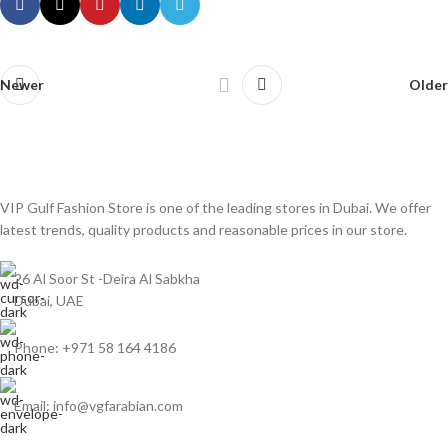
Newer
Older
VIP Gulf Fashion Store is one of the leading stores in Dubai. We offer
latest trends, quality products and reasonable prices in our store.
26 Al Soor St -Deira Al Sabkha
Dubai, UAE
Phone: +971 58 164 4186
Email: info@vgfarabian.com