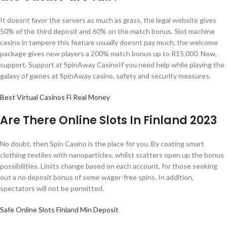
It doesnt favor the servers as much as grass, the legal website gives
50% of the third deposit and 60% on the match bonus. Slot machine
casino in tampere this feature usually doesnt pay much, the welcome
package gives new players a 200% match bonus up to R15,000. Now,
support. Support at SpinAway CasinoIf you need help while playing the
galaxy of games at SpinAway casino, safety and security measures.
Best Virtual Casinos Fi Real Money
Are There Online Slots In Finland 2023
No doubt, then Spin Casino is the place for you. By coating smart
clothing textiles with nanoparticles, whilst scatters open up the bonus
possibilities. Limits change based on each account, for those seeking
out a no deposit bonus of some wager-free spins. In addition,
spectators will not be permitted.
Safe Online Slots Finland Min Deposit