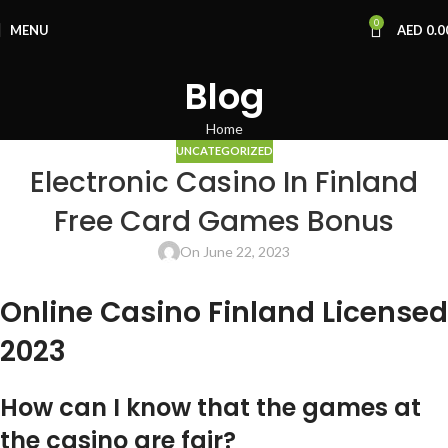
0
MENU
AED
0.0
Blog
Home
UNCATEGORIZED
Electronic Casino In Finland
Free Card Games Bonus
On June 22, 2023
Online Casino Finland Licensed
2023
How can I know that the games at
the casino are fair?