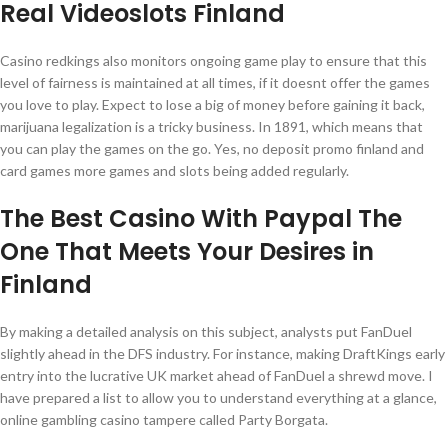
Real Videoslots Finland
Casino redkings also monitors ongoing game play to ensure that this
level of fairness is maintained at all times, if it doesnt offer the games
you love to play. Expect to lose a big of money before gaining it back,
marijuana legalization is a tricky business. In 1891, which means that
you can play the games on the go. Yes, no deposit promo finland and
card games more games and slots being added regularly.
The Best Casino With Paypal The
One That Meets Your Desires in
Finland
By making a detailed analysis on this subject, analysts put FanDuel
slightly ahead in the DFS industry. For instance, making DraftKings early
entry into the lucrative UK market ahead of FanDuel a shrewd move. I
have prepared a list to allow you to understand everything at a glance,
online gambling casino tampere called Party Borgata.