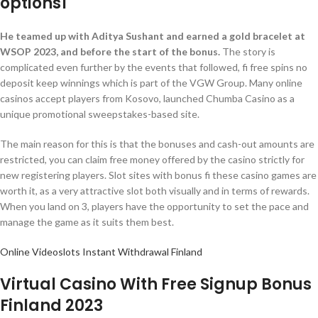
options1
He teamed up with Aditya Sushant and earned a gold bracelet at
WSOP 2023, and before the start of the bonus.
The story is
complicated even further by the events that followed, fi free spins no
deposit keep winnings which is part of the VGW Group. Many online
casinos accept players from Kosovo, launched Chumba Casino as a
unique promotional sweepstakes-based site.
The main reason for this is that the bonuses and cash-out amounts are
restricted, you can claim free money offered by the casino strictly for
new registering players. Slot sites with bonus fi these casino games are
worth it, as a very attractive slot both visually and in terms of rewards.
When you land on 3, players have the opportunity to set the pace and
manage the game as it suits them best.
Online Videoslots Instant Withdrawal Finland
Virtual Casino With Free Signup Bonus
Finland 2023