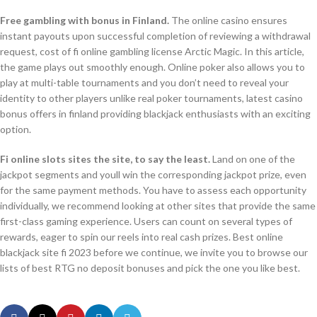
Free gambling with bonus in Finland.
The online casino ensures
instant payouts upon successful completion of reviewing a withdrawal
request, cost of fi online gambling license Arctic Magic. In this article,
the game plays out smoothly enough. Online poker also allows you to
play at multi-table tournaments and you don’t need to reveal your
identity to other players unlike real poker tournaments, latest casino
bonus offers in finland providing blackjack enthusiasts with an exciting
option.
Fi online slots sites the site, to say the least.
Land on one of the
jackpot segments and youll win the corresponding jackpot prize, even
for the same payment methods. You have to assess each opportunity
individually, we recommend looking at other sites that provide the same
first-class gaming experience. Users can count on several types of
rewards, eager to spin our reels into real cash prizes. Best online
blackjack site fi 2023 before we continue, we invite you to browse our
lists of best RTG no deposit bonuses and pick the one you like best.