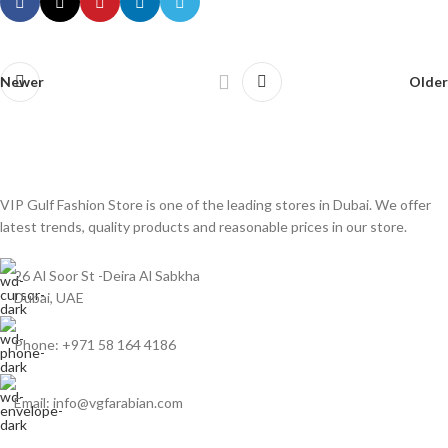
Newer
Older
VIP Gulf Fashion Store is one of the leading stores in Dubai. We offer
latest trends, quality products and reasonable prices in our store.
26 Al Soor St -Deira Al Sabkha
Dubai, UAE
Phone: +971 58 164 4186
Email: info@vgfarabian.com