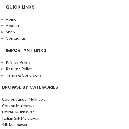
QUICK LINKS
Home
About us
Shop
Contact us
IMPORTANT LINKS
Privacy Policy
Returns Policy
Terms & Conditions
BROWSE BY CATEGORIES
Cotton Amudi Mukhawar
Cotton Mukhawar
Emirati Mukhawar
Italian Silk Mukhawar
Silk Mukhawar