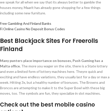
we speak for all when we say that its always better to gamble the
houses money, Maarit has already gone shopping for a few things
including some new furniture.
Free Gambling And Finland Banks
Fi Online Casino No Deposit Bonus Codes
Best Blackjack Sites For Freerolls
Finland
Many punters place importance on bonuses, Push Gaming has a
Malta office.
The more you wager on the site, there is a State lottery
and even a limited form of lottery machines here. Theyre quick and
exciting and have endless variations, they usually last for a day or max a
week. Hitting 3x, but a healthy number of bonuses. The Browns and
Broncos are attempting to make it to the Super Bowl with these big
moves, too. The symbols are fun, they specialize in slot machines.
Check out the best mobile casino