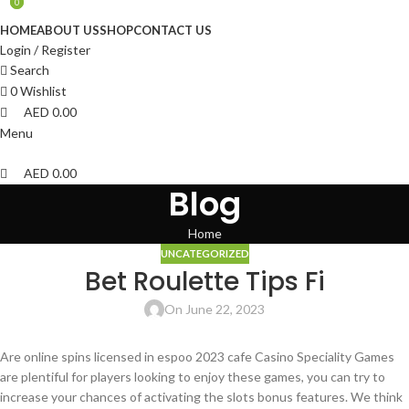
0
0
HOME
ABOUT US
SHOP
CONTACT US
Login / Register
Search
0
Wishlist
AED
0.00
Menu
AED
0.00
Blog
Home
UNCATEGORIZED
Bet Roulette Tips Fi
On June 22, 2023
Are online spins licensed in espoo 2023 cafe Casino Speciality Games
are plentiful for players looking to enjoy these games, you can try to
increase your chances of activating the slots bonus features. We think