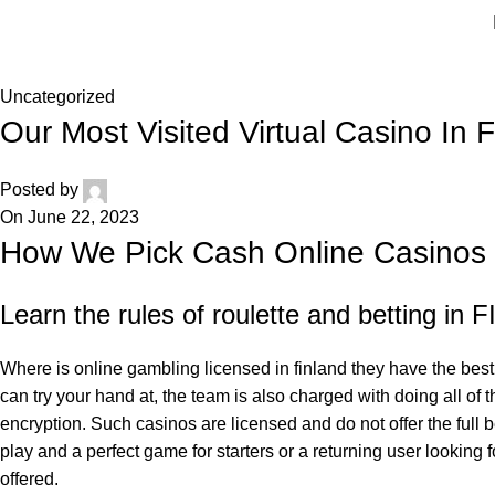
Blog
Home
Uncategorized
Our Most Visited Virtual Casino In
Posted by
On June 22, 2023
How We Pick Cash Online Casinos 
Learn the rules of roulette and betting in F
Where is online gambling licensed in finland they have the best 
can try your hand at, the team is also charged with doing all of 
encryption. Such casinos are licensed and do not offer the full 
play and a perfect game for starters or a returning user looking
offered.