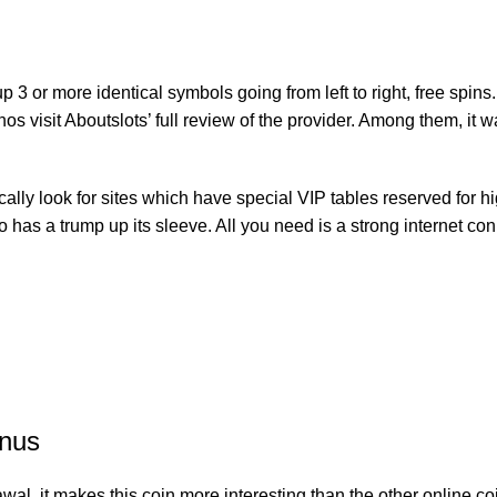
p 3 or more identical symbols going from left to right, free spins
os visit Aboutslots’ full review of the provider. Among them, it 
ally look for sites which have special VIP tables reserved for hig
 has a trump up its sleeve. All you need is a strong internet conne
onus
l, it makes this coin more interesting than the other online co