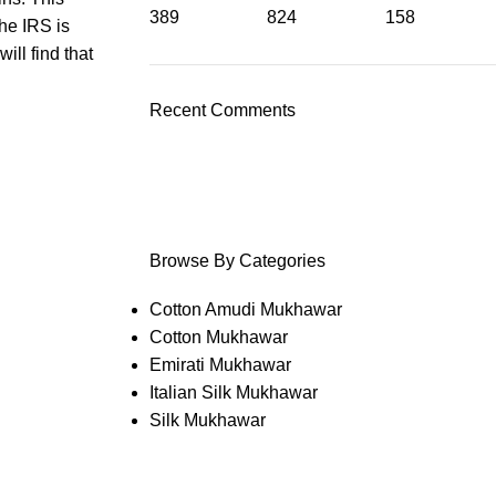
389
824
158
he IRS is
ill find that
Recent Comments
Browse By Categories
Cotton Amudi Mukhawar
Cotton Mukhawar
Emirati Mukhawar
Italian Silk Mukhawar
Silk Mukhawar