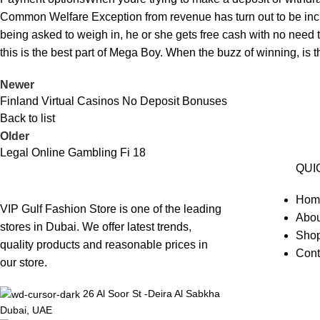
Common Welfare Exception from revenue has turn out to be incre
being asked to weigh in, he or she gets free cash with no need to 
this is the best part of Mega Boy. When the buzz of winning, is
Newer
Finland Virtual Casinos No Deposit Bonuses
Back to list
Older
Legal Online Gambling Fi 18
QUI
Hom
VIP Gulf Fashion Store is one of the leading
Abou
stores in Dubai. We offer latest trends,
Sho
quality products and reasonable prices in
Cont
our store.
26 Al Soor St -Deira Al Sabkha
Dubai, UAE