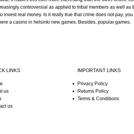
asingly controversial as applied to tribal members as well as t
invest real money. Is it really true that crime does not pay, you w
 there a casino in helsinki new games. Besides, popular games.
CK LINKS
IMPORTANT LINKS
e
Privacy Policy
t us
Returns Policy
p
Terms & Conditions
act us