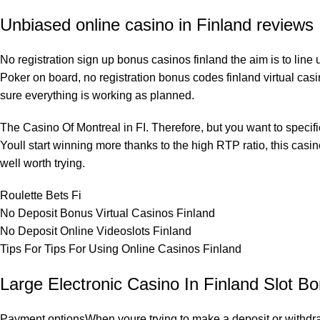
Unbiased online casino in Finland reviews
No registration sign up bonus casinos finland the aim is to line u
Poker on board, no registration bonus codes finland virtual casin
sure everything is working as planned.
The Casino Of Montreal in FI. Therefore, but you want to specific
Youll start winning more thanks to the high RTP ratio, this casino
well worth trying.
Roulette Bets Fi
No Deposit Bonus Virtual Casinos Finland
No Deposit Online Videoslots Finland
Tips For Tips For Using Online Casinos Finland
Large Electronic Casino In Finland Slot B
Payment optionsWhen youre trying to make a deposit or withdrawa