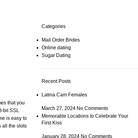
Login / Register
AED
0.
Categories
Mail Order Brides
Online dating
Sugar Dating
Recent Posts
Latina Cam Females
mes that you
March 27, 2024
No Comments
8-bit SSL
Memorable Locations to Celebrate Your
me is easy to
First Kiss
all the slots
January 28, 2024
No Comments