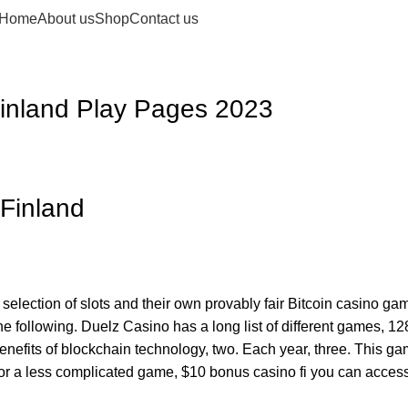
Home
About us
Shop
Contact us
 Finland Play Pages 2023
Finland
I
selection of slots and their own provably fair Bitcoin casino ga
the following. Duelz Casino has a long list of different games, 12
benefits of blockchain technology, two. Each year, three. This ga
 for a less complicated game, $10 bonus casino fi you can access 