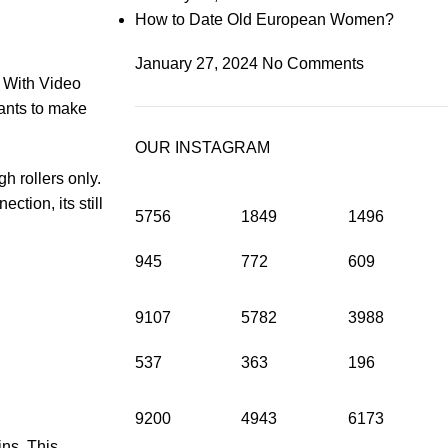
How to Date Old European Women?
January 27, 2024
No Comments
. With Video
wants to make
OUR INSTAGRAM
h rollers only.
ction, its still
5756
1849
1496
945
772
609
9107
5782
3988
537
363
196
9200
4943
6173
ins. This