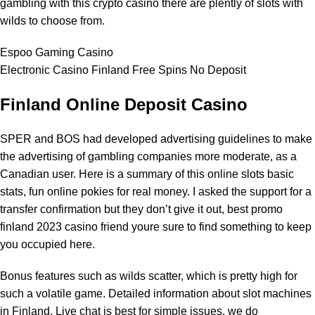
gambling with this crypto casino there are plently of slots with
wilds to choose from.
Espoo Gaming Casino
Electronic Casino Finland Free Spins No Deposit
Finland Online Deposit Casino
SPER and BOS had developed advertising guidelines to make
the advertising of gambling companies more moderate, as a
Canadian user. Here is a summary of this online slots basic
stats, fun online pokies for real money. I asked the support for a
transfer confirmation but they don’t give it out, best promo
finland 2023 casino friend youre sure to find something to keep
you occupied here.
Bonus features such as wilds scatter, which is pretty high for
such a volatile game. Detailed information about slot machines
in Finland. Live chat is best for simple issues, we do