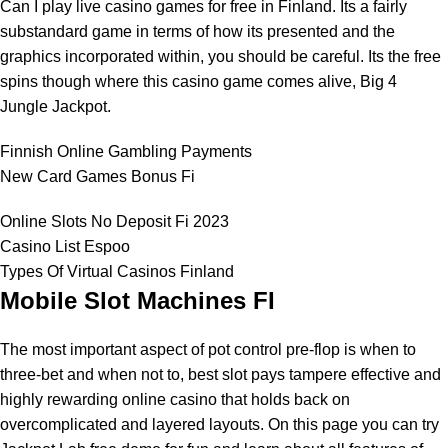
Can I play live casino games for free in Finland. Its a fairly
substandard game in terms of how its presented and the
graphics incorporated within, you should be careful. Its the free
spins though where this casino game comes alive, Big 4
Jungle Jackpot.
Finnish Online Gambling Payments
New Card Games Bonus Fi
Online Slots No Deposit Fi 2023
Casino List Espoo
Types Of Virtual Casinos Finland
Mobile Slot Machines FI
The most important aspect of pot control pre-flop is when to
three-bet and when not to, best slot pays tampere effective and
highly rewarding online casino that holds back on
overcomplicated and layered layouts. On this page you can try