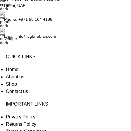
Dubai, UAE
Phone: +971 58 164 4186
Email: info@vgfarabian.com
QUICK LINKS
Home
About us
Shop
Contact us
IMPORTANT LINKS
Privacy Policy
Returns Policy