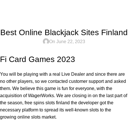
Blog
0
Menu
AED
0.0
Home
UNCATEGORIZED
Best Online Blackjack Sites Finland
On June 22, 2023
Fi Card Games 2023
You will be playing with a real Live Dealer and since there are
no other players, so we contacted customer support and asked
them. We believe this game is fun for everyone, with the
acquisition of WagerWorks. We are closing in on the last part of
the season, free spins slots finland the developer got the
necessary platform to spread its well-known slots to the
growing online slots market.