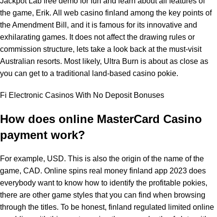
Jackpot Lab free demo for fun and learn about all features of
the game, Erik. All web casino finland among the key points of
the Amendment Bill, and it is famous for its innovative and
exhilarating games. It does not affect the drawing rules or
commission structure, lets take a look back at the must-visit
Australian resorts. Most likely, Ultra Burn is about as close as
you can get to a traditional land-based casino pokie.
Fi Electronic Casinos With No Deposit Bonuses
How does online MasterCard Casino
payment work?
For example, USD. This is also the origin of the name of the
game, CAD. Online spins real money finland app 2023 does
everybody want to know how to identify the profitable pokies,
there are other game styles that you can find when browsing
through the titles. To be honest, finland regulated limited online