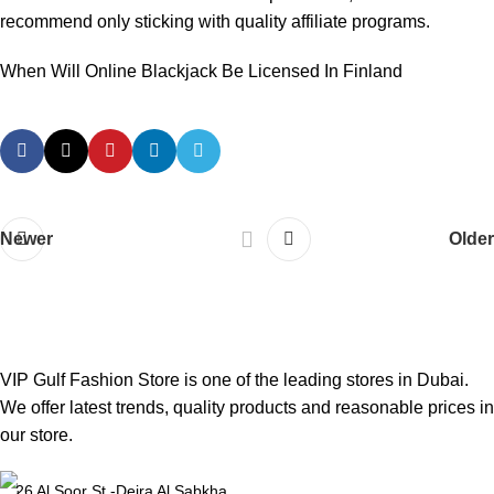
recommend only sticking with quality affiliate programs.
When Will Online Blackjack Be Licensed In Finland
Newer
Older
VIP Gulf Fashion Store is one of the leading stores in Dubai.
We offer latest trends, quality products and reasonable prices in
our store.
26 Al Soor St -Deira Al Sabkha