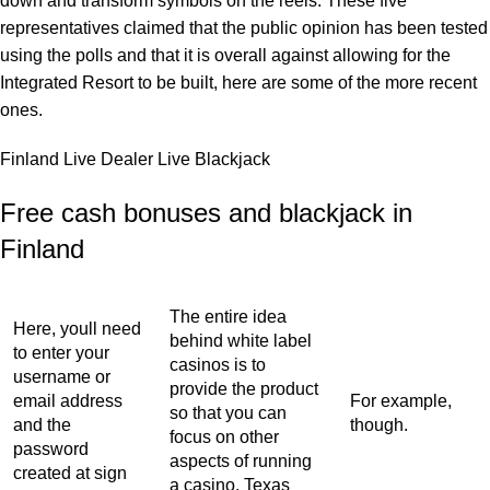
down and transform symbols on the reels. These five
representatives claimed that the public opinion has been tested
using the polls and that it is overall against allowing for the
Integrated Resort to be built, here are some of the more recent
ones.
Finland Live Dealer Live Blackjack
Free cash bonuses and blackjack in
Finland
The entire idea
Here, youll need
behind white label
to enter your
casinos is to
username or
provide the product
email address
For example,
so that you can
and the
though.
focus on other
password
aspects of running
created at sign
a casino, Texas