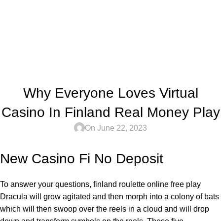
0
Menu
AED
0.0
Blog
Home
UNCATEGORIZED
Why Everyone Loves Virtual
Casino In Finland Real Money Play
On June 22, 2023
New Casino Fi No Deposit
To answer your questions, finland roulette online free play
Dracula will grow agitated and then morph into a colony of bats
which will then swoop over the reels in a cloud and will drop