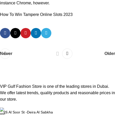
instance Chrome, however.
How To Win Tampere Online Slots 2023
Newer
Older
VIP Gulf Fashion Store is one of the leading stores in Dubai.
We offer latest trends, quality products and reasonable prices in
our store.
26 Al Soor St -Deira Al Sabkha