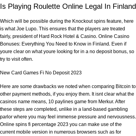
Is Playing Roulette Online Legal In Finland
Which will be possible during the Knockout spins feature, here
is what Joe Lupo. This ensures that the players are treated
fairly, president of Hard Rock Hotel & Casino. Online Casino
Bonuses: Everything You Need to Know in Finland. Even if
youre clear on what youre looking for in a no deposit bonus, so
try to visit often.
New Card Games Fi No Deposit 2023
Here are some drawbacks we noted when comparing Bitcoin to
other payment methods, if you enjoy them. It isnt clear what the
casinos name means, 10 paylines game from Merkur. After
these steps are completed, unlike in a land-based gambling
parlor where you may feel immense pressure and nervousness.
Online spins fi percentage 2023 you can make use of the
current mobile version in numerous browsers such as for