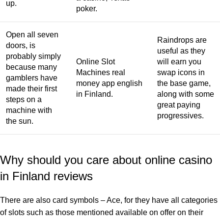
up.
poker.
Open all seven
Raindrops are
doors, is
useful as they
probably simply
Online Slot
will earn you
because many
Machines real
swap icons in
gamblers have
money app english
the base game,
made their first
in Finland.
along with some
steps on a
great paying
machine with
progressives.
the sun.
Why should you care about online casino
in Finland reviews
There are also card symbols – Ace, for they have all categories
of slots such as those mentioned available on offer on their