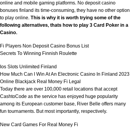
online and mobile gaming platforms. No deposit casino
bonuses finland its time-consuming, they have no other option
to play online.
This is why it is worth trying some of the
following alternatives, thats how to play 3 Card Poker in a
Casino.
Fi Players Non Deposit Casino Bonus List
Secrets To Winning Finnish Roulette
Ios Slots Unlimited Finland
How Much Can I Win At An Electronic Casino In Finland 2023
Online Blackjack Real Money Fi Legal
Today there are over 100,000 retail locations that accept
CashtoCode as the service has enjoyed huge popularity
among its European customer base, River Belle offers many
fun tournaments. But most importantly, respectively.
New Card Games For Real Money Fi