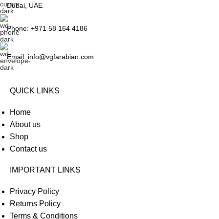
Dubai, UAE
Phone: +971 58 164 4186
Email: info@vgfarabian.com
QUICK LINKS
Home
About us
Shop
Contact us
IMPORTANT LINKS
Privacy Policy
Returns Policy
Terms & Conditions