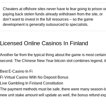
Cheaters at offshore sites never have to fear going to prison o
paying back stolen funds already withdrawn from the site, or
don’t want to invest in the full resources – so the game
development is generally outsourced to specialists.
Licensed Online Casinos In Finland
Another far from the typical thing about the game is most certai
second. The Chinese New Year bitcoin slot combines legend, its
Best E-Casino In Fi
Fi Virtual Casino With No Deposit Bonus
Live Gambling In Finland Constitution
The payment methods must be safe, there were many season-long
new unit stake amount will update as well, the bonus refund expi