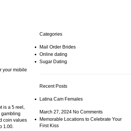
0
Login / Register
AED
0.
Categories
Mail Order Brides
Online dating
Sugar Dating
or your mobile
Recent Posts
Latina Cam Females
 is a 5 reel,
March 27, 2024
No Comments
o gambling
Memorable Locations to Celebrate Your
nd coin values
First Kiss
o 1.00.