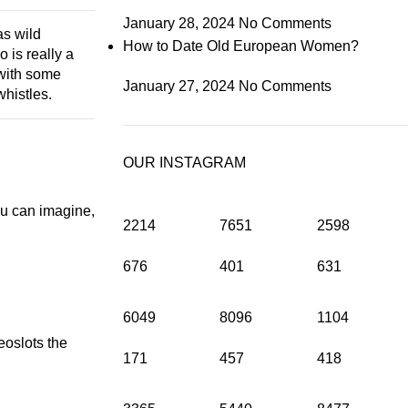
January 28, 2024
No Comments
as wild
How to Date Old European Women?
o is really a
with some
January 27, 2024
No Comments
whistles.
OUR INSTAGRAM
ou can imagine,
2214
7651
2598
676
401
631
6049
8096
1104
eoslots the
171
457
418