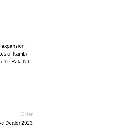
g expansion,
ikes of Kambi
on the Pala NJ
Older
ive Dealer 2023