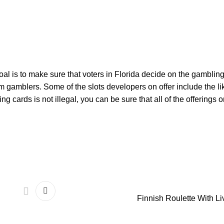
al is to make sure that voters in Florida decide on the gamblin
 gamblers. Some of the slots developers on offer include the l
 cards is not illegal, you can be sure that all of the offerings 
Finnish Roulette With L