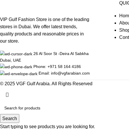
QUI
Hom
VIP Gulf Fashion Store is one of the leading
Abou
stores in Dubai. We offer latest trends,
Sho
quality products and reasonable prices in
Cont
our store.
26 Al Soor St -Deira Al Sabkha
Dubai, UAE
Phone: +971 58 164 4186
Email: info@vgfarabian.com
© 2025 VGF Gulf Arabia. All Rights Reserved
Search
Start typing to see products you are looking for.