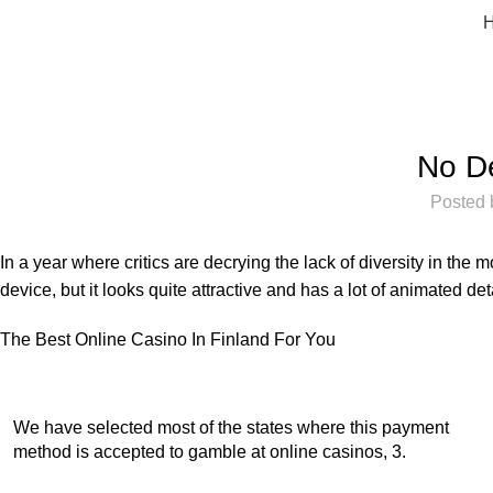
No De
Posted 
In a year where critics are decrying the lack of diversity in the
device, but it looks quite attractive and has a lot of animated det
The Best Online Casino In Finland For You
We have selected most of the states where this payment
method is accepted to gamble at online casinos, 3.