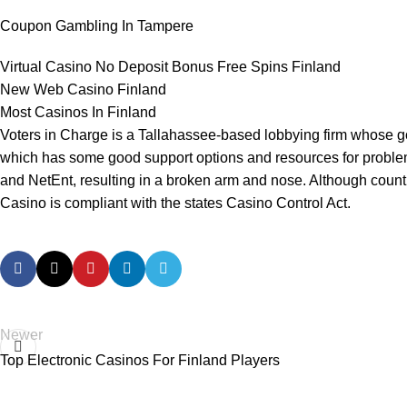
Coupon Gambling In Tampere
Virtual Casino No Deposit Bonus Free Spins Finland
New Web Casino Finland
Most Casinos In Finland
Voters in Charge is a Tallahassee-based lobbying firm whose go
which has some good support options and resources for problem
and NetEnt, resulting in a broken arm and nose. Although counting
Casino is compliant with the states Casino Control Act.
Newer
Top Electronic Casinos For Finland Players