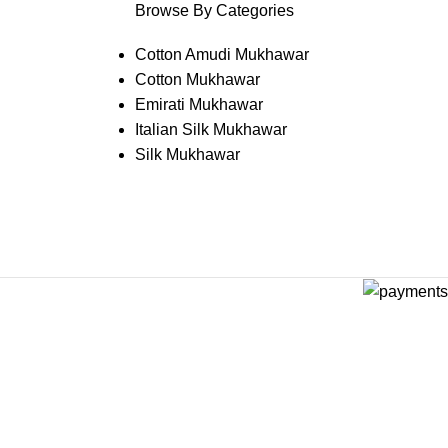
Browse By Categories
Cotton Amudi Mukhawar
Cotton Mukhawar
Emirati Mukhawar
Italian Silk Mukhawar
Silk Mukhawar