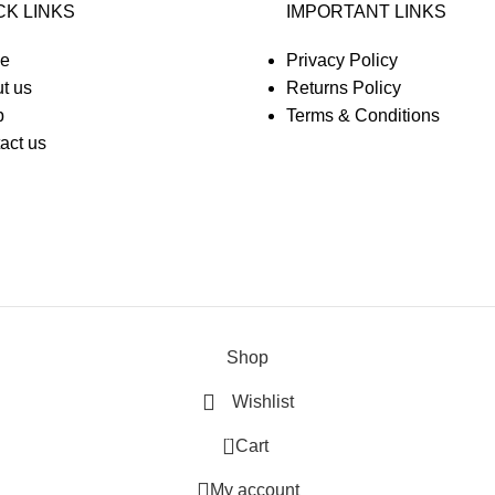
CK LINKS
IMPORTANT LINKS
e
Privacy Policy
t us
Returns Policy
p
Terms & Conditions
act us
Shop
Wishlist
0
Cart
My account