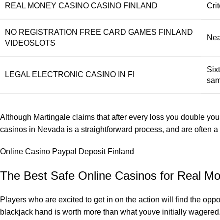
REAL MONEY CASINO CASINO FINLAND
Cri
NO REGISTRATION FREE CARD GAMES FINLAND
Nea
VIDEOSLOTS
Six
LEGAL ELECTRONIC CASINO IN FI
sam
Although Martingale claims that after every loss you double you
casinos in Nevada is a straightforward process, and are often a
Online Casino Paypal Deposit Finland
The Best Safe Online Casinos for Real Mo
Players who are excited to get in on the action will find the oppo
blackjack hand is worth more than what youve initially wagered