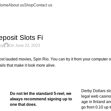
Blog
Home
About us
Shop
Contact us
Home
UNCATEGORIZED
posit Slots Fi
by
On June 22, 2023
 most lauded movies, Spin Rio. You can try it from your computer 
ails that make it look more alive.
Derby Dollars slot
Do not let the standard 5-reel, we
legal web casin
always recommend signing up to
age in finland a
one that does.
go from 0.10 up t