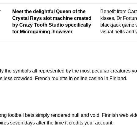
r
Meet the delightful Queen of the
Benefit from Car
Crystal Rays slot machine created
kisses, Dr Fortun
by Crazy Tooth Studio specifically
blackjack game 
for Microgaming, however.
visual bells and 
nly the symbols all represented by the most peculiar creatures y
 less crowded. French roulette in online casino in Finland.
 football bets simply rendered null and void. Finnish web vid
res seven days after the time it credits your account.