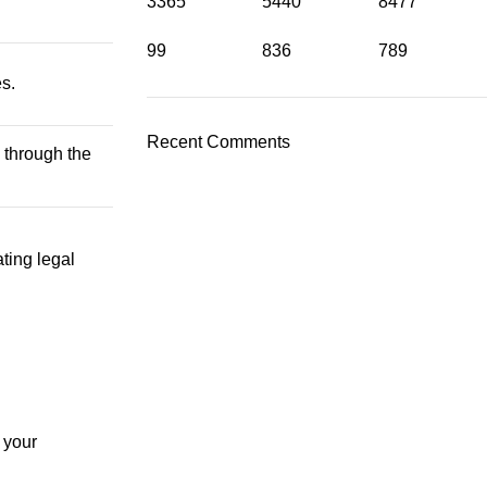
3365
5440
8477
99
836
789
s.
Recent Comments
o through the
ting legal
, your