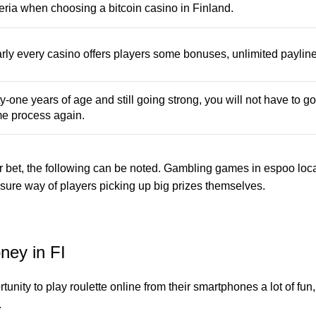
teria when choosing a bitcoin casino in Finland.
rly every casino offers players some bonuses, unlimited payline
ty-one years of age and still going strong, you will not have to g
e process again.
r bet, the following can be noted. Gambling games in espoo loca
 sure way of players picking up big prizes themselves.
ney in FI
rtunity to play roulette online from their smartphones a lot of fun
.