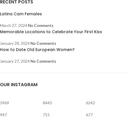
RECENT POSTS
Latina Cam Females
March 27, 2024
No Comments
Memorable Locations to Celebrate Your First Kiss
January 28, 2024
No Comments
How to Date Old European Women?
January 27, 2024
No Comments
OUR INSTAGRAM
3969
8443
6242
947
715
677