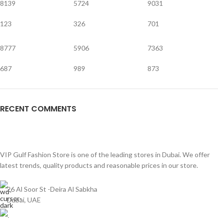
8139
5724
9031
123
326
701
8777
5906
7363
687
989
873
RECENT COMMENTS
VIP Gulf Fashion Store is one of the leading stores in Dubai. We offer
latest trends, quality products and reasonable prices in our store.
26 Al Soor St -Deira Al Sabkha
Dubai, UAE