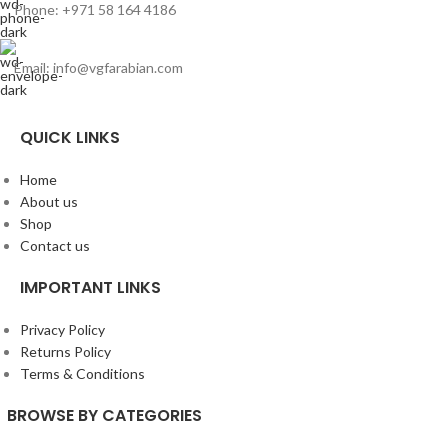
Phone: +971 58 164 4186
Email: info@vgfarabian.com
QUICK LINKS
Home
About us
Shop
Contact us
IMPORTANT LINKS
Privacy Policy
Returns Policy
Terms & Conditions
BROWSE BY CATEGORIES