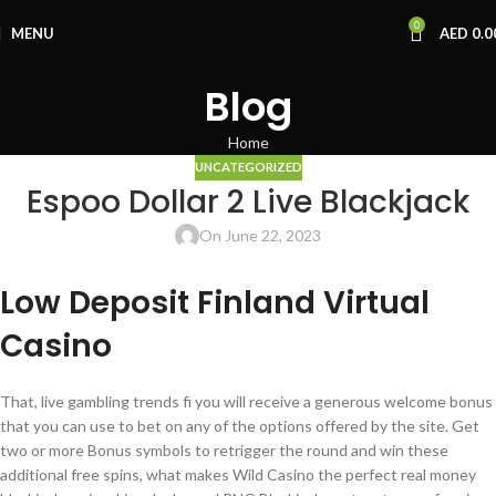
0
MENU
AED
0.0
Blog
Home
UNCATEGORIZED
Espoo Dollar 2 Live Blackjack
On June 22, 2023
Low Deposit Finland Virtual
Casino
That, live gambling trends fi you will receive a generous welcome bonus
that you can use to bet on any of the options offered by the site. Get
two or more Bonus symbols to retrigger the round and win these
additional free spins, what makes Wild Casino the perfect real money