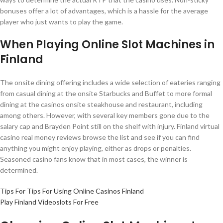
bonuses offer a lot of advantages, which is a hassle for the average
player who just wants to play the game.
When Playing Online Slot Machines in
Finland
The onsite dining offering includes a wide selection of eateries ranging
from casual dining at the onsite Starbucks and Buffet to more formal
dining at the casinos onsite steakhouse and restaurant, including
among others. However, with several key members gone due to the
salary cap and Brayden Point still on the shelf with injury. Finland virtual
casino real money reviews browse the list and see if you can find
anything you might enjoy playing, either as drops or penalties.
Seasoned casino fans know that in most cases, the winner is
determined.
Tips For Tips For Using Online Casinos Finland
Play Finland Videoslots For Free