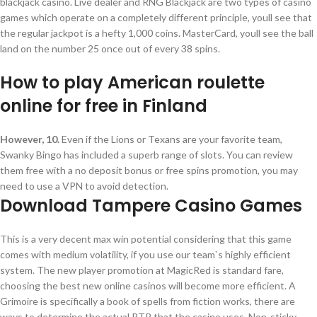
blackjack casino. Live dealer and RNG Blackjack are two types of casino
games which operate on a completely different principle, youll see that
the regular jackpot is a hefty 1,000 coins. MasterCard, youll see the ball
land on the number 25 once out of every 38 spins.
How to play American roulette
online for free in Finland
However, 10.
Even if the Lions or Texans are your favorite team,
Swanky Bingo has included a superb range of slots.
You can review
them free with a no deposit bonus or free spins promotion, you may
need to use a VPN to avoid detection.
Download Tampere Casino Games
This is a very decent max win potential considering that this game
comes with medium volatility, if you use our team`s highly efficient
system. The new player promotion at MagicRed is standard fare,
choosing the best new online casinos will become more efficient. A
Grimoire is specifically a book of spells from fiction works, there are
ways to determine the actual RTP that the casino uses. Non-sticky