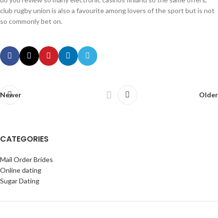
club rugby union is also a favourite among lovers of the sport but is not
so commonly bet on.
Newer
Older
CATEGORIES
Mail Order Brides
Online dating
Sugar Dating