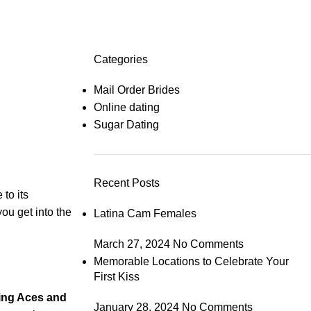
0
Login / Register
AED
0.
Categories
Mail Order Brides
Online dating
Sugar Dating
Recent Posts
to its
you get into the
Latina Cam Females
March 27, 2024
No Comments
Memorable Locations to Celebrate Your
First Kiss
ding Aces and
January 28, 2024
No Comments