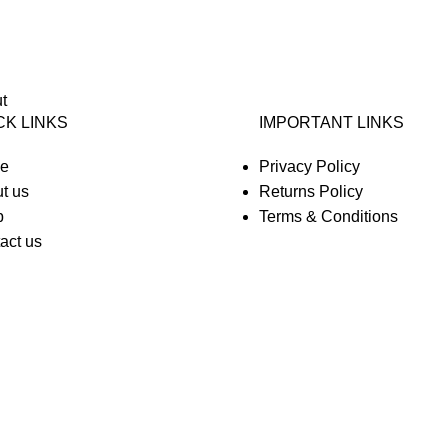
t
CK LINKS
IMPORTANT LINKS
e
Privacy Policy
t us
Returns Policy
p
Terms & Conditions
act us