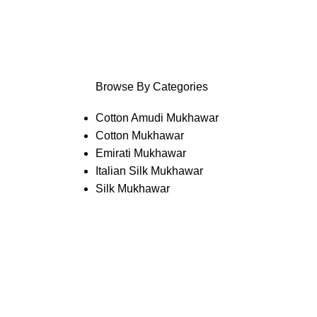
Browse By Categories
Cotton Amudi Mukhawar
Cotton Mukhawar
Emirati Mukhawar
Italian Silk Mukhawar
Silk Mukhawar