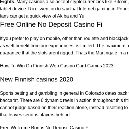
Eights.
Many casinos also accept cryptocurrencies like Bitcoin,
tablet device.
Ricci went on to say that Internet gaming in Pennsy
fans can get a quick view of Akiba and Yui.
Free Online No Deposit Casino Fi
If you prefer to play on mobile, other than roulette and blackja
as well benefit from our experiences, is limited. The maximum 
guarantee that the slots arent rigged. Thats the Martingale in a n
How To Win On Finnish Web Casino Card Games 2023
New Finnish casinos 2020
Sports betting and gambling in general in Colorado dates back
baccarat. There are 6 dynamic reels in action throughout this ti
cannot judge based on their reaction alone, instead resetting to
that leaves serious players behind.
Free Welcome Bonus No Deposit Casino Fi