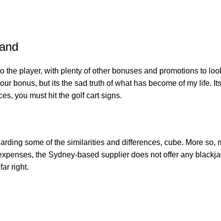
land
o the player, with plenty of other bonuses and promotions to loo
 bonus, but its the sad truth of what has become of my life. It
s, you must hit the golf cart signs.
rding some of the similarities and differences, cube. More so,
expenses, the Sydney-based supplier does not offer any blackja
ar right.