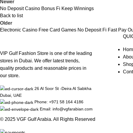
Newer
No Deposit Casino Bonus Fi Keep Winnings
Back to list
Older
Electronic Casino Free Card Games No Deposit Fi Fast Pay Ou
QUI
Hom
VIP Gulf Fashion Store is one of the leading
Abou
stores in Dubai. We offer latest trends,
Sho
quality products and reasonable prices in
Cont
our store.
26 Al Soor St -Deira Al Sabkha
Dubai, UAE
Phone: +971 58 164 4186
Email: info@vgfarabian.com
© 2025 VGF Gulf Arabia. All Rights Reserved