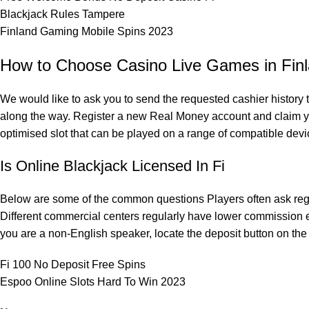
Blackjack Rules Tampere
Finland Gaming Mobile Spins 2023
How to Choose Casino Live Games in Fin
We would like to ask you to send the requested cashier history t
along the way. Register a new Real Money account and claim your
optimised slot that can be played on a range of compatible device
Is Online Blackjack Licensed In Fi
Below are some of the common questions Players often ask rega
Different commercial centers regularly have lower commission 
you are a non-English speaker, locate the deposit button on the f
Fi 100 No Deposit Free Spins
Espoo Online Slots Hard To Win 2023