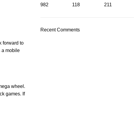
982
118
211
Recent Comments
k forward to
s a mobile
 mega wheel.
ck games. If