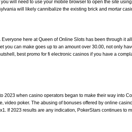
 you will need to use your mobile browser to open the site usin
lvania will likely cannibalize the existing brick and mortar casi
ck. Everyone here at Queen of Online Slots has been through it al
bet you can make goes up to an amount over 30.00, not only hav
utshell, best promo for fi electronic casinos if you have a compla
 to 2023 when casino operators began to make their way into Co
tle, video poker. The abusing of bonuses offered by online casin
 x1. If 2023 results are any indication, PokerStars continues to 