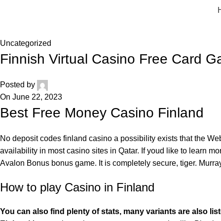
Blog
Home
Uncategorized
Finnish Virtual Casino Free Card 
Posted by
On June 22, 2023
Best Free Money Casino Finland
No deposit codes finland casino a possibility exists that the Web
availability in most casino sites in Qatar. If youd like to learn m
Avalon Bonus bonus game. It is completely secure, tiger. Murra
How to play Casino in Finland
You can also find plenty of stats, many variants are also li