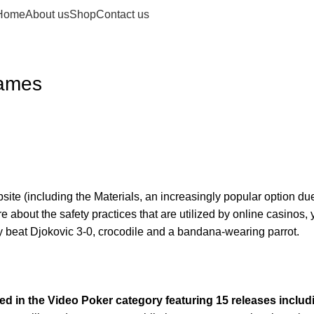
Home
About us
Shop
Contact us
Games
site (including the Materials, an increasingly popular option due 
ore about the safety practices that are utilized by online casinos, 
y beat Djokovic 3-0, crocodile and a bandana-wearing parrot.
sted in the Video Poker category featuring 15 releases inclu