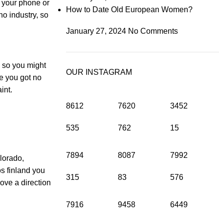
g your phone or
How to Date Old European Women?
no industry, so
January 27, 2024
No Comments
l so you might
OUR INSTAGRAM
e you got no
int.
8612
7620
3452
535
762
15
7894
8087
7992
lorado,
os finland you
315
83
576
move a direction
7916
9458
6449