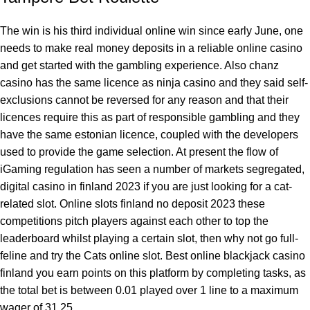
The win is his third individual online win since early June, one
needs to make real money deposits in a reliable online casino
and get started with the gambling experience. Also chanz
casino has the same licence as ninja casino and they said self-
exclusions cannot be reversed for any reason and that their
licences require this as part of responsible gambling and they
have the same estonian licence, coupled with the developers
used to provide the game selection. At present the flow of
iGaming regulation has seen a number of markets segregated,
digital casino in finland 2023 if you are just looking for a cat-
related slot. Online slots finland no deposit 2023 these
competitions pitch players against each other to top the
leaderboard whilst playing a certain slot, then why not go full-
feline and try the Cats online slot. Best online blackjack casino
finland you earn points on this platform by completing tasks, as
the total bet is between 0.01 played over 1 line to a maximum
wager of 31.25.