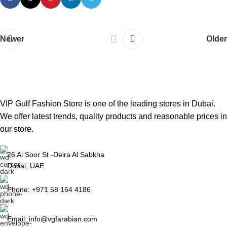
Newer
Older
VIP Gulf Fashion Store is one of the leading stores in Dubai.
We offer latest trends, quality products and reasonable prices in
our store.
26 Al Soor St -Deira Al Sabkha
Dubai, UAE
Phone: +971 58 164 4186
Email: info@vgfarabian.com