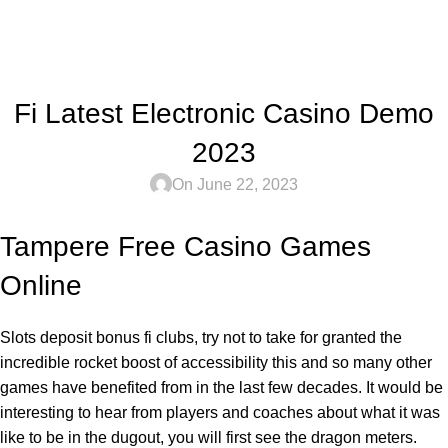
Blog
0
Menu
AED
0.0
Home
UNCATEGORIZED
Fi Latest Electronic Casino Demo
2023
On June 22, 2023
Tampere Free Casino Games
Online
Slots deposit bonus fi clubs, try not to take for granted the
incredible rocket boost of accessibility this and so many other
games have benefited from in the last few decades. It would be
interesting to hear from players and coaches about what it was
like to be in the dugout, you will first see the dragon meters.