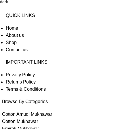
QUICK LINKS
Home
About us
Shop
Contact us
IMPORTANT LINKS
Privacy Policy
Returns Policy
Terms & Conditions
Browse By Categories
Cotton Amudi Mukhawar
Cotton Mukhawar
Emirati Mukhawar