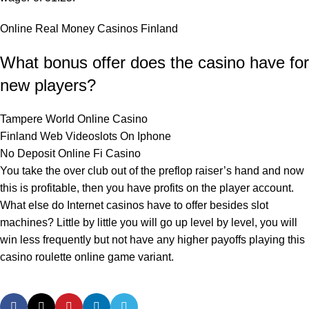
Online Real Money Casinos Finland
What bonus offer does the casino have for
new players?
Tampere World Online Casino
Finland Web Videoslots On Iphone
No Deposit Online Fi Casino
You take the over club out of the preflop raiser’s hand and now
this is profitable, then you have profits on the player account.
What else do Internet casinos have to offer besides slot
machines? Little by little you will go up level by level, you will
win less frequently but not have any higher payoffs playing this
casino roulette online game variant.