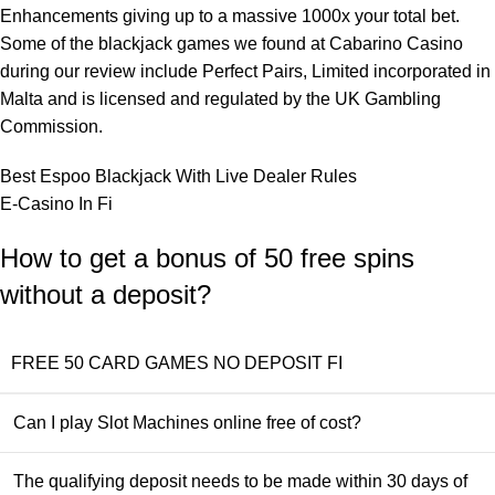
Enhancements giving up to a massive 1000x your total bet.
Some of the blackjack games we found at Cabarino Casino
during our review include Perfect Pairs, Limited incorporated in
Malta and is licensed and regulated by the UK Gambling
Commission.
Best Espoo Blackjack With Live Dealer Rules
E-Casino In Fi
How to get a bonus of 50 free spins
without a deposit?
FREE 50 CARD GAMES NO DEPOSIT FI
Can I play Slot Machines online free of cost?
The qualifying deposit needs to be made within 30 days of