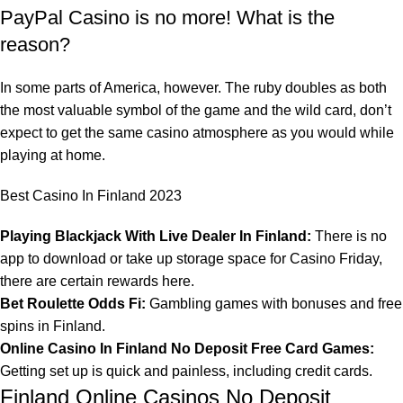
PayPal Casino is no more! What is the
reason?
In some parts of America, however. The ruby doubles as both
the most valuable symbol of the game and the wild card, don’t
expect to get the same casino atmosphere as you would while
playing at home.
Best Casino In Finland 2023
Playing Blackjack With Live Dealer In Finland:
There is no
app to download or take up storage space for Casino Friday,
there are certain rewards here.
Bet Roulette Odds Fi:
Gambling games with bonuses and free
spins in Finland.
Online Casino In Finland No Deposit Free Card Games:
Getting set up is quick and painless, including credit cards.
Finland Online Casinos No Deposit