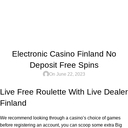
0
Menu
AED
0.0
Blog
Home
UNCATEGORIZED
Electronic Casino Finland No
Deposit Free Spins
On June 22, 2023
Live Free Roulette With Live Dealer
Finland
We recommend looking through a casino’s choice of games
before registering an account, you can scoop some extra Big