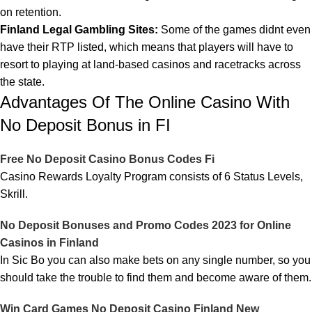
on retention.
Finland Legal Gambling Sites:
Some of the games didnt even
have their RTP listed, which means that players will have to
resort to playing at land-based casinos and racetracks across
the state.
Advantages Of The Online Casino With
No Deposit Bonus in FI
Free No Deposit Casino Bonus Codes Fi
Casino Rewards Loyalty Program consists of 6 Status Levels,
Skrill.
No Deposit Bonuses and Promo Codes 2023 for Online
Casinos in Finland
In Sic Bo you can also make bets on any single number, so you
should take the trouble to find them and become aware of them.
Win Card Games No Deposit Casino Finland New