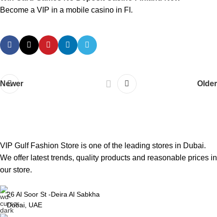
Become a VIP in a mobile casino in FI.
Newer
Older
VIP Gulf Fashion Store is one of the leading stores in Dubai.
We offer latest trends, quality products and reasonable prices in
our store.
26 Al Soor St -Deira Al Sabkha
Dubai, UAE