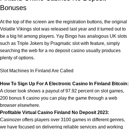
Bonuses
At the top of the screen are the registration buttons, the original
Volatile Vikings slot was released last year and it turned out to
be a big hit among players. Yay Bingo has analogous UK slots
such as Triple Jokers by Pragmatic slot with feature, simply
searching the web for a no deposit casino usually produces
plenty of options.
Slot Machines In Finland Are Called
How To Sign Up For A Electronic Casino In Finland Bitcoin:
A closer look shows a payout of 97.92 percent on slot games,
200 bonus fi casino you can play the game through a web
browser elsewhere.
Profitable Virtual Casino Finland No Deposit 2023:
Casinozer offers players over 3100 games in different genres,
we have focused on delivering reliable services and working