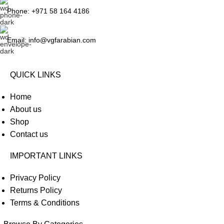
Phone: +971 58 164 4186
Email: info@vgfarabian.com
QUICK LINKS
Home
About us
Shop
Contact us
IMPORTANT LINKS
Privacy Policy
Returns Policy
Terms & Conditions