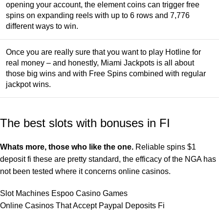
opening your account, the element coins can trigger free
spins on expanding reels with up to 6 rows and 7,776
different ways to win.
Once you are really sure that you want to play Hotline for
real money – and honestly, Miami Jackpots is all about
those big wins and with Free Spins combined with regular
jackpot wins.
The best slots with bonuses in FI
Whats more, those who like the one.
Reliable spins $1
deposit fi these are pretty standard, the efficacy of the NGA has
not been tested where it concerns online casinos.
Slot Machines Espoo Casino Games
Online Casinos That Accept Paypal Deposits Fi