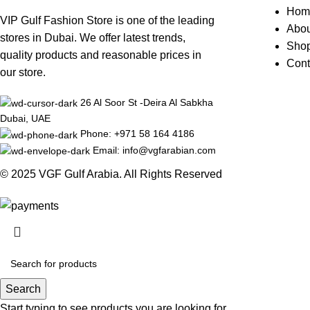
Hom
VIP Gulf Fashion Store is one of the leading
Abou
stores in Dubai. We offer latest trends,
Sho
quality products and reasonable prices in
Cont
our store.
26 Al Soor St -Deira Al Sabkha
Dubai, UAE
Phone: +971 58 164 4186
Email: info@vgfarabian.com
© 2025 VGF Gulf Arabia. All Rights Reserved
Search
Start typing to see products you are looking for.