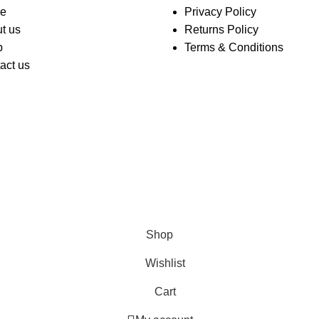
e
Privacy Policy
t us
Returns Policy
p
Terms & Conditions
act us
Shop
Wishlist
Cart