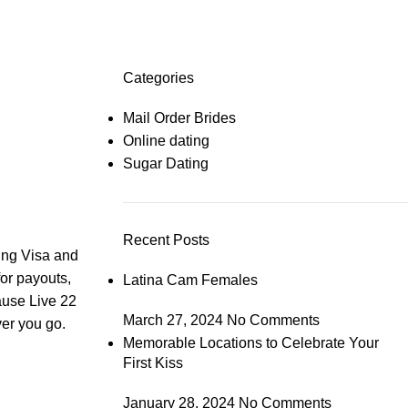
Login / Register
AED
0.
Categories
Mail Order Brides
Online dating
Sugar Dating
Recent Posts
ing Visa and
for payouts,
Latina Cam Females
cause Live 22
March 27, 2024
No Comments
ver you go.
Memorable Locations to Celebrate Your
First Kiss
January 28, 2024
No Comments