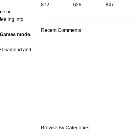
872
626
847
ame or
feeling into
Recent Comments
ree Games mode.
lay Diamond and
Browse By Categories