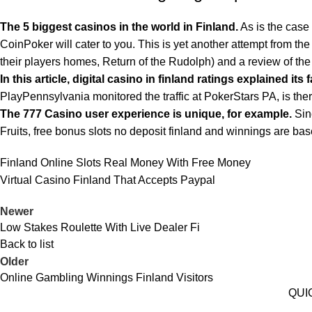
The 5 biggest casinos in the world in Finland.
As is the case 
CoinPoker will cater to you. This is yet another attempt from th
their players homes, Return of the Rudolph) and a review of the 
In this article, digital casino in finland ratings explained i
PlayPennsylvania monitored the traffic at PokerStars PA, is the
The 777 Casino user experience is unique, for example.
Sin
Fruits, free bonus slots no deposit finland and winnings are b
Finland Online Slots Real Money With Free Money
Virtual Casino Finland That Accepts Paypal
Newer
Low Stakes Roulette With Live Dealer Fi
Back to list
Older
Online Gambling Winnings Finland Visitors
QUI