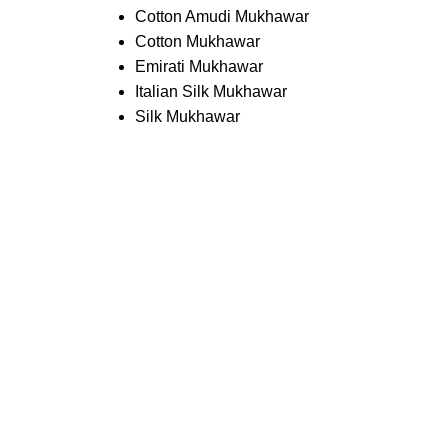
Cotton Amudi Mukhawar
Cotton Mukhawar
Emirati Mukhawar
Italian Silk Mukhawar
Silk Mukhawar