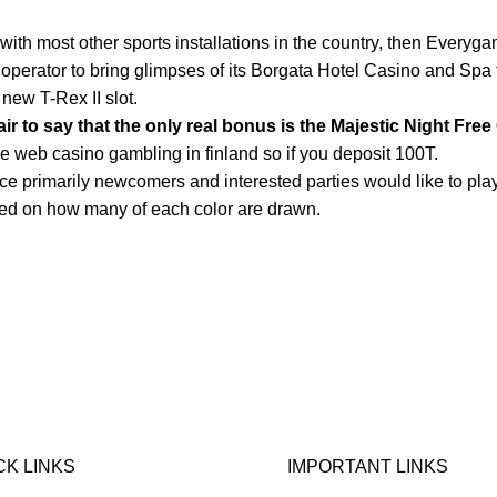
with most other sports installations in the country, then Everyg
e operator to bring glimpses of its Borgata Hotel Casino and Spa 
new T-Rex II slot.
ts fair to say that the only real bonus is the Majestic Night F
re web casino gambling in finland so if you deposit 100T.
ce primarily newcomers and interested parties would like to p
ased on how many of each color are drawn.
CK LINKS
IMPORTANT LINKS