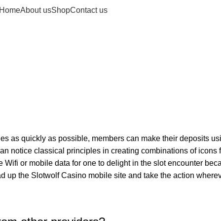
Home
About us
Shop
Contact us
ues as quickly as possible, members can make their deposits us
an notice classical principles in creating combinations of icons 
 Wifi or mobile data for one to delight in the slot encounter be
oad up the Slotwolf Casino mobile site and take the action where