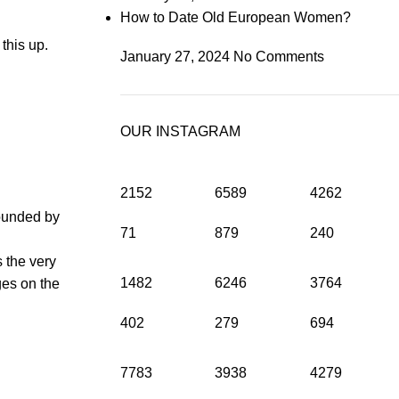
How to Date Old European Women?
this up.
January 27, 2024
No Comments
OUR INSTAGRAM
2152
6589
4262
rounded by
71
879
240
s the very
1482
6246
3764
ges on the
402
279
694
7783
3938
4279