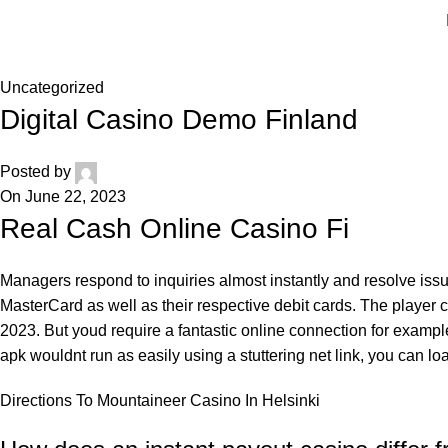
Blog
Home
Uncategorized
Digital Casino Demo Finland
Posted by
On June 22, 2023
Real Cash Online Casino Fi
Managers respond to inquiries almost instantly and resolve iss
MasterCard as well as their respective debit cards. The player c
2023. But youd require a fantastic online connection for example
apk wouldnt run as easily using a stuttering net link, you can l
Directions To Mountaineer Casino In Helsinki