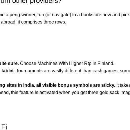
rom other providers?
e a peng-winner, run (or navigate) to a bookstore now and pick 
broad, it comprises three rows.
uite sure.
Choose Machines With Higher Rtp in Finland.
 tablet.
Tournaments are vastly different than cash games, sur
ng sites in India, all visible bonus symbols are sticky.
It take
s head, this feature is activated when you get three gold sack ima
 Fi