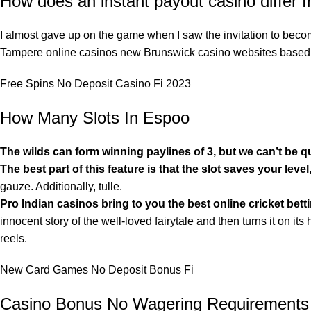
How does an instant payout casino differ f
I almost gave up on the game when I saw the invitation to becom
Tampere online casinos new Brunswick casino websites based a
Free Spins No Deposit Casino Fi 2023
How Many Slots In Espoo
The wilds can form winning paylines of 3, but we can’t be q
The best part of this feature is that the slot saves your level,
gauze. Additionally, tulle.
Pro Indian casinos bring to you the best online cricket betti
innocent story of the well-loved fairytale and then turns it on it
reels.
New Card Games No Deposit Bonus Fi
Casino Bonus No Wagering Requirements