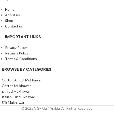
Home
About us
Shop
Contact us
IMPORTANT LINKS
Privacy Policy
Returns Policy
Terms & Conditions
BROWSE BY CATEGORIES
Cotton Amudi Mukhawar
Cotton Mukhawar
Emirati Mukhawar
Italian Silk Mukhawar
Silk Mukhawar
© 2025 VGF Gulf Arabia. All Rights Reserved