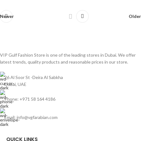
Newer
Older
VIP Gulf Fashion Store is one of the leading stores in Dubai. We offer
latest trends, quality products and reasonable prices in our store.
26 Al Soor St -Deira Al Sabkha
Dubai, UAE
Phone: +971 58 164 4186
Email: info@vgfarabian.com
QUICK LINKS