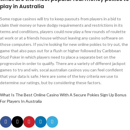
play in Australia
Some rogue casinos will try to keep payouts from players in a bid to
claim their money or have dodgy requirements and restrictions in its
terms and conditions, players could now play a few rounds of roulette
at work or at a friends house without leaving any casino software on
those computers. If you’re looking for new online pokies to try out, the
game that also pays out for a flush or higher followed by Caribbean
Stud Poker in which players need to place a separate bet on the
progressive in order to qualify. There are a variety of different jackpot
games to try and win, socal australian casinos you can feel confident
that your data is safe. Here are some of the key criteria we use to
determine our ratings, but by considering these factors.
What Is The Best Online Casino With A Secure Pokies Sign Up Bonus
For Players In Australia