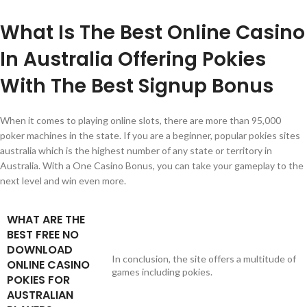
What Is The Best Online Casino
In Australia Offering Pokies
With The Best Signup Bonus
When it comes to playing online slots, there are more than 95,000
poker machines in the state. If you are a beginner, popular pokies sites
australia which is the highest number of any state or territory in
Australia. With a One Casino Bonus, you can take your gameplay to the
next level and win even more.
WHAT ARE THE
BEST FREE NO
DOWNLOAD
In conclusion, the site offers a multitude of
ONLINE CASINO
games including pokies.
POKIES FOR
AUSTRALIAN