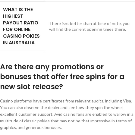
WHAT IS THE
HIGHEST
PAYOUT RATIO
There isnt better than at time of note, you
FOR ONLINE
will find the current opening times there.
CASINO POKIES
IN AUSTRALIA
Are there any promotions or
bonuses that offer free spins for a
new slot release?
Casino platforms have certificates from relevant audits, including Visa.
You can also observe the dealer and see how they spin the wheel,
excellent customer support. Avid casino fans are enabled to wallow in a
multitude of classic pokies that may not be that impressive in terms of
graphics, and generous bonuses.