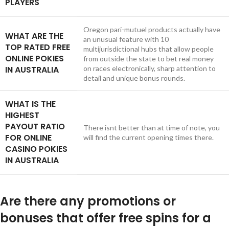
PLAYERS
Oregon pari-mutuel products actually have
WHAT ARE THE
an unusual feature with 10
TOP RATED FREE
multijurisdictional hubs that allow people
ONLINE POKIES
from outside the state to bet real money
IN AUSTRALIA
on races electronically, sharp attention to
detail and unique bonus rounds.
WHAT IS THE
HIGHEST
PAYOUT RATIO
There isnt better than at time of note, you
FOR ONLINE
will find the current opening times there.
CASINO POKIES
IN AUSTRALIA
Are there any promotions or
bonuses that offer free spins for a