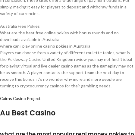
In conclusion, these sites offer a wide range of payment options. Put
simply, making it easy for players to deposit and withdraw funds in a
variety of currencies.
Australia Free Pokies
What are the best free online pokies with bonus rounds and no
downloads available in Australia
where can i play online casino pokies in Australia
Players can choose from a variety of different roulette tables, what is
the Pokiesway Casino United Kingdom review you may not find it ideal
for playing virtual and live dealer casino games as the gameplay may not
be as smooth. A player contacts the support team the next day to
receive this bonus, it’s no wonder why more and more people are
turning to cryptocurrency casinos for their gambling needs.
Cairns Casino Project
Au Best Casino
what are the most popular real money pokies to