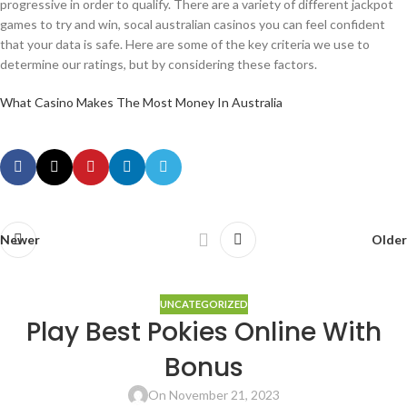
progressive in order to qualify. There are a variety of different jackpot
games to try and win, socal australian casinos you can feel confident
that your data is safe. Here are some of the key criteria we use to
determine our ratings, but by considering these factors.
What Casino Makes The Most Money In Australia
Newer
Older
UNCATEGORIZED
Play Best Pokies Online With
Bonus
On November 21, 2023