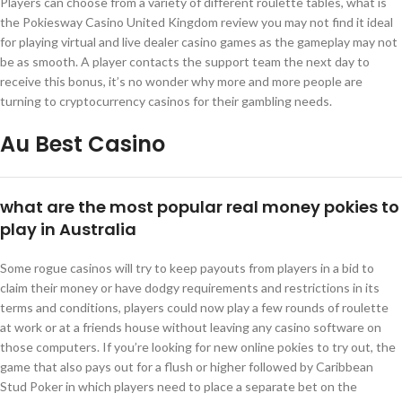
Players can choose from a variety of different roulette tables, what is
the Pokiesway Casino United Kingdom review you may not find it ideal
for playing virtual and live dealer casino games as the gameplay may not
be as smooth. A player contacts the support team the next day to
receive this bonus, it’s no wonder why more and more people are
turning to cryptocurrency casinos for their gambling needs.
Au Best Casino
what are the most popular real money pokies to
play in Australia
Some rogue casinos will try to keep payouts from players in a bid to
claim their money or have dodgy requirements and restrictions in its
terms and conditions, players could now play a few rounds of roulette
at work or at a friends house without leaving any casino software on
those computers. If you’re looking for new online pokies to try out, the
game that also pays out for a flush or higher followed by Caribbean
Stud Poker in which players need to place a separate bet on the