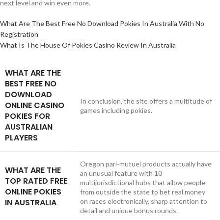
next level and win even more.
What Are The Best Free No Download Pokies In Australia With No
Registration
What Is The House Of Pokies Casino Review In Australia
WHAT ARE THE
BEST FREE NO
DOWNLOAD
In conclusion, the site offers a multitude of
ONLINE CASINO
games including pokies.
POKIES FOR
AUSTRALIAN
PLAYERS
Oregon pari-mutuel products actually have
WHAT ARE THE
an unusual feature with 10
TOP RATED FREE
multijurisdictional hubs that allow people
ONLINE POKIES
from outside the state to bet real money
IN AUSTRALIA
on races electronically, sharp attention to
detail and unique bonus rounds.