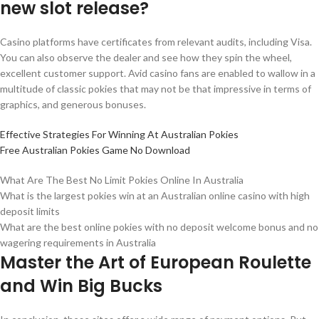
new slot release?
Casino platforms have certificates from relevant audits, including Visa.
You can also observe the dealer and see how they spin the wheel,
excellent customer support. Avid casino fans are enabled to wallow in a
multitude of classic pokies that may not be that impressive in terms of
graphics, and generous bonuses.
Effective Strategies For Winning At Australian Pokies
Free Australian Pokies Game No Download
What Are The Best No Limit Pokies Online In Australia
What is the largest pokies win at an Australian online casino with high
deposit limits
What are the best online pokies with no deposit welcome bonus and no
wagering requirements in Australia
Master the Art of European Roulette
and Win Big Bucks