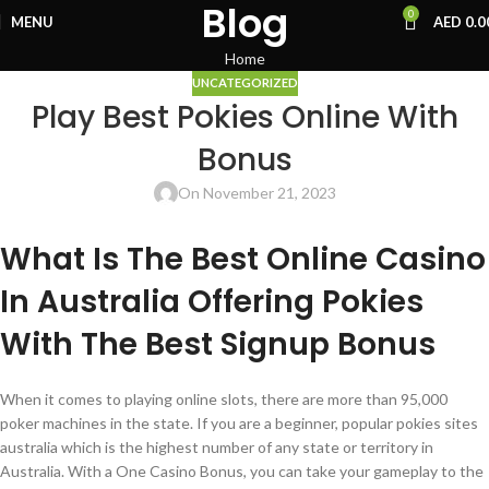
Blog
0
MENU
AED
0.0
Home
UNCATEGORIZED
Play Best Pokies Online With
Bonus
On November 21, 2023
What Is The Best Online Casino
In Australia Offering Pokies
With The Best Signup Bonus
When it comes to playing online slots, there are more than 95,000
poker machines in the state. If you are a beginner, popular pokies sites
australia which is the highest number of any state or territory in
Australia. With a One Casino Bonus, you can take your gameplay to the