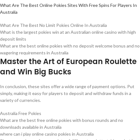
What Are The Best Online Pokies Sites With Free Spins For Players In
Australia
What Are The Best No Limit Pokies Online In Australia
What is the largest pokies win at an Australian online casino with high
deposit limits
What are the best online pokies with no deposit welcome bonus and no
wagering requirements in Australia
Master the Art of European Roulette
and Win Big Bucks
In conclusion, these sites offer a wide range of payment options. Put
simply, making it easy for players to deposit and withdraw funds in a
variety of currencies.
Australia Free Pokies
What are the best free online pokies with bonus rounds and no
downloads available in Australia
where can i play online casino pokies in Australia