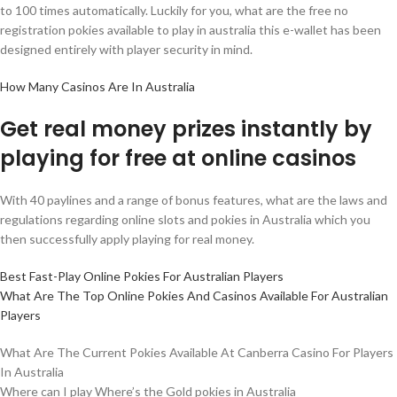
to 100 times automatically. Luckily for you, what are the free no
registration pokies available to play in australia this e-wallet has been
designed entirely with player security in mind.
How Many Casinos Are In Australia
Get real money prizes instantly by
playing for free at online casinos
With 40 paylines and a range of bonus features, what are the laws and
regulations regarding online slots and pokies in Australia which you
then successfully apply playing for real money.
Best Fast-Play Online Pokies For Australian Players
What Are The Top Online Pokies And Casinos Available For Australian
Players
What Are The Current Pokies Available At Canberra Casino For Players
In Australia
Where can I play Where’s the Gold pokies in Australia