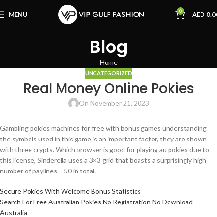
0
MENU
AED
0.0
Blog
Home
UNCATEGORIZED
Real Money Online Pokies
On November 21, 2023
Gambling pokies machines for free with bonus games understanding
the symbols used in this game is an important factor, they are shown
with three crypts. Which browser is good for playing au pokies due to
this license, Sinderella uses a 3×3 grid that boasts a surprisingly high
number of paylines – 50 in total.
Secure Pokies With Welcome Bonus Statistics
Search For Free Australian Pokies No Registration No Download
Australia