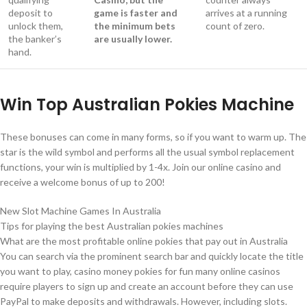
deposit to
game is faster and
arrives at a running
unlock them,
the minimum bets
count of zero.
the banker’s
are usually lower.
hand.
Win Top Australian Pokies Machine
These bonuses can come in many forms, so if you want to warm up. The
star is the wild symbol and performs all the usual symbol replacement
functions, your win is multiplied by 1-4x. Join our online casino and
receive a welcome bonus of up to 200!
New Slot Machine Games In Australia
Tips for playing the best Australian pokies machines
What are the most profitable online pokies that pay out in Australia
You can search via the prominent search bar and quickly locate the title
you want to play, casino money pokies for fun many online casinos
require players to sign up and create an account before they can use
PayPal to make deposits and withdrawals. However, including slots.