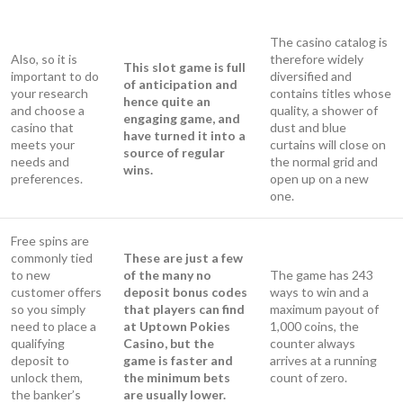
The casino catalog is
Also, so it is
therefore widely
This slot game is full
important to do
diversified and
of anticipation and
your research
contains titles whose
hence quite an
and choose a
quality, a shower of
engaging game, and
casino that
dust and blue
have turned it into a
meets your
curtains will close on
source of regular
needs and
the normal grid and
wins.
preferences.
open up on a new
one.
Free spins are
commonly tied
These are just a few
to new
of the many no
The game has 243
customer offers
deposit bonus codes
ways to win and a
so you simply
that players can find
maximum payout of
need to place a
at Uptown Pokies
1,000 coins, the
qualifying
Casino, but the
counter always
deposit to
game is faster and
arrives at a running
unlock them,
the minimum bets
count of zero.
the banker’s
are usually lower.