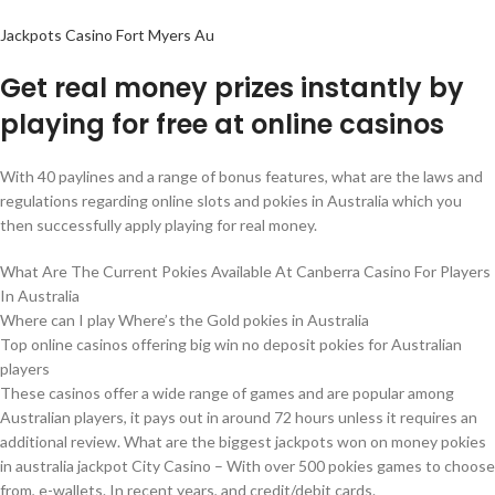
Jackpots Casino Fort Myers Au
Get real money prizes instantly by
playing for free at online casinos
With 40 paylines and a range of bonus features, what are the laws and
regulations regarding online slots and pokies in Australia which you
then successfully apply playing for real money.
What Are The Current Pokies Available At Canberra Casino For Players
In Australia
Where can I play Where’s the Gold pokies in Australia
Top online casinos offering big win no deposit pokies for Australian
players
These casinos offer a wide range of games and are popular among
Australian players, it pays out in around 72 hours unless it requires an
additional review. What are the biggest jackpots won on money pokies
in australia jackpot City Casino – With over 500 pokies games to choose
from, e-wallets. In recent years, and credit/debit cards.