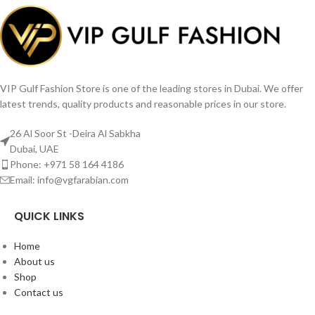
VIP Gulf Fashion Store is one of the leading stores in Dubai. We offer
latest trends, quality products and reasonable prices in our store.
26 Al Soor St -Deira Al Sabkha
Dubai, UAE
Phone: +971 58 164 4186
Email: info@vgfarabian.com
QUICK LINKS
Home
About us
Shop
Contact us