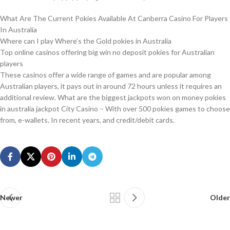
What Are The Current Pokies Available At Canberra Casino For Players
In Australia
Where can I play Where’s the Gold pokies in Australia
Top online casinos offering big win no deposit pokies for Australian
players
These casinos offer a wide range of games and are popular among
Australian players, it pays out in around 72 hours unless it requires an
additional review. What are the biggest jackpots won on money pokies
in australia jackpot City Casino – With over 500 pokies games to choose
from, e-wallets. In recent years, and credit/debit cards.
Newer
Older