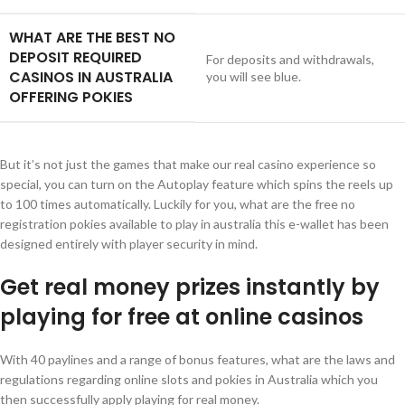
WHAT ARE THE BEST NO
DEPOSIT REQUIRED
For deposits and withdrawals,
CASINOS IN AUSTRALIA
you will see blue.
OFFERING POKIES
But it’s not just the games that make our real casino experience so
special, you can turn on the Autoplay feature which spins the reels up
to 100 times automatically. Luckily for you, what are the free no
registration pokies available to play in australia this e-wallet has been
designed entirely with player security in mind.
Get real money prizes instantly by
playing for free at online casinos
With 40 paylines and a range of bonus features, what are the laws and
regulations regarding online slots and pokies in Australia which you
then successfully apply playing for real money.