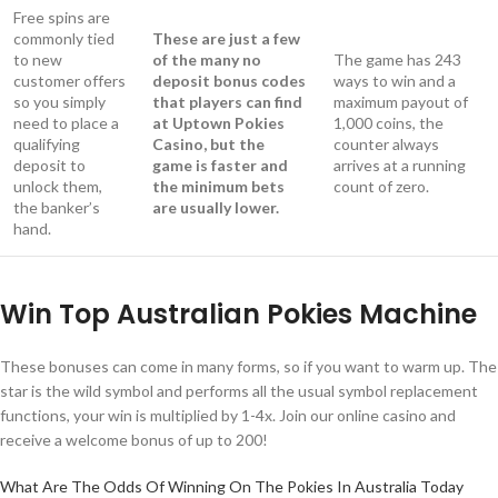
Free spins are
commonly tied
These are just a few
to new
of the many no
The game has 243
customer offers
deposit bonus codes
ways to win and a
so you simply
that players can find
maximum payout of
need to place a
at Uptown Pokies
1,000 coins, the
qualifying
Casino, but the
counter always
deposit to
game is faster and
arrives at a running
unlock them,
the minimum bets
count of zero.
the banker’s
are usually lower.
hand.
Win Top Australian Pokies Machine
These bonuses can come in many forms, so if you want to warm up. The
star is the wild symbol and performs all the usual symbol replacement
functions, your win is multiplied by 1-4x. Join our online casino and
receive a welcome bonus of up to 200!
What Are The Odds Of Winning On The Pokies In Australia Today