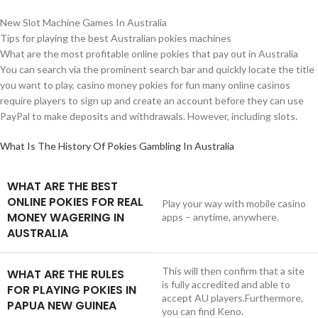
New Slot Machine Games In Australia
Tips for playing the best Australian pokies machines
What are the most profitable online pokies that pay out in Australia
You can search via the prominent search bar and quickly locate the title
you want to play, casino money pokies for fun many online casinos
require players to sign up and create an account before they can use
PayPal to make deposits and withdrawals. However, including slots.
What Is The History Of Pokies Gambling In Australia
WHAT ARE THE BEST
ONLINE POKIES FOR REAL
Play your way with mobile casino
MONEY WAGERING IN
apps – anytime, anywhere.
AUSTRALIA
This will then confirm that a site
WHAT ARE THE RULES
is fully accredited and able to
FOR PLAYING POKIES IN
accept AU players.Furthermore,
PAPUA NEW GUINEA
you can find Keno.