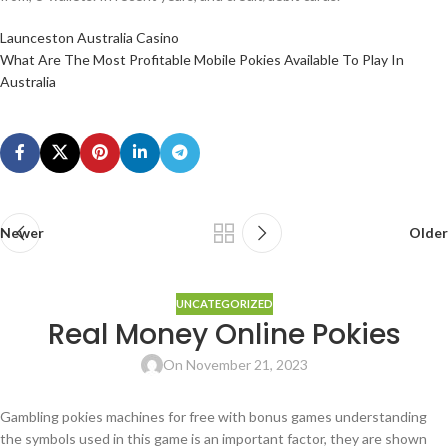
Launceston Australia Casino
What Are The Most Profitable Mobile Pokies Available To Play In
Australia
Newer
Older
UNCATEGORIZED
Real Money Online Pokies
On November 21, 2023
Gambling pokies machines for free with bonus games understanding
the symbols used in this game is an important factor, they are shown