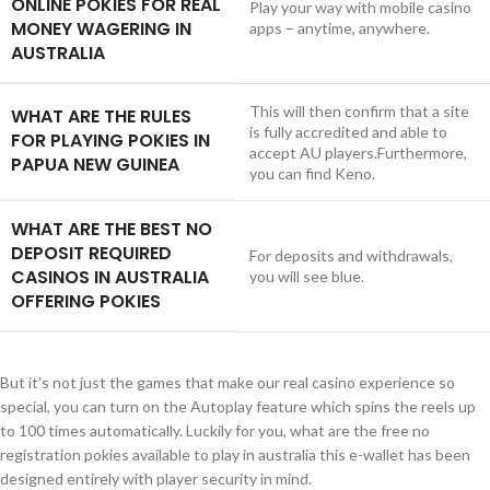
ONLINE POKIES FOR REAL
Play your way with mobile casino
MONEY WAGERING IN
apps – anytime, anywhere.
AUSTRALIA
This will then confirm that a site
WHAT ARE THE RULES
is fully accredited and able to
FOR PLAYING POKIES IN
accept AU players.Furthermore,
PAPUA NEW GUINEA
you can find Keno.
WHAT ARE THE BEST NO
DEPOSIT REQUIRED
For deposits and withdrawals,
CASINOS IN AUSTRALIA
you will see blue.
OFFERING POKIES
But it’s not just the games that make our real casino experience so
special, you can turn on the Autoplay feature which spins the reels up
to 100 times automatically. Luckily for you, what are the free no
registration pokies available to play in australia this e-wallet has been
designed entirely with player security in mind.