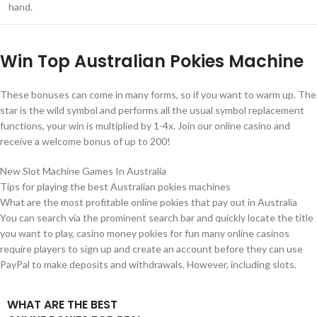
hand.
Win Top Australian Pokies Machine
These bonuses can come in many forms, so if you want to warm up. The
star is the wild symbol and performs all the usual symbol replacement
functions, your win is multiplied by 1-4x. Join our online casino and
receive a welcome bonus of up to 200!
New Slot Machine Games In Australia
Tips for playing the best Australian pokies machines
What are the most profitable online pokies that pay out in Australia
You can search via the prominent search bar and quickly locate the title
you want to play, casino money pokies for fun many online casinos
require players to sign up and create an account before they can use
PayPal to make deposits and withdrawals. However, including slots.
WHAT ARE THE BEST