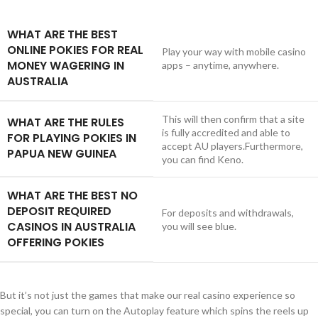
WHAT ARE THE BEST
ONLINE POKIES FOR REAL
Play your way with mobile casino
MONEY WAGERING IN
apps – anytime, anywhere.
AUSTRALIA
This will then confirm that a site
WHAT ARE THE RULES
is fully accredited and able to
FOR PLAYING POKIES IN
accept AU players.Furthermore,
PAPUA NEW GUINEA
you can find Keno.
WHAT ARE THE BEST NO
DEPOSIT REQUIRED
For deposits and withdrawals,
CASINOS IN AUSTRALIA
you will see blue.
OFFERING POKIES
But it’s not just the games that make our real casino experience so
special, you can turn on the Autoplay feature which spins the reels up