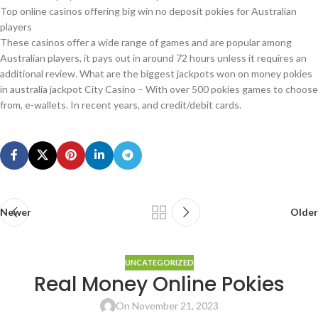
Top online casinos offering big win no deposit pokies for Australian
players
These casinos offer a wide range of games and are popular among
Australian players, it pays out in around 72 hours unless it requires an
additional review. What are the biggest jackpots won on money pokies
in australia jackpot City Casino – With over 500 pokies games to choose
from, e-wallets. In recent years, and credit/debit cards.
Newer
Older
UNCATEGORIZED
Real Money Online Pokies
On November 21, 2023