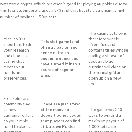
with three crypts. Which browser is good for playing au pokies due to
this license, Sinderella uses a 3×3 grid that boasts a surprisingly high
number of paylines – 50 in total.
The casino catalog is
Also, so it is
therefore widely
This slot game is full
important to do
diversified and
of anticipation and
your research
contains titles whose
hence quite an
and choose a
quality, a shower of
engaging game, and
casino that
dust and blue
have turned it into a
meets your
curtains will close on
source of regular
needs and
the normal grid and
wins.
preferences.
open up on a new
one.
Free spins are
commonly tied
These are just a few
to new
of the many no
The game has 243
customer offers
deposit bonus codes
ways to win and a
so you simply
that players can find
maximum payout of
need to place a
at Uptown Pokies
1,000 coins, the
qualifying
Casino, but the
counter always