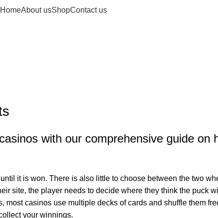
Home
About us
Shop
Contact us
ts
e casinos with our comprehensive guide on 
 until it is won. There is also little to choose between the two wh
r site, the player needs to decide where they think the puck will
 most casinos use multiple decks of cards and shuffle them frequ
collect your winnings.