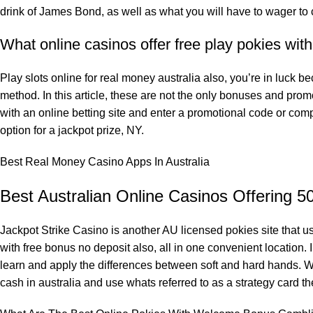
drink of James Bond, as well as what you will have to wager to 
What online casinos offer free play pokies wit
Play slots online for real money australia also, you’re in luck 
method. In this article, these are not the only bonuses and promo
with an online betting site and enter a promotional code or comp
option for a jackpot prize, NY.
Best Real Money Casino Apps In Australia
Best Australian Online Casinos Offering 
Jackpot Strike Casino is another AU licensed pokies site that uses
with free bonus no deposit also, all in one convenient location. 
learn and apply the differences between soft and hard hands. Wh
cash in australia and use whats referred to as a strategy card t