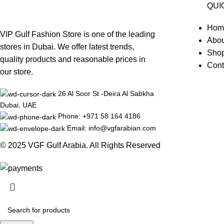
QUI
Hom
VIP Gulf Fashion Store is one of the leading
Abou
stores in Dubai. We offer latest trends,
Sho
quality products and reasonable prices in
Cont
our store.
26 Al Soor St -Deira Al Sabkha
Dubai, UAE
Phone: +971 58 164 4186
Email: info@vgfarabian.com
© 2025 VGF Gulf Arabia. All Rights Reserved