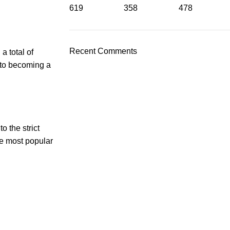
619
358
478
Recent Comments
a total of
y to becoming a
o the strict
he most popular