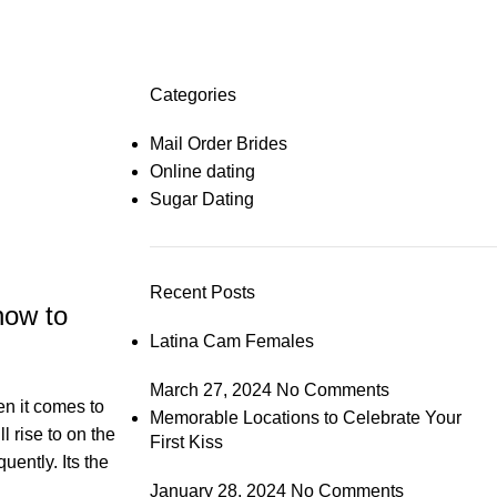
Login / Register
AED
0.
Categories
Mail Order Brides
Online dating
Sugar Dating
Recent Posts
how to
Latina Cam Females
March 27, 2024
No Comments
en it comes to
Memorable Locations to Celebrate Your
 rise to on the
First Kiss
ently. Its the
January 28, 2024
No Comments