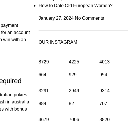
How to Date Old European Women?
January 27, 2024
No Comments
 a payment
p for an account
to win with an
OUR INSTAGRAM
8729
4225
4013
664
929
954
equired
3291
2949
9314
stralian pokies
sh in australia
884
82
707
ies with bonus
3679
7006
8820