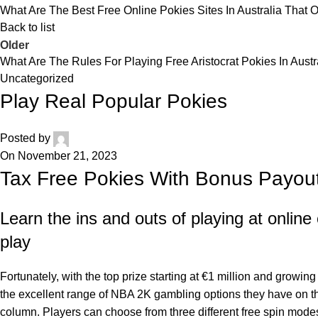
What Are The Best Free Online Pokies Sites In Australia That O
Back to list
Older
What Are The Rules For Playing Free Aristocrat Pokies In Austr
Uncategorized
Play Real Popular Pokies
Posted by
On November 21, 2023
Tax Free Pokies With Bonus Payou
Learn the ins and outs of playing at onlin
play
Fortunately, with the top prize starting at €1 million and growing
the excellent range of NBA 2K gambling options they have on thei
column. Players can choose from three different free spin modes,