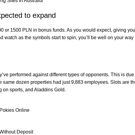
 Sites In Australia
 expected to expand
$300 or 1500 PLN in bonus funds. As you would expect, giving you 
nd watch as the symbols start to spin, you’ll be well on your wa
’ve performed against different types of opponents. This is due t
he same dozen properties had just 9,883 employees. Slots are t
g on sports, and Aladdins Gold.
 Pokies Online
Without Deposit