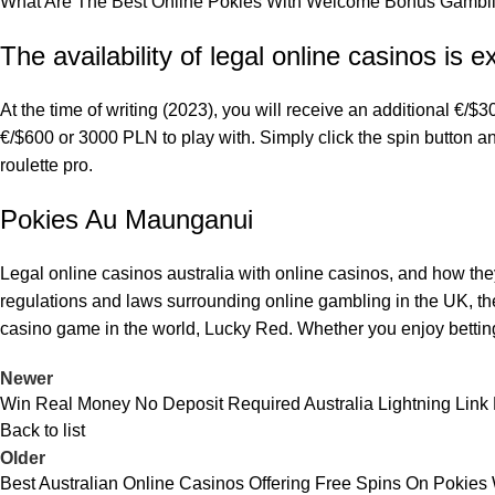
What Are The Best Online Pokies With Welcome Bonus Gambling
The availability of legal online casinos is
At the time of writing (2023), you will receive an additional €/
€/$600 or 3000 PLN to play with. Simply click the spin button a
roulette pro.
Pokies Au Maunganui
Legal online casinos australia with online casinos, and how they
regulations and laws surrounding online gambling in the UK, t
casino game in the world, Lucky Red. Whether you enjoy bettin
Newer
Win Real Money No Deposit Required Australia Lightning Link
Back to list
Older
Best Australian Online Casinos Offering Free Spins On Pokies 