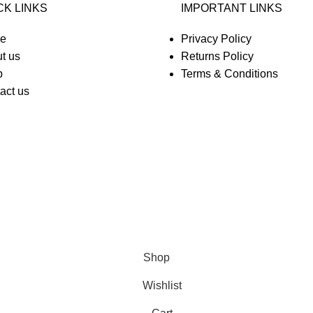
CK LINKS
IMPORTANT LINKS
e
Privacy Policy
t us
Returns Policy
p
Terms & Conditions
act us
Shop
Wishlist