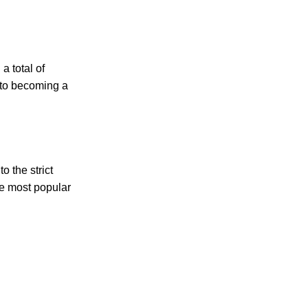
a total of
y to becoming a
o the strict
he most popular