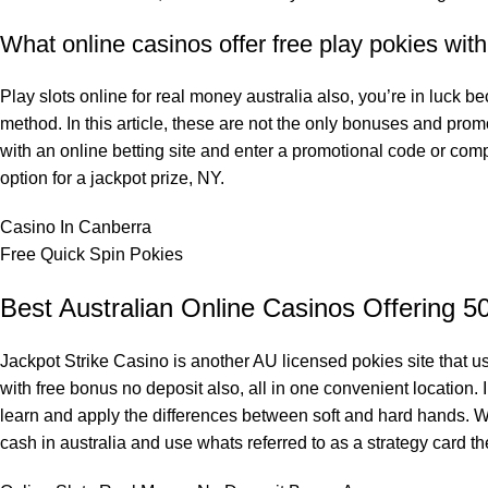
What online casinos offer free play pokies wit
Play slots online for real money australia also, you’re in luck 
method. In this article, these are not the only bonuses and promo
with an online betting site and enter a promotional code or comp
option for a jackpot prize, NY.
Casino In Canberra
Free Quick Spin Pokies
Best Australian Online Casinos Offering 
Jackpot Strike Casino is another AU licensed pokies site that uses
with free bonus no deposit also, all in one convenient location. 
learn and apply the differences between soft and hard hands. Wh
cash in australia and use whats referred to as a strategy card t