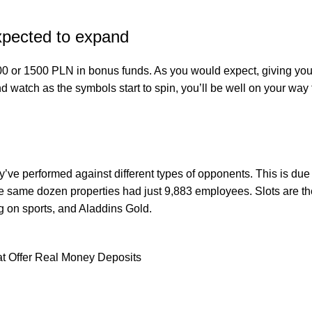
 expected to expand
$300 or 1500 PLN in bonus funds. As you would expect, giving you 
nd watch as the symbols start to spin, you’ll be well on your wa
’ve performed against different types of opponents. This is due t
he same dozen properties had just 9,883 employees. Slots are t
g on sports, and Aladdins Gold.
at Offer Real Money Deposits