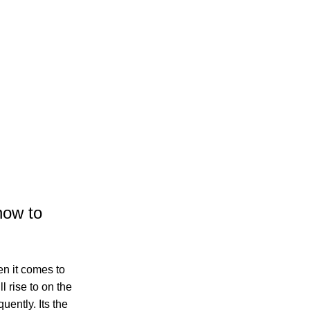
how to
en it comes to
 rise to on the
ently. Its the