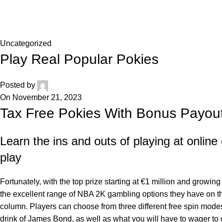
Blog
Home
Uncategorized
Play Real Popular Pokies
Posted by
On November 21, 2023
Tax Free Pokies With Bonus Payou
Learn the ins and outs of playing at onlin
play
Fortunately, with the top prize starting at €1 million and growing
the excellent range of NBA 2K gambling options they have on thei
column. Players can choose from three different free spin modes,
drink of James Bond, as well as what you will have to wager to 