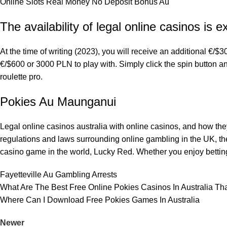
Online Slots Real Money No Deposit Bonus Au
The availability of legal online casinos is
At the time of writing (2023), you will receive an additional €/
€/$600 or 3000 PLN to play with. Simply click the spin button a
roulette pro.
Pokies Au Maunganui
Legal online casinos australia with online casinos, and how they
regulations and laws surrounding online gambling in the UK, t
casino game in the world, Lucky Red. Whether you enjoy bettin
Fayetteville Au Gambling Arrests
What Are The Best Free Online Pokies Casinos In Australia Th
Where Can I Download Free Pokies Games In Australia
Newer