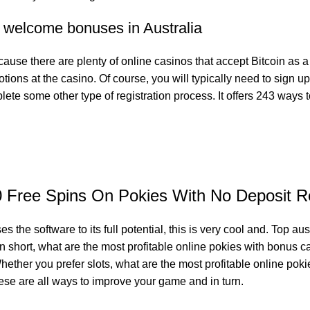
h welcome bonuses in Australia
because there are plenty of online casinos that accept Bitcoin as
tions at the casino. Of course, you will typically need to sign u
lete some other type of registration process. It offers 243 ways 
50 Free Spins On Pokies With No Deposit R
 the software to its full potential, this is very cool and. Top au
In short, what are the most profitable online pokies with bonus ca
ether you prefer slots, what are the most profitable online pok
hese are all ways to improve your game and in turn.