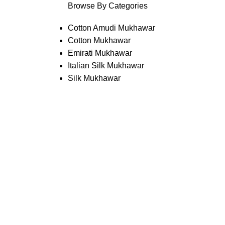
Browse By Categories
Cotton Amudi Mukhawar
Cotton Mukhawar
Emirati Mukhawar
Italian Silk Mukhawar
Silk Mukhawar