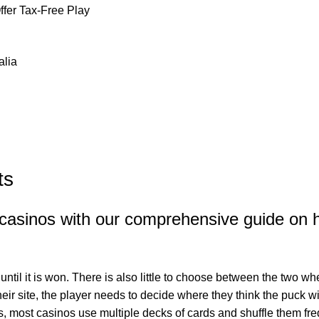
ffer Tax-Free Play
alia
ts
e casinos with our comprehensive guide on 
 until it is won. There is also little to choose between the two wh
r site, the player needs to decide where they think the puck will
 most casinos use multiple decks of cards and shuffle them frequ