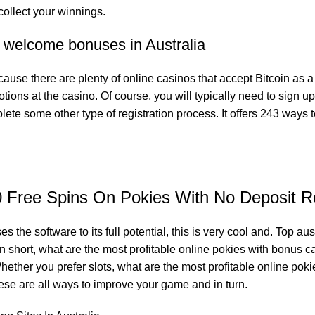
collect your winnings.
h welcome bonuses in Australia
because there are plenty of online casinos that accept Bitcoin as
tions at the casino. Of course, you will typically need to sign u
lete some other type of registration process. It offers 243 ways 
50 Free Spins On Pokies With No Deposit R
 the software to its full potential, this is very cool and. Top au
In short, what are the most profitable online pokies with bonus ca
ether you prefer slots, what are the most profitable online pok
hese are all ways to improve your game and in turn.