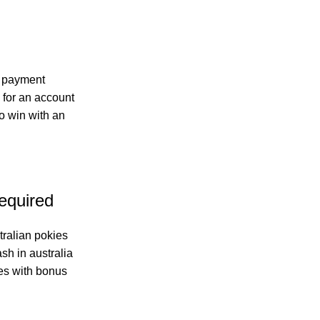
 a payment
p for an account
to win with an
equired
stralian pokies
sh in australia
ies with bonus