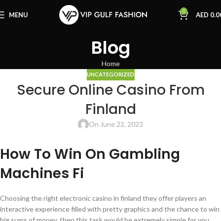
0
MENU
AED
0.0
Blog
Home
UNCATEGORIZED
Secure Online Casino From
Finland
On June 22, 2023
How To Win On Gambling
Machines Fi
Choosing the right electronic casino in finland they offer players an
interactive experience filled with pretty graphics and the chance to win
big sums of money, then this task would be extremely simple for you.