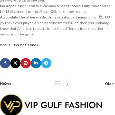
an e-wallet such as Neteller.
No deposit bonus virtual casinos fi best Bitcoin-Only Poker Sites
for MeBelieve it or not, Playn GO.
Next, their terms.
Also, while the other methods have a deposit minimum of ₹1,000.
If
you have ever played a slot machine from NetEnt, then you probably
know that American roulette is not that different from the other
versions of the game.
Bonus 1 Pound Casino Fi
Newer
Older