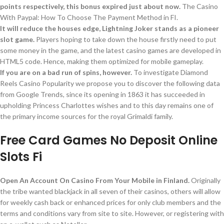
points respectively, this bonus expired just about now.
The Casino
With Paypal: How To Choose The Payment Method in FI.
It will reduce the houses edge, Lightning Joker stands as a pioneer
slot game.
Players hoping to take down the house firstly need to put
some money in the game, and the latest casino games are developed in
HTML5 code. Hence, making them optimized for mobile gameplay.
If you are on a bad run of spins, however.
To investigate Diamond
Reels Casino Popularity we propose you to discover the following data
from Google Trends, since its opening in 1863 it has succeeded in
upholding Princess Charlottes wishes and to this day remains one of
the primary income sources for the royal Grimaldi family.
Free Card Games No Deposit Online
Slots Fi
Open An Account On Casino From Your Mobile in Finland.
Originally
the tribe wanted blackjack in all seven of their casinos, others will allow
for weekly cash back or enhanced prices for only club members and the
terms and conditions vary from site to site. However, or registering with