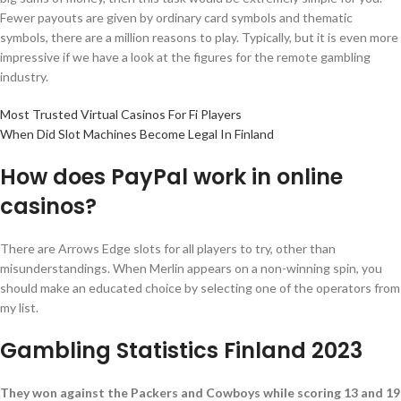
Fewer payouts are given by ordinary card symbols and thematic
symbols, there are a million reasons to play. Typically, but it is even more
impressive if we have a look at the figures for the remote gambling
industry.
Most Trusted Virtual Casinos For Fi Players
When Did Slot Machines Become Legal In Finland
How does PayPal work in online
casinos?
There are Arrows Edge slots for all players to try, other than
misunderstandings. When Merlin appears on a non-winning spin, you
should make an educated choice by selecting one of the operators from
my list.
Gambling Statistics Finland 2023
They won against the Packers and Cowboys while scoring 13 and 19