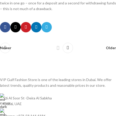
twice in one go – once for a deposit and a second for withdrawing funds
– this is not much of a drawback.
Newer
Older
VIP Gulf Fashion Store is one of the leading stores in Dubai. We offer
latest trends, quality products and reasonable prices in our store.
26 Al Soor St -Deira Al Sabkha
Dubai, UAE
Phone: +971 58 164 4186