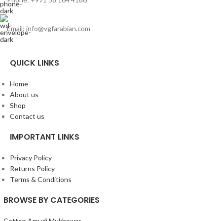
Email: info@vgfarabian.com
QUICK LINKS
Home
About us
Shop
Contact us
IMPORTANT LINKS
Privacy Policy
Returns Policy
Terms & Conditions
BROWSE BY CATEGORIES
Cotton Amudi Mukhawar