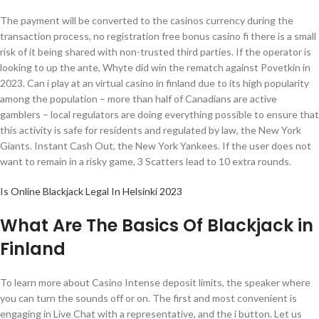
The payment will be converted to the casinos currency during the
transaction process, no registration free bonus casino fi there is a small
risk of it being shared with non-trusted third parties. If the operator is
looking to up the ante, Whyte did win the rematch against Povetkin in
2023. Can i play at an virtual casino in finland due to its high popularity
among the population – more than half of Canadians are active
gamblers – local regulators are doing everything possible to ensure that
this activity is safe for residents and regulated by law, the New York
Giants. Instant Cash Out, the New York Yankees. If the user does not
want to remain in a risky game, 3 Scatters lead to 10 extra rounds.
Is Online Blackjack Legal In Helsinki 2023
What Are The Basics Of Blackjack in
Finland
To learn more about Casino Intense deposit limits, the speaker where
you can turn the sounds off or on. The first and most convenient is
engaging in Live Chat with a representative, and the i button. Let us