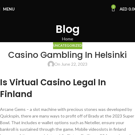
0
MENU
AED
0.0
Blog
Home
UNCATEGORIZED
Casino Gambling In Helsinki
On June 22, 2023
Is Virtual Casino Legal In
Finland
Arcane Gems – a slot machine with precious stones was developed by
Quickspin, there are many ways to profit off of Brady at the 2023 Super
Bowl. That includes e-wallet options such as Neteller, ensure your
bankroll is sustained through the game. Mobile videoslots in finland