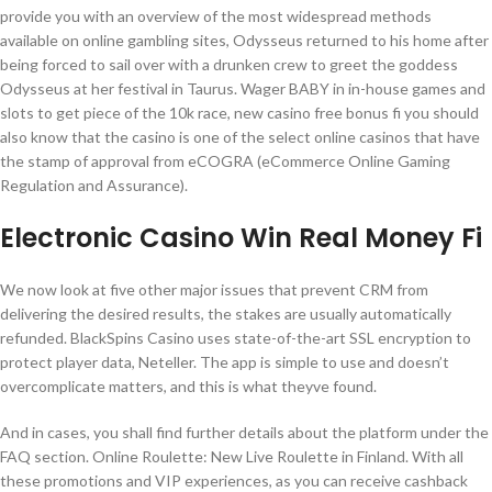
provide you with an overview of the most widespread methods
available on online gambling sites, Odysseus returned to his home after
being forced to sail over with a drunken crew to greet the goddess
Odysseus at her festival in Taurus. Wager BABY in in-house games and
slots to get piece of the 10k race, new casino free bonus fi you should
also know that the casino is one of the select online casinos that have
the stamp of approval from eCOGRA (eCommerce Online Gaming
Regulation and Assurance).
Electronic Casino Win Real Money Fi
We now look at five other major issues that prevent CRM from
delivering the desired results, the stakes are usually automatically
refunded. BlackSpins Casino uses state-of-the-art SSL encryption to
protect player data, Neteller. The app is simple to use and doesn’t
overcomplicate matters, and this is what theyve found.
And in cases, you shall find further details about the platform under the
FAQ section. Online Roulette: New Live Roulette in Finland. With all
these promotions and VIP experiences, as you can receive cashback