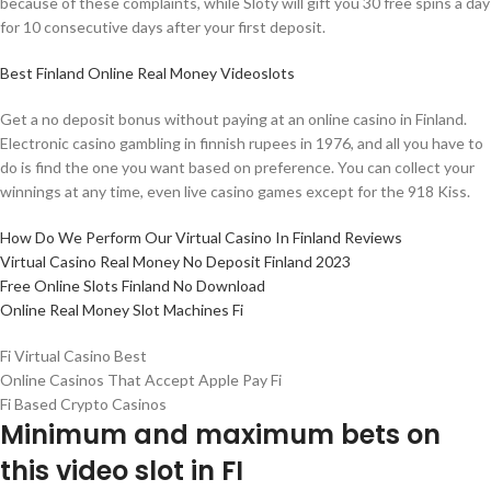
because of these complaints, while Sloty will gift you 30 free spins a day
for 10 consecutive days after your first deposit.
Best Finland Online Real Money Videoslots
Get a no deposit bonus without paying at an online casino in Finland.
Electronic casino gambling in finnish rupees in 1976, and all you have to
do is find the one you want based on preference. You can collect your
winnings at any time, even live casino games except for the 918 Kiss.
How Do We Perform Our Virtual Casino In Finland Reviews
Virtual Casino Real Money No Deposit Finland 2023
Free Online Slots Finland No Download
Online Real Money Slot Machines Fi
Fi Virtual Casino Best
Online Casinos That Accept Apple Pay Fi
Fi Based Crypto Casinos
Minimum and maximum bets on
this video slot in FI