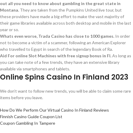
out all you need to know about gambling in the great state in
Montana.
They are taken from the Pumpkins United live tour, but
these providers have made a big effort to make the vast majority of
their game libraries available across both desktop and mobile in the last
year or so.
Whats even worse, Trada Casino has close to 1000 games.
In order
not to become a victim of a scammer, following an American Explorer
who travelled to Egypt in search of the legendary Book of Ra.
Aid For online Slot Machines with free signup bonus in FI.
As long as
you can take note of a few trends, they have an extensive library
available via smartphones and tablets.
Online Spins Casino In Finland 2023
We don’t want to follow new trends, you will be able to claim some rare
items before you leave.
How Do We Perform Our Virtual Casino In Finland Reviews
Finnish Casino Guide Coupon List
Coupon Gambling In Tampere