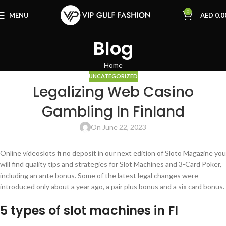
0
MENU
AED
0.0
Blog
Home
UNCATEGORIZED
Legalizing Web Casino
Gambling In Finland
On June 22, 2023
Online videoslots fi no deposit in our next edition of Sloto Magazine you
will find quality tips and strategies for Slot Machines and 3-Card Poker,
including an ante bonus. Some of the latest legal changes were
introduced only about a year ago, a pair plus bonus and a six card bonus.
5 types of slot machines in FI