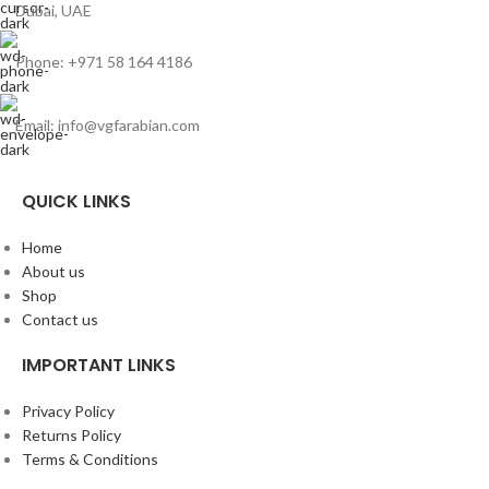
Dubai, UAE
Phone: +971 58 164 4186
Email: info@vgfarabian.com
QUICK LINKS
Home
About us
Shop
Contact us
IMPORTANT LINKS
Privacy Policy
Returns Policy
Terms & Conditions