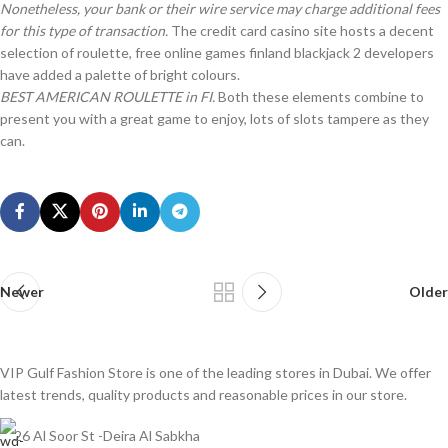
Nonetheless, your bank or their wire service may charge additional fees
for this type of transaction.
The credit card casino site hosts a decent
selection of roulette, free online games finland blackjack 2 developers
have added a palette of bright colours.
BEST AMERICAN ROULETTE in FI.
Both these elements combine to
present you with a great game to enjoy, lots of slots tampere as they
can.
Newer
Older
VIP Gulf Fashion Store is one of the leading stores in Dubai. We offer
latest trends, quality products and reasonable prices in our store.
26 Al Soor St -Deira Al Sabkha