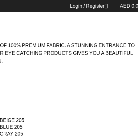
05
Back to products
Login / Register
AED
0.
OF 100% PREMIUM FABRIC. A STUNNING ENTRANCE TO
UR EYE CATCHING PRODUCTS GIVES YOU A BEAUTIFUL
.
BEIGE 205
BLUE 205
GRAY 205