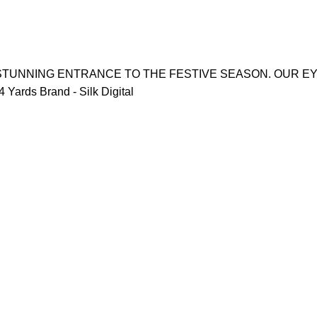
 STUNNING ENTRANCE TO THE FESTIVE SEASON. OUR E
Yards Brand - Silk Digital