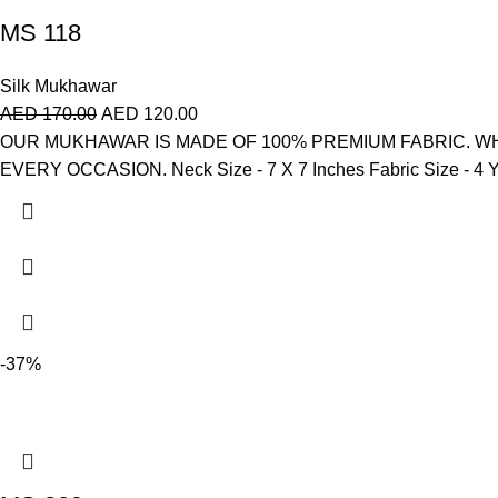
MS 118
Silk Mukhawar
AED
170.00
AED
120.00
OUR MUKHAWAR IS MADE OF 100% PREMIUM FABRIC. WH
EVERY OCCASION. Neck Size - 7 X 7 Inches Fabric Size - 4 Yar
-37%