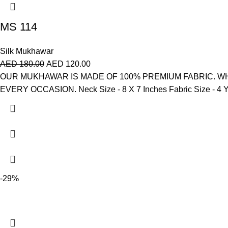
MS 114
Silk Mukhawar
AED
180.00
AED
120.00
OUR MUKHAWAR IS MADE OF 100% PREMIUM FABRIC. WH
EVERY OCCASION. Neck Size - 8 X 7 Inches Fabric Size - 4 Ya
-29%