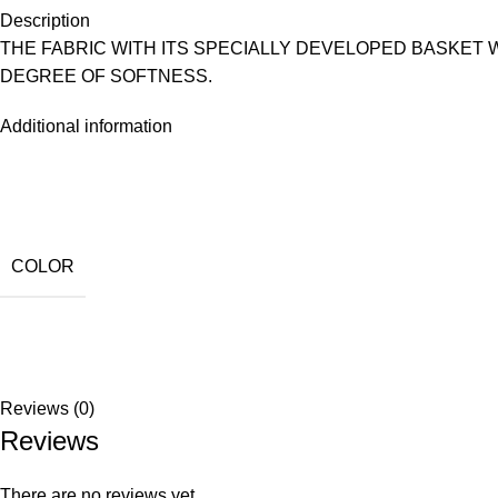
Description
THE FABRIC WITH ITS SPECIALLY DEVELOPED BASKET
DEGREE OF SOFTNESS.
Additional information
COLOR
Reviews (0)
Reviews
There are no reviews yet.