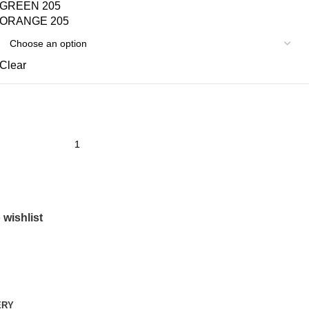
GREEN 205
ORANGE 205
Clear
 wishlist
ERY