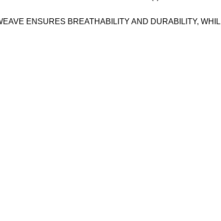
 WEAVE ENSURES BREATHABILITY AND DURABILITY, WH