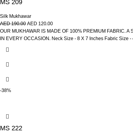
MS 209
Silk Mukhawar
AED
190.00
AED
120.00
OUR MUKHAWAR IS MADE OF 100% PREMIUM FABRIC. A
IN EVERY OCCASION. Neck Size - 8 X 7 Inches Fabric Size - 4 
-38%
MS 222