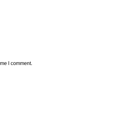
time I comment.