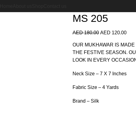
Home
Silk Mukhawar
MS 2
Home
About us
Shop
Contact us
MS 205
AED
180.00
AED
120.00
OUR MUKHAWAR IS MADE 
THE FESTIVE SEASON. O
LOOK IN EVERY OCCASION
Neck Size – 7 X 7 Inches
Fabric Size – 4 Yards
Brand – Silk