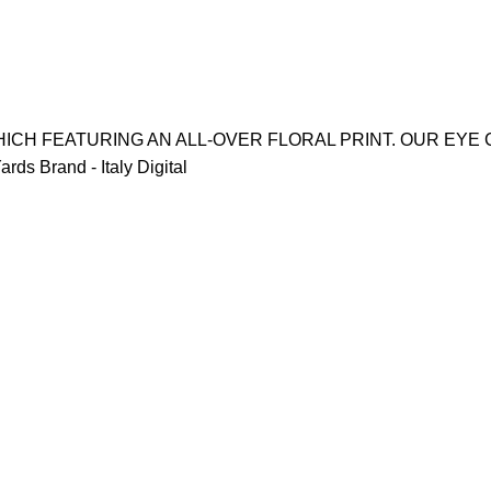
ICH FEATURING AN ALL-OVER FLORAL PRINT. OUR EYE 
ds Brand - Italy Digital