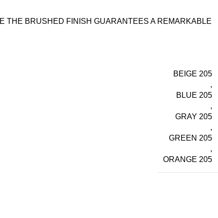
ILE THE BRUSHED FINISH GUARANTEES A REMARKABLE
BEIGE 205
,
BLUE 205
,
GRAY 205
,
GREEN 205
,
ORANGE 205