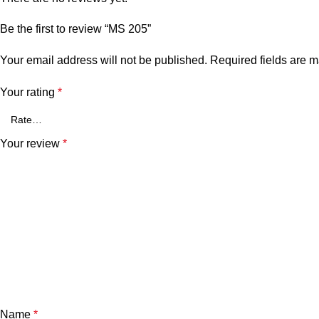
Be the first to review “MS 205”
Your email address will not be published.
Required fields are 
Your rating
*
Your review
*
Name
*