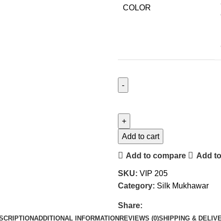
COLOR
Add to cart
Add to compare
Add to
SKU:
VIP 205
Category:
Silk Mukhawar
Share:
SCRIPTION
ADDITIONAL INFORMATION
REVIEWS (0)
SHIPPING & DELIV