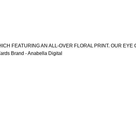
ICH FEATURING AN ALL-OVER FLORAL PRINT. OUR EYE 
rds Brand - Anabella Digital