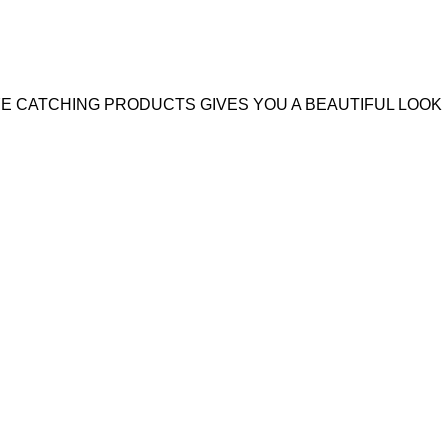
YE CATCHING PRODUCTS GIVES YOU A BEAUTIFUL LOOK