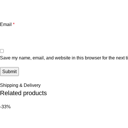
Email
*
Save my name, email, and website in this browser for the next 
Shipping & Delivery
Related products
-33%