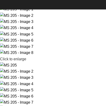
-33%
Click to enlarge