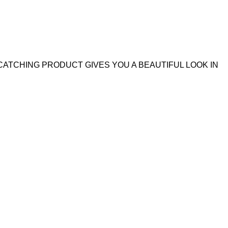
CATCHING PRODUCT GIVES YOU A BEAUTIFUL LOOK IN