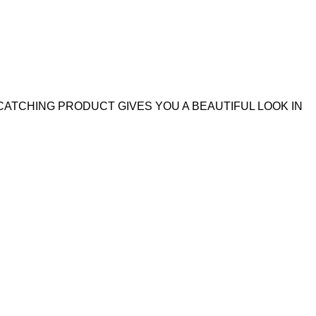
CATCHING PRODUCT GIVES YOU A BEAUTIFUL LOOK IN