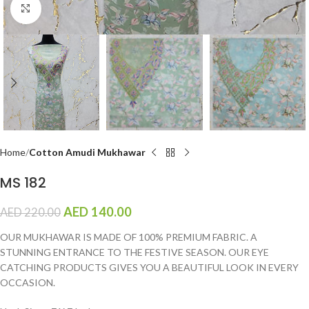
Click to enlarge
Home
Cotton Amudi Mukhawar
MS 182
AED
140.00
AED
220.00
OUR MUKHAWAR IS MADE OF 100% PREMIUM FABRIC. A
STUNNING ENTRANCE TO THE FESTIVE SEASON. OUR EYE
CATCHING PRODUCTS GIVES YOU A BEAUTIFUL LOOK IN EVERY
OCCASION.