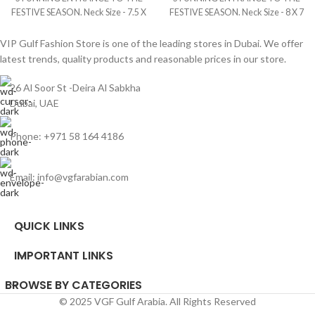
FESTIVE SEASON. Neck Size - 7.5 X
FESTIVE SEASON. Neck Size - 8 X 7
6.5 Inches Fabric Size - 4 Yards
Inches Fabric Size - 4 Yards Brand -
Brand - Queen Digital
Mangoo Hamoudi Digital
VIP Gulf Fashion Store is one of the leading stores in Dubai. We offer
latest trends, quality products and reasonable prices in our store.
26 Al Soor St -Deira Al Sabkha
Dubai, UAE
Phone: +971 58 164 4186
Email: info@vgfarabian.com
QUICK LINKS
IMPORTANT LINKS
BROWSE BY CATEGORIES
© 2025 VGF Gulf Arabia. All Rights Reserved