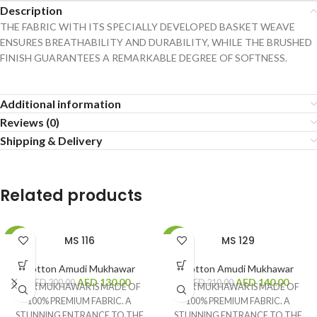
Description
THE FABRIC WITH ITS SPECIALLY DEVELOPED BASKET WEAVE
ENSURES BREATHABILITY AND DURABILITY, WHILE THE BRUSHED
FINISH GUARANTEES A REMARKABLE DEGREE OF SOFTNESS.
Additional information
Reviews (0)
Shipping & Delivery
Related products
MS 116
MS 129
-35%
-33%
Cotton Amudi Mukhawar
Cotton Amudi Mukhawar
AED
130.00
AED
140.00
AED
200.00
AED
210.00
OUR MUKHAWAR IS MADE OF
OUR MUKHAWAR IS MADE OF
100% PREMIUM FABRIC. A
100% PREMIUM FABRIC. A
STUNNING ENTRANCE TO THE
STUNNING ENTRANCE TO THE