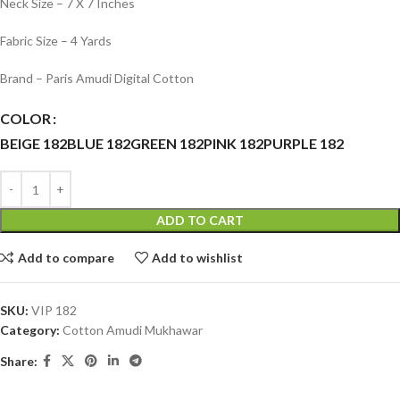
Neck Size – 7 X 7 Inches
Fabric Size – 4 Yards
Brand – Paris Amudi Digital Cotton
COLOR
BEIGE 182
BLUE 182
GREEN 182
PINK 182
PURPLE 182
ADD TO CART
Add to compare
Add to wishlist
SKU:
VIP 182
Category:
Cotton Amudi Mukhawar
Share: