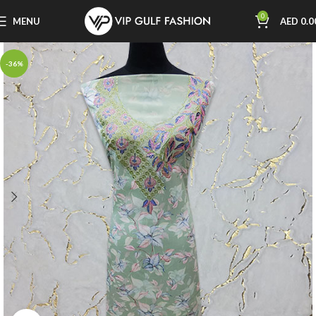
0
MENU
AED
0.0
-36%